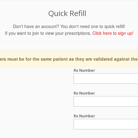
Quick Refill
Don't have an account? You don't need one to quick refill!
If you want to join to view your prescriptions,
Click here to sign up!
ers must be for the same patient as they are validated against the
Rx Number
Rx Number
Rx Number