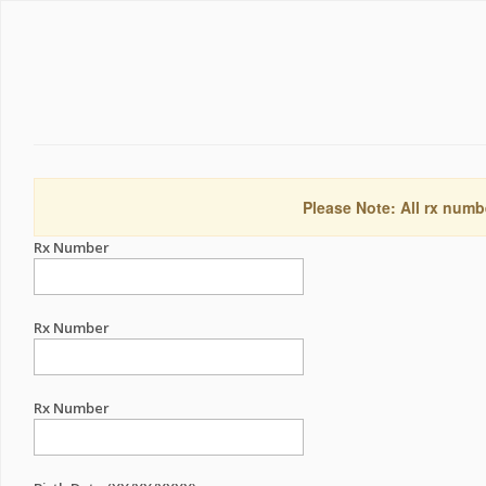
Please Note: All rx numb
Rx Number
Rx Number
Rx Number