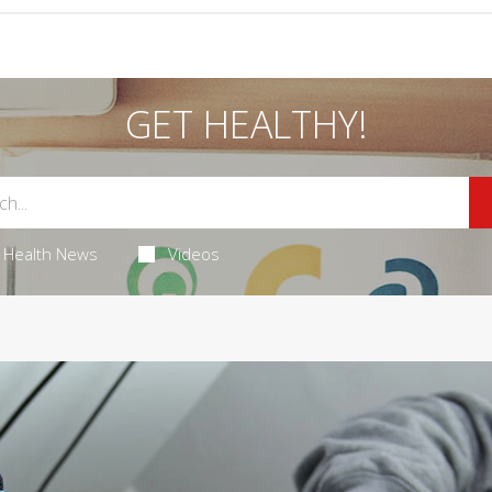
GET HEALTHY!
Health News
Videos