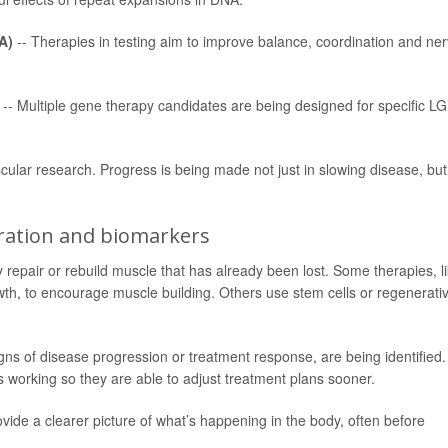
A)
-- Therapies in testing aim to improve balance, coordination and ne
-- Multiple gene therapy candidates are being designed for specific 
cular research. Progress is being made not just in slowing disease, but
eration and biomarkers
 repair or rebuild muscle that has already been lost. Some therapies, l
owth, to encourage muscle building. Others use stem cells or regenerati
ns of disease progression or treatment response, are being identified.
s working so they are able to adjust treatment plans sooner.
de a clearer picture of what’s happening in the body, often before