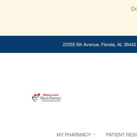
Do
23355 5th Avenue, Florala, AL 36442
MY PHARMACY
PATIENT RE