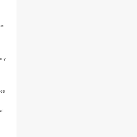
ies
any
nes
al