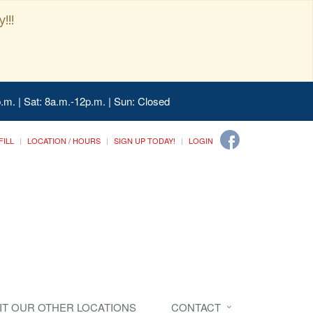
!!!
.m. | Sat: 8a.m.-12p.m. | Sun: Closed
FILL
LOCATION / HOURS
SIGN UP TODAY!
LOGIN
SIT OUR OTHER LOCATIONS
CONTACT