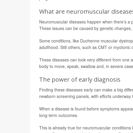
What are neuromuscular disease
Neuromuscular diseases happen when there’s a pr
These issues can be caused by genetic changes, 
Some conditions, like Duchenne muscular dystrophy
adulthood. Still others, such as CMT or myotonic
These diseases can look very different from one 
body to move, speak, swallow and, in severe case
The power of early diagnosis
Finding these diseases early can make a big dif
newborn screening panels, with efforts underway to
When a disease is found before symptoms appear, t
long-term outcomes.
This is already true for neuromuscular conditions