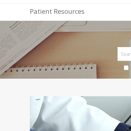
Patient Resources