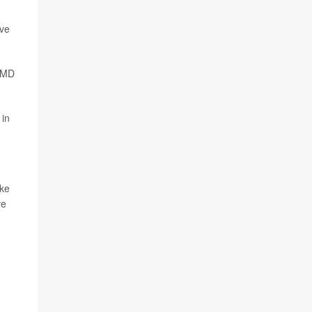
rve
LGMD
 in
ike
ve