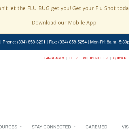
n't let the FLU BUG get you! Get your Flu Shot today
Download our Mobile App!
| Phone: (334) 858-3291 | Fax: (334) 858-5254 | Mon-Fri: 8a.m.-5:30p
LANGUAGES
HELP
PILL IDENTIFIER
QUICK RE
SOURCES
STAY CONNECTED
CAREMED
VI