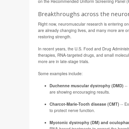
on the Recommended Uniform Screening Panel (RU
Breakthroughs across the neurom
Right now, neuromuscular research is entering o
are already changing lives, and many more are on th
restoring strength.
In recent years, the U.S. Food and Drug Administ
therapies, RNA-targeted drugs, and small molecul
more are in late-stage trials.
Some examples include:
Duchenne muscular dystrophy (DMD)
--
are showing encouraging results.
Charcot-Marie-Tooth disease (CMT)
-- Ex
to protect nerve function.
Myotonic dystrophy (DM) and oculopha
RNA-based treatments to correct the harmfu