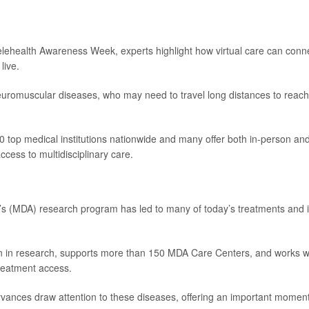
lehealth Awareness Week, experts highlight how virtual care can conn
live.
 neuromuscular diseases, who may need to travel long distances to reach
top medical institutions nationwide and many offer both in-person an
access to multidisciplinary care.
’s (MDA) research program has led to many of today’s treatments and 
on in research, supports more than 150 MDA Care Centers, and works w
reatment access.
ances draw attention to these diseases, offering an important moment