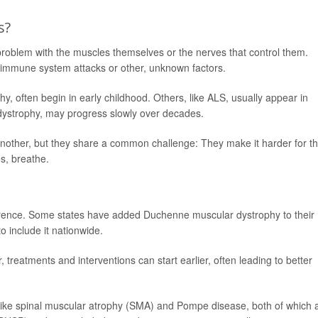
s?
oblem with the muscles themselves or the nerves that control them.
immune system attacks or other, unknown factors.
, often begin in early childhood. Others, like ALS, usually appear in
 dystrophy, may progress slowly over decades.
another, but they share a common challenge: They make it harder for t
s, breathe.
ference. Some states have added Duchenne muscular dystrophy to their
 include it nationwide.
reatments and interventions can start earlier, often leading to better
 like spinal muscular atrophy (SMA) and Pompe disease, both of which 