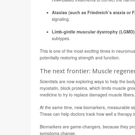
Ataxias (such as Friedreich’s ataxia or F
signaling.
Limb-girdle muscular dystrophy (LGMD)
subtypes.
This is one of the most exciting times in neuromus
potentially restoring strength and function.
The next frontier: Muscle regen
Scientists are now exploring ways to help the body
myostatin, block proteins, which limits muscle gr
medicine to try to replace damaged muscle fibers.
At the same time, new biomarkers, measurable sig
These can help doctors track how well a therapy i
Biomarkers are game-changers, because they provi
symptoms change.