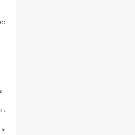
ect
d
is
ith
 to