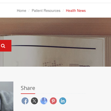
Home
Patient Resources
Health News
Share