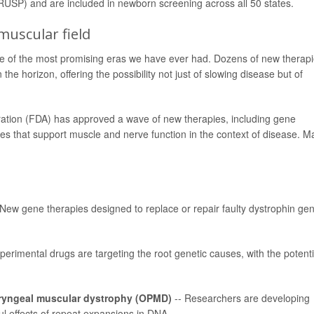
SP) and are included in newborn screening across all 50 states.
uscular field
ne of the most promising eras we have ever had. Dozens of new therap
e horizon, offering the possibility not just of slowing disease but of
ration (FDA) has approved a wave of new therapies, including gene
es that support muscle and nerve function in the context of disease. M
 New gene therapies designed to replace or repair faulty dystrophin ge
perimental drugs are targeting the root genetic causes, with the potenti
ryngeal muscular dystrophy
(OPMD)
-- Researchers are developing
l effects of repeat expansions in DNA.