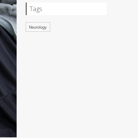
Tags
Neurology