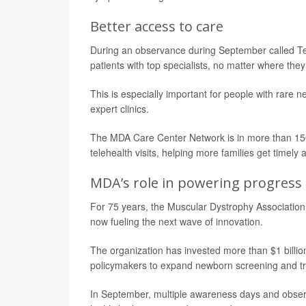
Better access to care
During an observance during September called Te
patients with top specialists, no matter where they 
This is especially important for people with rare
expert clinics.
The MDA Care Center Network is in more than 150 
telehealth visits, helping more families get timely 
MDA’s role in powering progress
For 75 years, the Muscular Dystrophy Association
now fueling the next wave of innovation.
The organization has invested more than $1 billi
policymakers to expand newborn screening and t
In September, multiple awareness days and observ