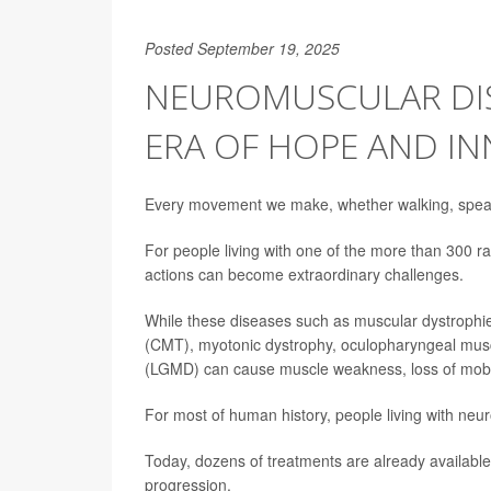
Posted September 19, 2025
NEUROMUSCULAR DIS
ERA OF HOPE AND I
Every movement we make, whether walking, speaki
For people living with one of the more than 300
actions can become extraordinary challenges.
While these diseases such as muscular dystrophie
(CMT), myotonic dystrophy, oculopharyngeal musc
(LGMD) can cause muscle weakness, loss of mobili
For most of human history, people living with neu
Today, dozens of treatments are already available,
progression.