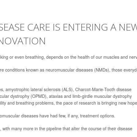
EASE CARE IS ENTERING A NE
NNOVATION
ng or even breathing, depends on the health of our muscles and ner
 rare conditions known as neuromuscular diseases (NMDs), those every
s, amyotrophic lateral sclerosis (ALS), Charcot-Marie-Tooth disease
ular dystrophy (OPMD), ataxias and limb-girdle muscular dystrophy
ty and breathing problems, the pace of research is bringing new hope
romuscular diseases have had few, if any, treatment options.
 with many more in the pipeline that alter the course of their disease