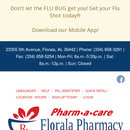
Don't let the FLU BUG get you! Get your Flu
Shot today!!!
Download our Mobile App!
23355 5th Avenue, Florala, AL 36442
| Phone: (334) 858-3291 |
Fax: (334) 858-5254 | Mon-Fri: 8a.m.-5:30p.m. | Sat:
8a.m.-12p.m. | Sun: Closed
LANGUAGES
HELP
PILL IDENTIFIER
QUICK REFILL
LOCATION / HOURS
SIGN UP TODAY!
LOGIN