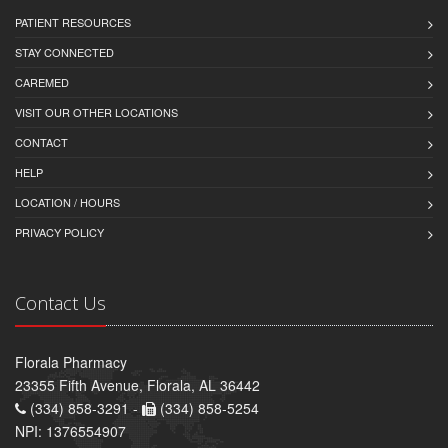
PATIENT RESOURCES
STAY CONNECTED
CAREMED
VISIT OUR OTHER LOCATIONS
CONTACT
HELP
LOCATION / HOURS
PRIVACY POLICY
Contact Us
Florala Pharmacy
23355 Fifth Avenue, Florala, AL 36442
(334) 858-3291 -
(334) 858-5254
NPI: 1376554907