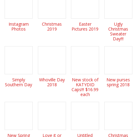
Instagram
Christmas
Easter
Ugly
Photos
2019
Pictures 2019
Christmas
Sweater
Day!!!
Simply
Whoville Day
New stock of
New purses
Southern Day
2018
KATYDID
spring 2018
Caps!!! $16.99
each
New Spring
Love it or
Untitled
Christmas