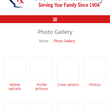
Toggle
Navigation
Photo Gallery
Home
Photo Gallery
Mobile
Profile
Cover photos
Photos
uploads
pictures