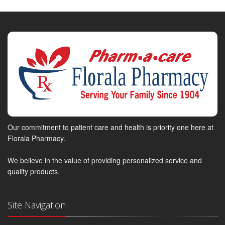
Our commitment to patient care and health is priority one here at
Florala Pharmacy.
We believe in the value of providing personalized service and
quality products.
Site Navigation