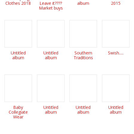
Clothes 2018
Leave it????
album
2015
Market buys
Untitled
Untitled
Southern
Swish.....
album
album
Traditions
Baby
Untitled
Untitled
Untitled
Collegiate
album
album
album
Wear