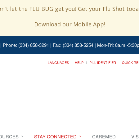
n't let the FLU BUG get you! Get your Flu Shot today
Download our Mobile App!
| Phone: (334) 858-3291 | Fax: (334) 858-5254 | Mon-Fri: 8a.m.-5:30p
LANGUAGES
HELP
PILL IDENTIFIER
QUICK RE
SOURCES
STAY CONNECTED
CAREMED
VI