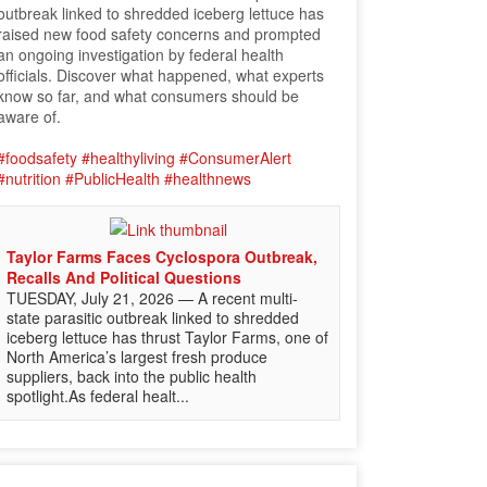
outbreak linked to shredded iceberg lettuce has
raised new food safety concerns and prompted
an ongoing investigation by federal health
officials. Discover what happened, what experts
know so far, and what consumers should be
aware of.
#foodsafety
#healthyliving
#ConsumerAlert
#nutrition
#PublicHealth
#healthnews
Taylor Farms Faces Cyclospora Outbreak,
Recalls And Political Questions
TUESDAY, July 21, 2026 — A recent multi-
state parasitic outbreak linked to shredded
iceberg lettuce has thrust Taylor Farms, one of
North America’s largest fresh produce
suppliers, back into the public health
spotlight.As federal healt...