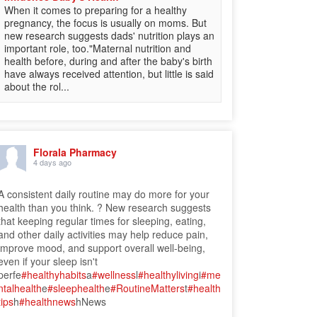
When it comes to preparing for a healthy
pregnancy, the focus is usually on moms. But
new research suggests dads' nutrition plays an
important role, too."Maternal nutrition and
health before, during and after the baby's birth
have always received attention, but little is said
about the rol...
Florala Pharmacy
4 days ago
A consistent daily routine may do more for your
health than you think. ? New research suggests
that keeping regular times for sleeping, eating,
and other daily activities may help reduce pain,
improve mood, and support overall well-being,
even if your sleep isn't
perfe
#healthyhabits
a
#wellness
l
#healthyliving
i
#me
ntalhealth
e
#sleephealth
e
#RoutineMatters
t
#health
tips
h
#healthnews
hNews