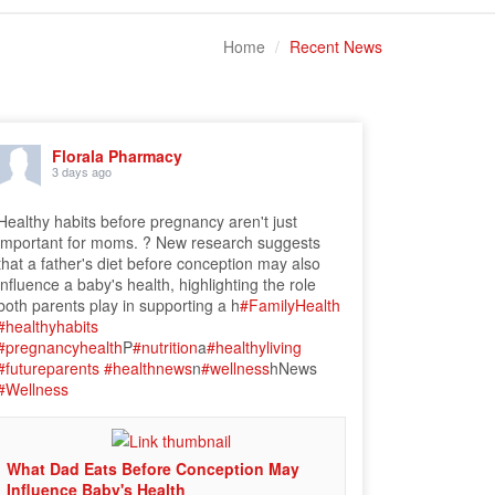
Home
Recent News
Florala Pharmacy
3 days ago
Healthy habits before pregnancy aren't just
important for moms. ? New research suggests
that a father's diet before conception may also
influence a baby's health, highlighting the role
both parents play in supporting a h
#FamilyHealth
#healthyhabits
#pregnancyhealth
P
#nutrition
a
#healthyliving
#futureparents
#healthnews
n
#wellness
hNews
#Wellness
What Dad Eats Before Conception May
Influence Baby's Health