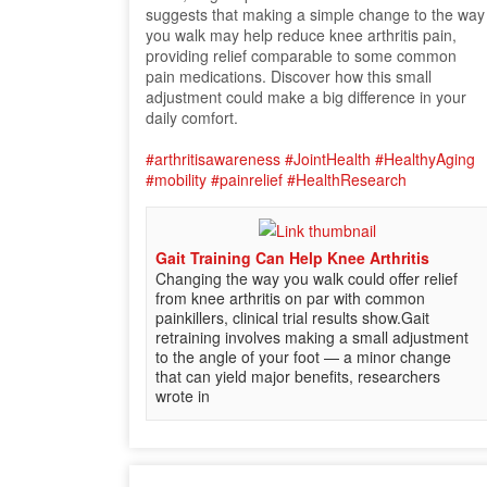
suggests that making a simple change to the way
you walk may help reduce knee arthritis pain,
providing relief comparable to some common
pain medications. Discover how this small
adjustment could make a big difference in your
daily comfort.
#arthritisawareness
#JointHealth
#HealthyAging
#mobility
#painrelief
#HealthResearch
Gait Training Can Help Knee Arthritis
Changing the way you walk could offer relief
from knee arthritis on par with common
painkillers, clinical trial results show.Gait
retraining involves making a small adjustment
to the angle of your foot — a minor change
that can yield major benefits, researchers
wrote in