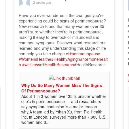
2 weeks ago
Have you ever wondered if the changes you're
experiencing could be signs of perimenopause?
New research found that many women over 35
aren't sure whether they're in perimenopause,
making it easy to overlook or misunderstand
common symptoms. Discover what researchers
learned and why understanding this stage of life
can help you take charge of
#perimenopause
#WomensHealth
e
#HealthyAging
h
#hormonehealt
h
#wellness
e
#HealthResearch
#HealthResearch
Why Do So Many Women Miss The Signs
Of Perimenopause?
About 1 in 3 women over 35 is unsure whether
she’s in perimenopause — and researchers
say symptom confusion is a major reason
why.A team led by Yihan Xu, from Flo Health
Inc. in London, surveyed more than 7,600 U.S.
women and 3...