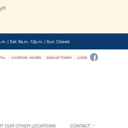
!!!
.m. | Sat: 8a.m.-12p.m. | Sun: Closed
FILL
LOCATION / HOURS
SIGN UP TODAY!
LOGIN
SIT OUR OTHER LOCATIONS
CONTACT