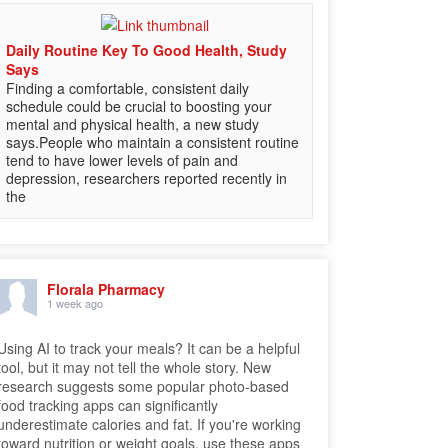
Daily Routine Key To Good Health, Study
Says
Finding a comfortable, consistent daily
schedule could be crucial to boosting your
mental and physical health, a new study
says.People who maintain a consistent routine
tend to have lower levels of pain and
depression, researchers reported recently in
the
Florala Pharmacy
1 week ago
Using AI to track your meals? It can be a helpful
tool, but it may not tell the whole story. New
research suggests some popular photo-based
food tracking apps can significantly
underestimate calories and fat. If you're working
toward nutrition or weight goals, use these apps