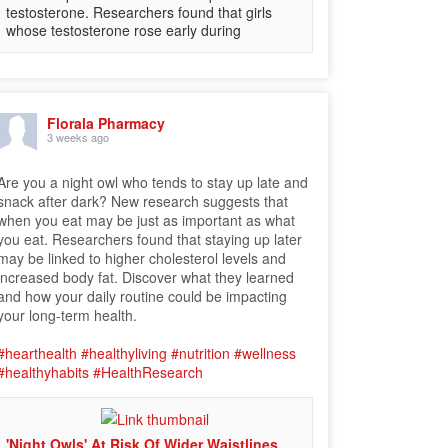
testosterone. Researchers found that girls
whose testosterone rose early during
Florala Pharmacy
3 weeks ago
Are you a night owl who tends to stay up late and
snack after dark? New research suggests that
when you eat may be just as important as what
you eat. Researchers found that staying up later
may be linked to higher cholesterol levels and
increased body fat. Discover what they learned
and how your daily routine could be impacting
your long-term health.
#hearthealth
#healthyliving
#nutrition
#wellness
#healthyhabits
#HealthResearch
'Night Owls' At Risk Of Wider Waistlines,