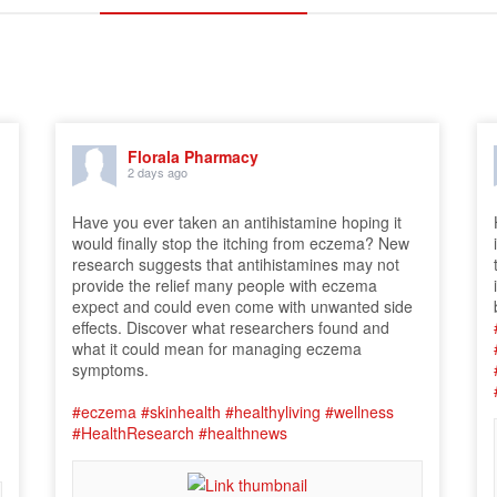
Florala Pharmacy
2 days ago
Have you ever taken an antihistamine hoping it
would finally stop the itching from eczema? New
research suggests that antihistamines may not
provide the relief many people with eczema
expect and could even come with unwanted side
effects. Discover what researchers found and
what it could mean for managing eczema
symptoms.
#eczema
#skinhealth
#healthyliving
#wellness
#HealthResearch
#healthnews