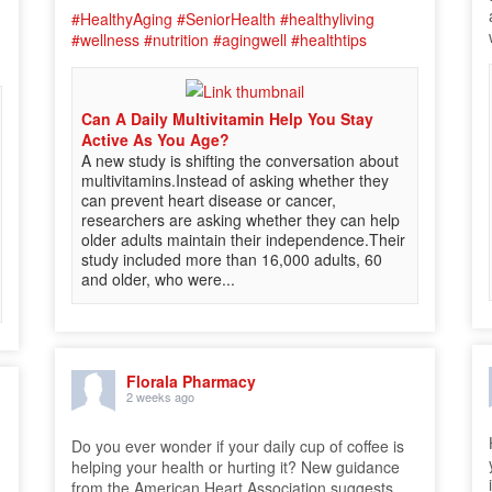
#HealthyAging
#SeniorHealth
#healthyliving
#wellness
#nutrition
#agingwell
#healthtips
Can A Daily Multivitamin Help You Stay
Active As You Age?
A new study is shifting the conversation about
multivitamins.Instead of asking whether they
can prevent heart disease or cancer,
researchers are asking whether they can help
older adults maintain their independence.Their
study included more than 16,000 adults, 60
and older, who were...
Florala Pharmacy
2 weeks ago
Do you ever wonder if your daily cup of coffee is
helping your health or hurting it? New guidance
from the American Heart Association suggests