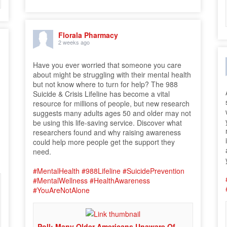
Florala Pharmacy
2 weeks ago
Have you ever worried that someone you care
o
about might be struggling with their mental health
but not know where to turn for help? The 988
Suicide & Crisis Lifeline has become a vital
resource for millions of people, but new research
suggests many adults ages 50 and older may not
be using this life-saving service. Discover what
researchers found and why raising awareness
could help more people get the support they
need.
#MentalHealth
#988Lifeline
#SuicidePrevention
#MentalWellness
#HealthAwareness
#YouAreNotAlone
Poll: Many Older Americans Unaware Of