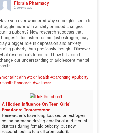
Florala Pharmacy
2 weeks ago
Have you ever wondered why some girls seem to
struggle more with anxiety or mood changes
during puberty? New research suggests that
changes in testosterone, not just estrogen, may
play a bigger role in depression and anxiety
during puberty than previously thought. Discover
what researchers found and how this could
change our understanding of adolescent mental
health.
#mentalhealth
#teenhealth
#parenting
#puberty
#HealthResearch
#wellness
A Hidden Influence On Teen Girls'
Emotions: Testosterone
Researchers have long focused on estrogen
as the hormone driving emotional and mental
distress during female puberty, but new
research points to a different culprit: