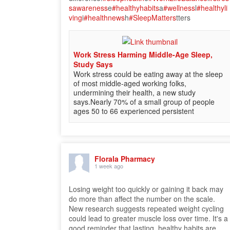
sawareness
e
#healthyhabits
a
#wellness
l
#healthyli
ving
i
#healthnews
h
#SleepMatters
tters
Work Stress Harming Middle-Age Sleep,
Study Says
Work stress could be eating away at the sleep
of most middle-aged working folks,
undermining their health, a new study
says.Nearly 70% of a small group of people
ages 50 to 66 experienced persistent
Florala Pharmacy
1 week ago
Losing weight too quickly or gaining it back may
do more than affect the number on the scale.
New research suggests repeated weight cycling
could lead to greater muscle loss over time. It's a
good reminder that lasting, healthy habits are