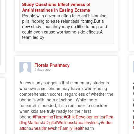
Study Questions Effectiveness of
Antihistamines in Easing Eczema
People with eczema often take antihistamine
pills, hoping to ease relentless itching.But a
new study finds they may do little to help and
could even cause worrisome side effects.A
team led by
Florala Pharmacy
5 days ago
A new study suggests that elementary students
who own a cell phone may have lower reading
comprehension scores, regardless of whether the
phone is with them at school. While more
research is needed, it's a reminder to consider
when kids are truly ready for their first
phone.
#ParentingTips
g
#ChildDevelopment
p
#Rea
dingMatters
t
#DigitalWellness
l
#healthykids
y
#educ
ation
a
#healthnews
h
#FamilyHealth
ealth