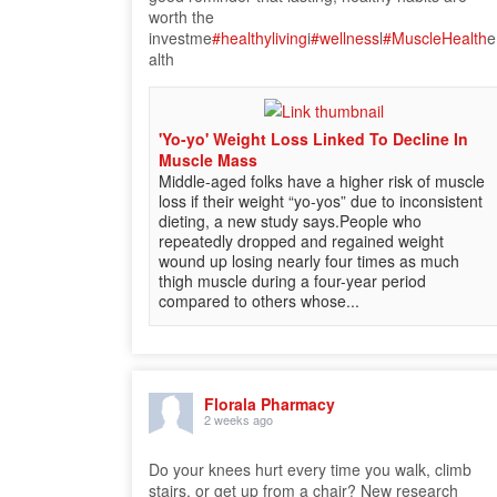
worth the
investme
#healthyliving
i
#wellness
l
#MuscleHealth
e
alth
'Yo-yo' Weight Loss Linked To Decline In
Muscle Mass
Middle-aged folks have a higher risk of muscle
loss if their weight “yo-yos” due to inconsistent
dieting, a new study says.People who
repeatedly dropped and regained weight
wound up losing nearly four times as much
thigh muscle during a four-year period
compared to others whose...
Florala Pharmacy
2 weeks ago
Do your knees hurt every time you walk, climb
stairs, or get up from a chair? New research