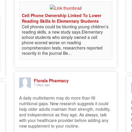
Cell Phone Ownership Linked To Lower
Reading Skills In Elementary Students
Cell phones could be blunting young children’s
reading skills, a new study says.Elementary
school students who simply owned a cell
phone scored worse on reading
comprehension tests, researchers reported
recently in the journal Be...
Florala Pharmacy
7 days ago
A daily multivitamin may do more than fill
nutritional gaps. New research suggests it could
help older adults maintain their strength, mobility,
and independence as they age. As always, talk
with your healthcare provider before adding any
new supplement to your routine.