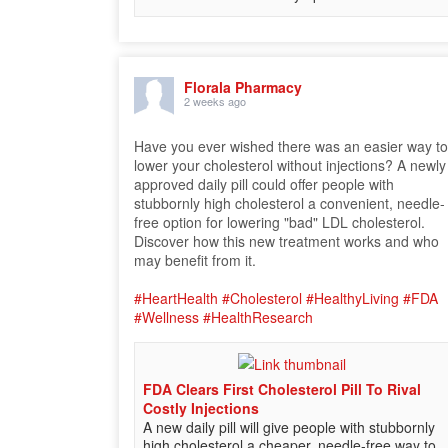
Florala Pharmacy
2 weeks ago
Have you ever wished there was an easier way t
lower your cholesterol without injections? A newly
approved daily pill could offer people with
stubbornly high cholesterol a convenient, needle-
free option for lowering "bad" LDL cholesterol.
Discover how this new treatment works and who
may benefit from it.
#HeartHealth
#Cholesterol
#HealthyLiving
#FDA
#Wellness
#HealthResearch
FDA Clears First Cholesterol Pill To Rival
Costly Injections
A new daily pill will give people with stubbornly
high cholesterol a cheaper, needle-free way to