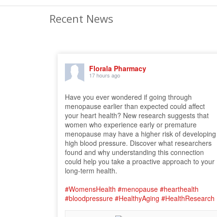
Recent News
Florala Pharmacy
17 hours ago
Have you ever wondered if going through
menopause earlier than expected could affect
your heart health? New research suggests that
women who experience early or premature
menopause may have a higher risk of developing
high blood pressure. Discover what researchers
found and why understanding this connection
could help you take a proactive approach to your
long-term health.
#WomensHealth
#menopause
#hearthealth
#bloodpressure
#HealthyAging
#HealthResearch