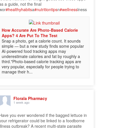
as a guide, not the final
wor
#healthyhabits
a
#nutritiontips
n
#wellness
lness
How Accurate Are Photo-Based Calorie
Apps? 4 Are Put To The Test
Snap a photo, get a calorie count. It sounds
simple — but a new study finds some popular
AI-powered food tracking apps may
underestimate calories and fat by roughly a
third."Photo-based calorie tracking apps are
very popular, especially for people trying to
manage their h...
Florala Pharmacy
1 week ago
Have you ever wondered if the bagged lettuce in
your refrigerator could be linked to a foodborne
illness outbreak? A recent multi-state parasite