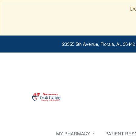
Do
23355 5th Avenue, Florala, AL 36442
MY PHARMACY
PATIENT RE