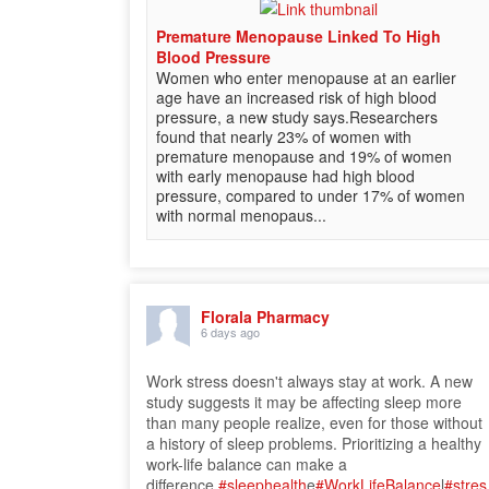
Premature Menopause Linked To High
Blood Pressure
Women who enter menopause at an earlier
age have an increased risk of high blood
pressure, a new study says.Researchers
found that nearly 23% of women with
premature menopause and 19% of women
with early menopause had high blood
pressure, compared to under 17% of women
with normal menopaus...
Florala Pharmacy
6 days ago
Work stress doesn't always stay at work. A new
study suggests it may be affecting sleep more
than many people realize, even for those without
a history of sleep problems. Prioritizing a healthy
work-life balance can make a
difference.
#sleephealth
e
#WorkLifeBalance
l
#stres