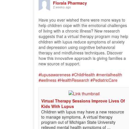
Florala Pharmacy
2 weeks ago
Have you ever wished there were more ways to
help children cope with the emotional challenges
of living with a chronic illness? New research
suggests that a virtual therapy program may help
children with lupus reduce symptoms of anxiety
and depression using cognitive behavioral
therapy and mindfulness techniques. Discover
how this innovative approach is giving families a
new source of support.
#lupusawareness
#ChildHealth
#mentalhealth
#wellness
#HealthResearch
#PediatricCare
Virtual Therapy Sessions Improve Lives Of
Kids With Lupus
Children with lupus may have a new resource
to manage symptoms. A virtual therapy
program out of Michigan State University
relieved mental health symptoms of ...