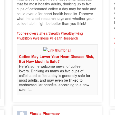
that for most healthy adults, drinking up to five
cups of caffeinated coffee a day may be safe and
could even offer heart health benefits. Discover
what the latest research says and whether your
coffee habit might be better than you think!
#coffeelovers
#hearthealth
#healthyliving
#nutrition
#wellness
#HealthResearch
Coffee May Lower Your Heart Disease Risk,
But How Much Is Safe?
Here's some welcome news for coffee
lovers. Drinking as many as five cups of
caffeinated coffee a day is generally safe for
most adults, and may even be linked to
cardiovascular benefits, according to a new
scienti...
Florala Pharmacy