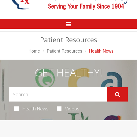
Toggle
Navigation
Patient Resources
Home
Patient Resources
Health News
GET HEALTHY!
Health News
Videos