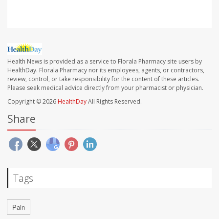
Health News is provided as a service to Florala Pharmacy site users by
HealthDay. Florala Pharmacy nor its employees, agents, or contractors,
review, control, or take responsibility for the content of these articles.
Please seek medical advice directly from your pharmacist or physician.
Copyright © 2026
HealthDay
All Rights Reserved.
Share
Tags
Pain