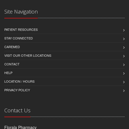
Site Navigation
PATIENT RESOURCES
STAY CONNECTED
CAREMED
VISIT OUR OTHER LOCATIONS
CONTACT
HELP
LOCATION / HOURS
PRIVACY POLICY
Contact Us
Florala Pharmacy