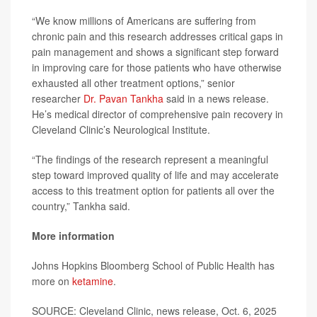
“We know millions of Americans are suffering from
chronic pain and this research addresses critical gaps in
pain management and shows a significant step forward
in improving care for those patients who have otherwise
exhausted all other treatment options,” senior
researcher
Dr. Pavan Tankha
said in a news release.
He’s medical director of comprehensive pain recovery in
Cleveland Clinic’s Neurological Institute.
“The findings of the research represent a meaningful
step toward improved quality of life and may accelerate
access to this treatment option for patients all over the
country,” Tankha said.
More information
Johns Hopkins Bloomberg School of Public Health has
more on
ketamine
.
SOURCE: Cleveland Clinic, news release, Oct. 6, 2025