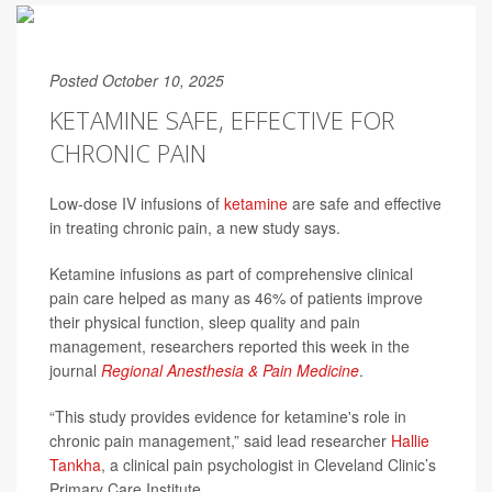
Posted October 10, 2025
KETAMINE SAFE, EFFECTIVE FOR
CHRONIC PAIN
Low-dose IV infusions of
ketamine
are safe and effective
in treating chronic pain, a new study says.
Ketamine infusions as part of comprehensive clinical
pain care helped as many as 46% of patients improve
their physical function, sleep quality and pain
management, researchers reported this week in the
journal
Regional Anesthesia & Pain Medicine
.
“This study provides evidence for ketamine's role in
chronic pain management,” said lead researcher
Hallie
Tankha
, a clinical pain psychologist in Cleveland Clinic’s
Primary Care Institute.