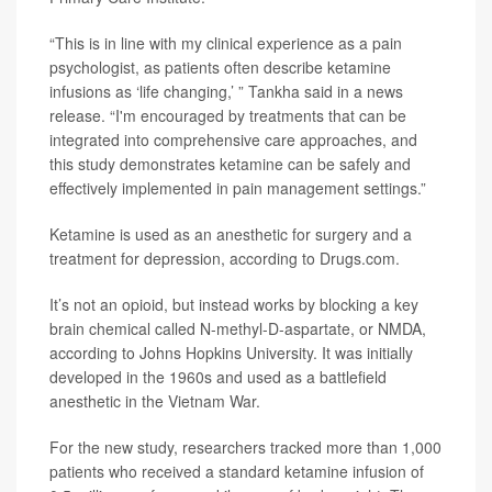
“This is in line with my clinical experience as a pain
psychologist, as patients often describe ketamine
infusions as ‘life changing,’ ” Tankha said in a news
release. “I'm encouraged by treatments that can be
integrated into comprehensive care approaches, and
this study demonstrates ketamine can be safely and
effectively implemented in pain management settings.”
Ketamine is used as an anesthetic for surgery and a
treatment for depression, according to Drugs.com.
It’s not an opioid, but instead works by blocking a key
brain chemical called N-methyl-D-aspartate, or NMDA,
according to Johns Hopkins University. It was initially
developed in the 1960s and used as a battlefield
anesthetic in the Vietnam War.
For the new study, researchers tracked more than 1,000
patients who received a standard ketamine infusion of