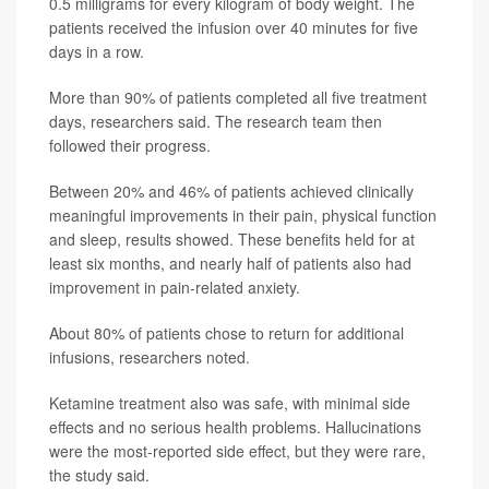
0.5 milligrams for every kilogram of body weight. The
patients received the infusion over 40 minutes for five
days in a row.
More than 90% of patients completed all five treatment
days, researchers said. The research team then
followed their progress.
Between 20% and 46% of patients achieved clinically
meaningful improvements in their pain, physical function
and sleep, results showed. These benefits held for at
least six months, and nearly half of patients also had
improvement in pain-related anxiety.
About 80% of patients chose to return for additional
infusions, researchers noted.
Ketamine treatment also was safe, with minimal side
effects and no serious health problems. Hallucinations
were the most-reported side effect, but they were rare,
the study said.