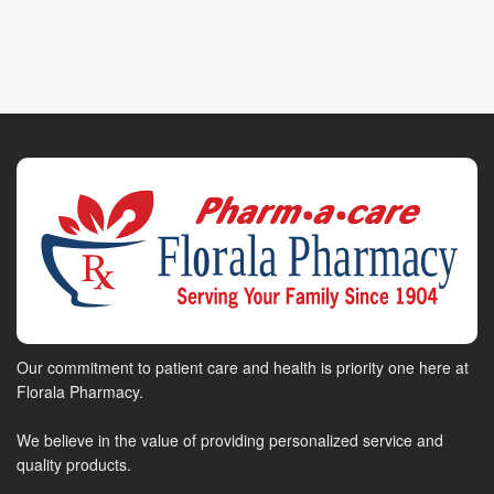
Our commitment to patient care and health is priority one here at
Florala Pharmacy.
We believe in the value of providing personalized service and
quality products.