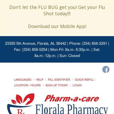
Don't let the FLU BUG get you! Get your Flu
Shot today!!!
Download our Mobile App!
23355 5th Avenue, Florala, AL 36442
| Phone: (334) 858-3291 |
Fax: (334) 858-5254 | Mon-Fri: 8a.m.-5:30p.m. | Sat:
8a.m.-12p.m. | Sun: Closed
LANGUAGES
HELP
PILL IDENTIFIER
QUICK REFILL
LOCATION / HOURS
SIGN UP TODAY!
LOGIN