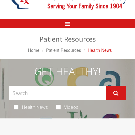
Toggle
Navigation
Patient Resources
Home
Patient Resources
Health News
GET HEALTHY!
Health News
Videos