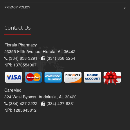
PRIVACY POLICY
Contact Us
Florala Pharmacy
23355 Fifth Avenue, Florala, AL 36442
(334) 858-3291 -
(334) 858-5254
NPI: 1376554907
CareMed
324 West Bypass, Andalusia, AL 36420
(334) 427-2222 -
(334) 427-6331
NPI: 1285645812