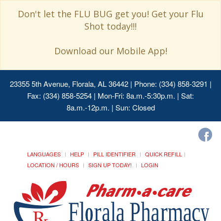
Don't let the FLU BUG get you! Get your Flu
Shot today!!!
Download our Mobile App!
23355 5th Avenue, Florala, AL 36442
| Phone: (334) 858-3291 |
Fax: (334) 858-5254 | Mon-Fri: 8a.m.-5:30p.m. | Sat:
8a.m.-12p.m. | Sun: Closed
LANGUAGES
HELP
PILL IDENTIFIER
QUICK REFILL
LOCATION / HOURS
SIGN UP TODAY!
LOGIN