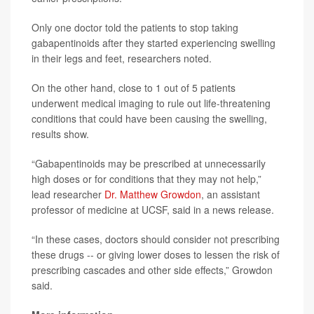
Only one doctor told the patients to stop taking
gabapentinoids after they started experiencing swelling
in their legs and feet, researchers noted.
On the other hand, close to 1 out of 5 patients
underwent medical imaging to rule out life-threatening
conditions that could have been causing the swelling,
results show.
“Gabapentinoids may be prescribed at unnecessarily
high doses or for conditions that they may not help,”
lead researcher
Dr. Matthew Growdon
, an assistant
professor of medicine at UCSF, said in a news release.
“In these cases, doctors should consider not prescribing
these drugs -- or giving lower doses to lessen the risk of
prescribing cascades and other side effects,” Growdon
said.