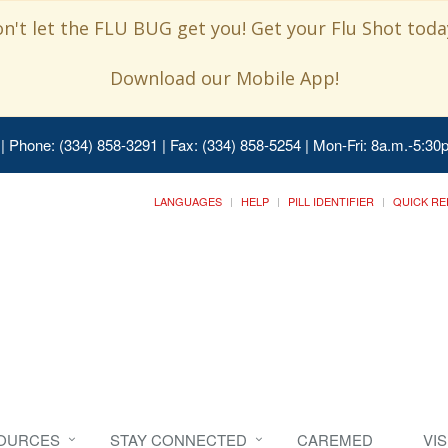
n't let the FLU BUG get you! Get your Flu Shot today
Download our Mobile App!
| Phone: (334) 858-3291 | Fax: (334) 858-5254 | Mon-Fri: 8a.m.-5:30p
LANGUAGES
HELP
PILL IDENTIFIER
QUICK RE
SOURCES
STAY CONNECTED
CAREMED
VI