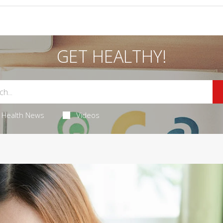
GET HEALTHY!
Health News
Videos