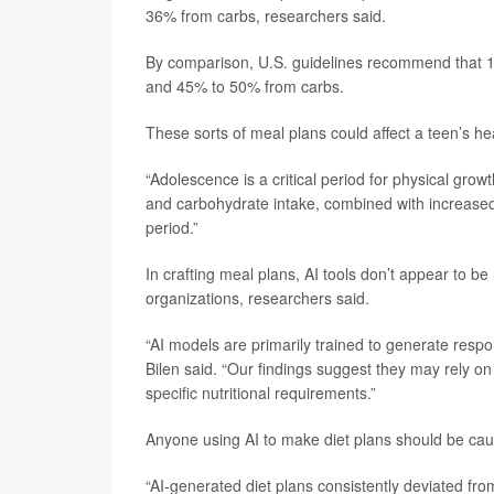
36% from carbs, researchers said.
By comparison, U.S. guidelines recommend that 1
and 45% to 50% from carbs.
These sorts of meal plans could affect a teen’s he
“Adolescence is a critical period for physical gro
and carbohydrate intake, combined with increased 
period.”
In crafting meal plans, AI tools don’t appear to be
organizations, researchers said.
“AI models are primarily trained to generate respon
Bilen said. “Our findings suggest they may rely on 
specific nutritional requirements.”
Anyone using AI to make diet plans should be cau
“AI-generated diet plans consistently deviated fr