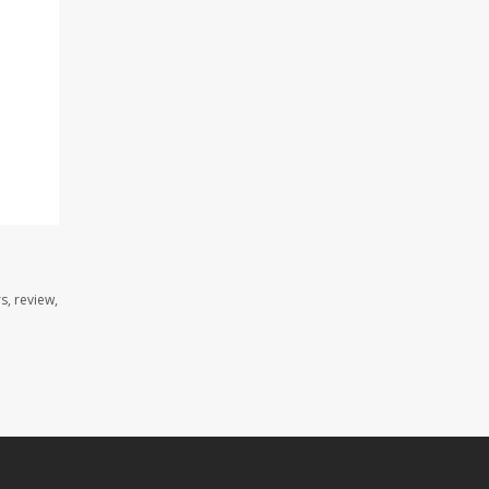
s, review,