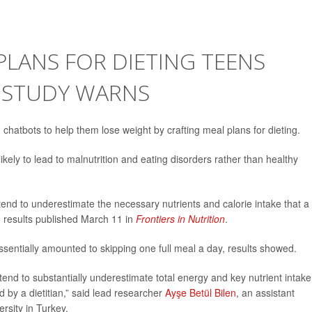
PLANS FOR DIETING TEENS
 STUDY WARNS
I) chatbots to help them lose weight by crafting meal plans for dieting.
kely to lead to malnutrition and eating disorders rather than healthy
nd to underestimate the necessary nutrients and calorie intake that a
o results published March 11 in
Frontiers in Nutrition
.
essentially amounted to skipping one full meal a day, results showed.
end to substantially underestimate total energy and key nutrient intake
by a dietitian,” said lead researcher
Ayşe Betül Bilen
, an assistant
ersity in Turkey.