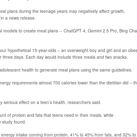
meal plans during the teenage years may negatively affect growth,
 in a news release.
 AI models to create meal plans -- ChatGPT 4, Gemini 2.5 Pro, Bing Cha
four hypothetical 15-year-olds – an overweight boy and girl and an obe
for three days. Each day would include three meals and two snacks.
n adolescent health to generate meal plans using the same guidelines.
ergy requirements almost 700 calories lower than the dietitian did – t
y serious effect on a teen’s health, researchers said.
t of protein and fats that teens need in their meals, while
e study found.
 energy intake coming from protein, 41% to 45% from fats, and 32% to