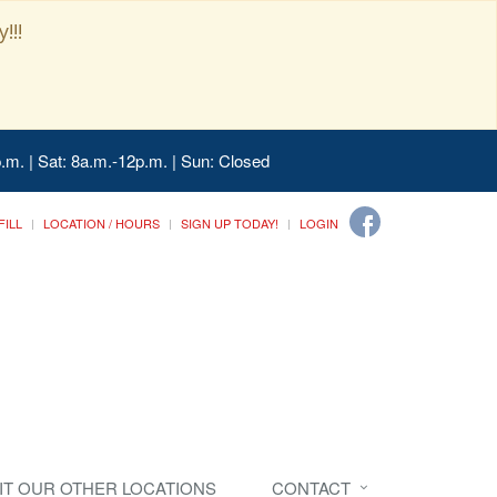
!!!
.m. | Sat: 8a.m.-12p.m. | Sun: Closed
FILL
LOCATION / HOURS
SIGN UP TODAY!
LOGIN
SIT OUR OTHER LOCATIONS
CONTACT