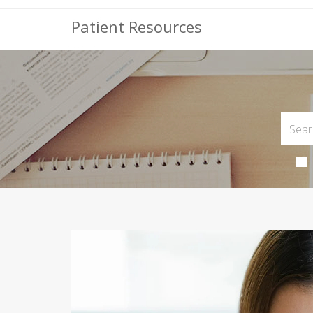
Patient Resources