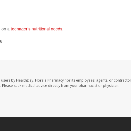
e on a
teenager’s nutritional needs
.
26
e users by HealthDay. Florala Pharmacy nor its employees, agents, or contractor
les. Please seek medical advice directly from your pharmacist or physician.