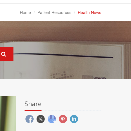
Home
Patient Resources
Health News
Share