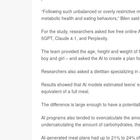
“Following such unbalanced or overly restrictive 
metabolic health and eating behaviors,” Bilen said
For the study, researchers asked five free online
5GPT, Claude 4.1, and Perplexity.
The team provided the age, height and weight of 
boy and girl – and asked the AI to create a plan 
Researchers also asked a dietitian specializing i
Results showed that AI models estimated teens’ en
equivalent of a full meal.
The difference is large enough to have a potentiall
AI programs also tended to overcalculate the amoun
undercalculating the amount of carbohydrates, th
AI-generated meal plans had up to 21% to 24% of