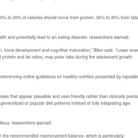
5% to 20% of calories should come from protein, 30% to 35% from fats
alth and potentially lead to an eating disorder, researchers warned.
wth, bone development and cognitive maturation,” Bilen said. “Lower ene
protein and fat ratios, may pose risks during the adolescent growth
 referencing online guidelines on healthy nutrition presented by reputab
ses that appear plausible and user-friendly rather than clinically precis
generalized or popular diet patterns instead of fully integrating age-
tious, researchers warned.
om the recommended macronutrient balance, which is particularly