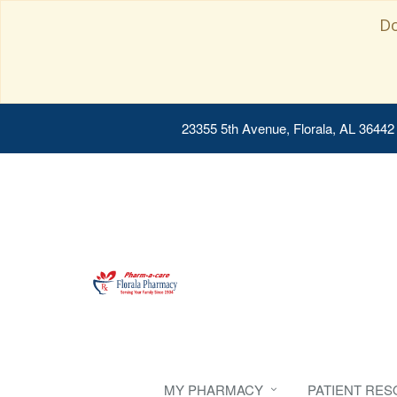
Do
23355 5th Avenue, Florala, AL 36442
MY PHARMACY
PATIENT RE