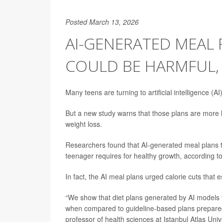
Posted March 13, 2026
AI-GENERATED MEAL 
COULD BE HARMFUL,
Many teens are turning to artificial intelligence (A
But a new study warns that those plans are more li
weight loss.
Researchers found that AI-generated meal plans te
teenager requires for healthy growth, according t
In fact, the AI meal plans urged calorie cuts that 
“We show that diet plans generated by AI models t
when compared to guideline-based plans prepared 
professor of health sciences at Istanbul Atlas Univ