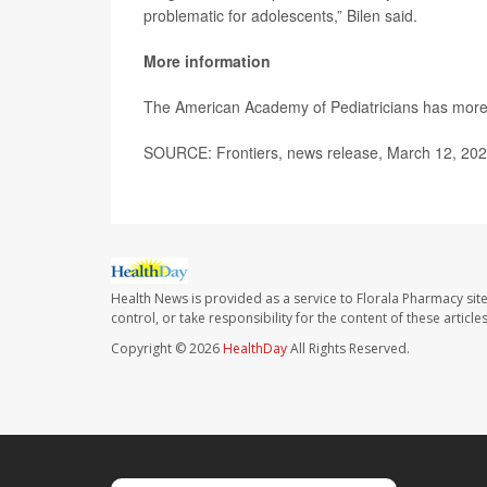
problematic for adolescents,” Bilen said.
More information
The American Academy of Pediatricians has mor
SOURCE: Frontiers, news release, March 12, 20
Health News is provided as a service to Florala Pharmacy sit
control, or take responsibility for the content of these artic
Copyright © 2026
HealthDay
All Rights Reserved.