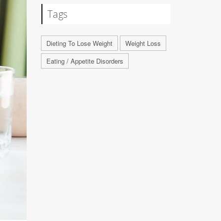
Tags
Dieting To Lose Weight
Weight Loss
Eating / Appetite Disorders