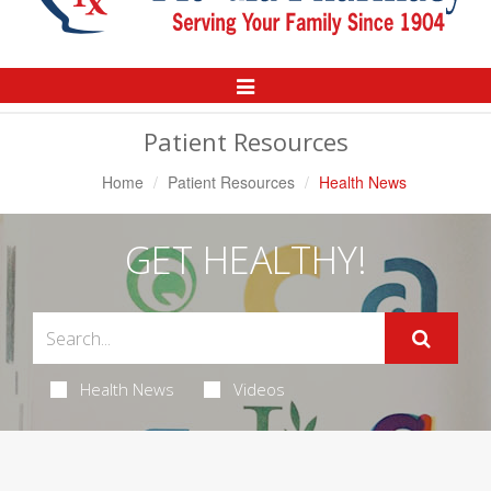
Toggle
Navigation
Patient Resources
Home
Patient Resources
Health News
GET HEALTHY!
Health News
Videos