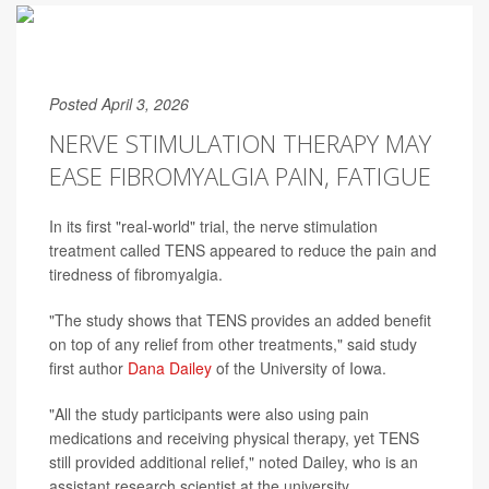
Posted April 3, 2026
NERVE STIMULATION THERAPY MAY
EASE FIBROMYALGIA PAIN, FATIGUE
In its first "real-world" trial, the nerve stimulation
treatment called TENS appeared to reduce the pain and
tiredness of fibromyalgia.
"The study shows that TENS provides an added benefit
on top of any relief from other treatments," said study
first author
Dana Dailey
of the University of Iowa.
"All the study participants were also using pain
medications and receiving physical therapy, yet TENS
still provided additional relief," noted Dailey, who is an
assistant research scientist at the university.