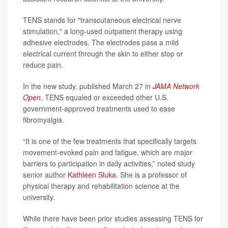
TENS stands for "transcutaneous electrical nerve
stimulation," a long-used outpatient therapy using
adhesive electrodes. The electrodes pass a mild
electrical current through the skin to either stop or
reduce pain.
In the new study, published March 27 in
JAMA Network
Open
, TENS equaled or exceeded other U.S.
government-approved treatments used to ease
fibromyalgia.
“It is one of the few treatments that specifically targets
movement-evoked pain and fatigue, which are major
barriers to participation in daily activities,” noted study
senior author
Kathleen Sluka
. She is a professor of
physical therapy and rehabilitation science at the
university.
While there have been prior studies assessing TENS for