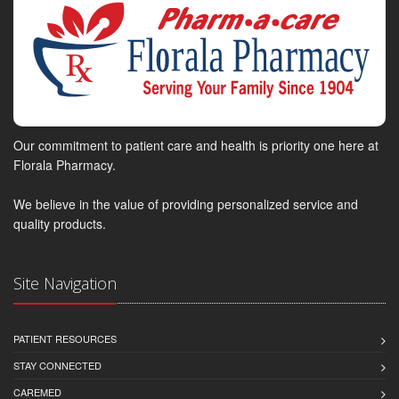
Our commitment to patient care and health is priority one here at
Florala Pharmacy.
We believe in the value of providing personalized service and
quality products.
Site Navigation
PATIENT RESOURCES
STAY CONNECTED
CAREMED