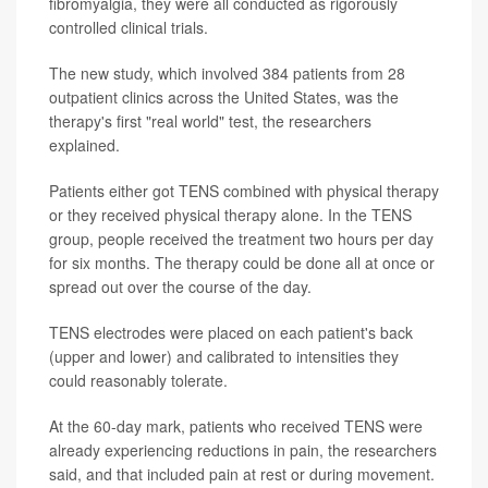
fibromyalgia, they were all conducted as rigorously
controlled clinical trials.
The new study, which involved 384 patients from 28
outpatient clinics across the United States, was the
therapy's first "real world" test, the researchers
explained.
Patients either got TENS combined with physical therapy
or they received physical therapy alone. In the TENS
group, people received the treatment two hours per day
for six months. The therapy could be done all at once or
spread out over the course of the day.
TENS electrodes were placed on each patient's back
(upper and lower) and calibrated to intensities they
could reasonably tolerate.
At the 60-day mark, patients who received TENS were
already experiencing reductions in pain, the researchers
said, and that included pain at rest or during movement.