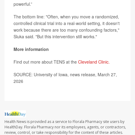
powerful.”
The bottom line: "Often, when you move a randomized,
controlled clinical trial into a real-world setting, it doesn't
work because there are too many confounding factors,"
Sluka said. "But this intervention still works."
More information
Find out more about TENS at the
Cleveland Clinic.
SOURCE: University of Iowa, news release, March 27,
2026
Health News is provided as a service to Florala Pharmacy site users by
HealthDay. Florala Pharmacy nor its employees, agents, or contractors,
review, control, or take responsibility for the content of these articles.