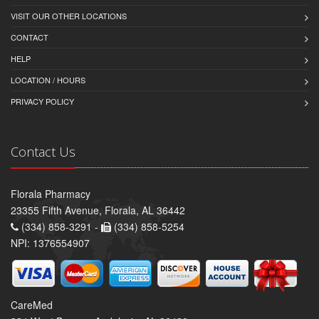
VISIT OUR OTHER LOCATIONS
CONTACT
HELP
LOCATION / HOURS
PRIVACY POLICY
Contact Us
Florala Pharmacy
23355 Fifth Avenue, Florala, AL 36442
(334) 858-3291 -
(334) 858-5254
NPI: 1376554907
CareMed