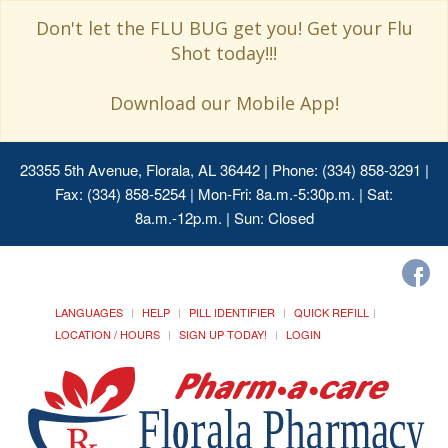
Don't let the FLU BUG get you! Get your Flu
Shot today!!!
Download our Mobile App!
23355 5th Avenue, Florala, AL 36442
| Phone: (334) 858-3291 |
Fax: (334) 858-5254 | Mon-Fri: 8a.m.-5:30p.m. | Sat:
8a.m.-12p.m. | Sun: Closed
LANGUAGES
HELP
PILL IDENTIFIER
QUICK REFILL
LOCATION / HOURS
SIGN UP TODAY!
LOGIN