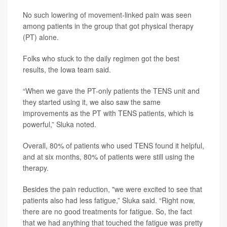
No such lowering of movement-linked pain was seen
among patients in the group that got physical therapy
(PT) alone.
Folks who stuck to the daily regimen got the best
results, the Iowa team said.
“When we gave the PT-only patients the TENS unit and
they started using it, we also saw the same
improvements as the PT with TENS patients, which is
powerful,” Sluka noted.
Overall, 80% of patients who used TENS found it helpful,
and at six months, 80% of patients were still using the
therapy.
Besides the pain reduction, "we were excited to see that
patients also had less fatigue,” Sluka said. “Right now,
there are no good treatments for fatigue. So, the fact
that we had anything that touched the fatigue was pretty