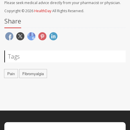
Please seek medical advice directly from your pharmacist or physician.
Copyright © 2026
HealthDay
All Rights Reserved.
Share
Tags
Pain
Fibromyalgia