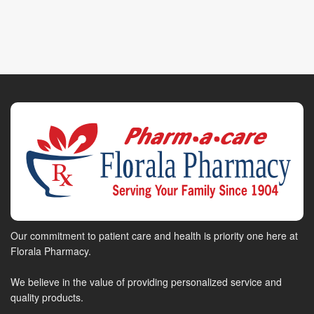
Our commitment to patient care and health is priority one here at
Florala Pharmacy.
We believe in the value of providing personalized service and
quality products.