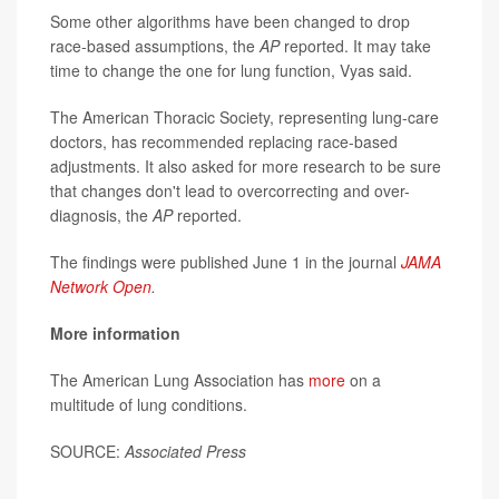
Some other algorithms have been changed to drop
race-based assumptions, the
AP
reported. It may take
time to change the one for lung function, Vyas said.
The American Thoracic Society, representing lung-care
doctors, has recommended replacing race-based
adjustments. It also asked for more research to be sure
that changes don't lead to overcorrecting and over-
diagnosis, the
AP
reported.
The findings were published June 1 in the journal
JAMA
Network Open
.
More information
The American Lung Association has
more
on a
multitude of lung conditions.
SOURCE:
Associated Press