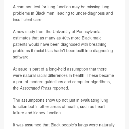
A common test for lung function may be missing lung
problems in Black men, leading to under-diagnosis and
insufficient care.
A new study from the University of Pennsylvania
estimates that as many as 40% more Black male
patients would have been diagnosed with breathing
problems if racial bias hadn't been built into diagnosing
software.
At issue is part of a long-held assumption that there
were natural racial differences in health. These became
a part of modern guidelines and computer algorithms,
the
Associated Press
reported.
The assumptions show up not just in evaluating lung
function but in other areas of health, such as heart
failure and kidney function.
It was assumed that Black people's lungs were naturally