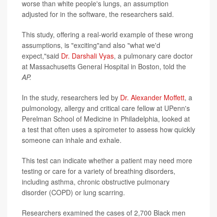
worse than white people's lungs, an assumption
adjusted for in the software, the researchers said.
This study, offering a real-world example of these wrong
assumptions, is "exciting"and also "what we'd
expect,"said
Dr. Darshali Vyas
, a pulmonary care doctor
at Massachusetts General Hospital in Boston, told the
AP.
In the study, researchers led by
Dr. Alexander Moffett
, a
pulmonology, allergy and critical care fellow at UPenn's
Perelman School of Medicine in Philadelphia, looked at
a test that often uses a spirometer to assess how quickly
someone can inhale and exhale.
This test can indicate whether a patient may need more
testing or care for a variety of breathing disorders,
including asthma, chronic obstructive pulmonary
disorder (COPD) or lung scarring.
Researchers examined the cases of 2,700 Black men