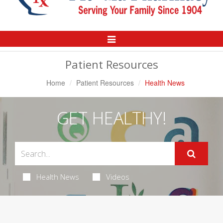
Toggle
Navigation
Patient Resources
Home
Patient Resources
Health News
GET HEALTHY!
Health News
Videos