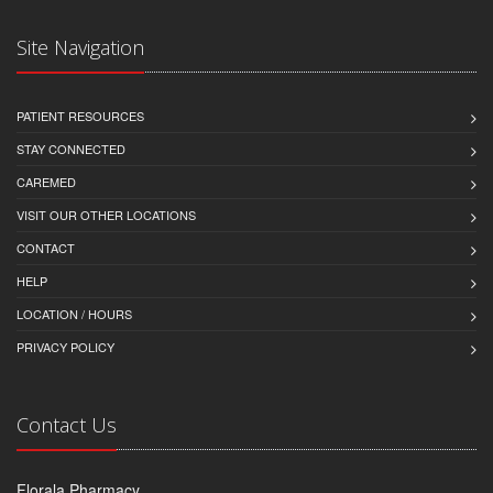
Site Navigation
PATIENT RESOURCES
STAY CONNECTED
CAREMED
VISIT OUR OTHER LOCATIONS
CONTACT
HELP
LOCATION / HOURS
PRIVACY POLICY
Contact Us
Florala Pharmacy