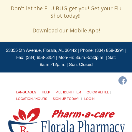
Don't let the FLU BUG get you! Get your Flu
Shot today!!!
Download our Mobile App!
23355 5th Avenue, Florala, AL 36442
| Phone: (334) 858-3291 |
Fax: (334) 858-5254 | Mon-Fri: 8a.m.-5:30p.m. | Sat:
8a.m.-12p.m. | Sun: Closed
LANGUAGES
HELP
PILL IDENTIFIER
QUICK REFILL
LOCATION / HOURS
SIGN UP TODAY!
LOGIN