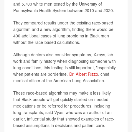
and 5,700 white men tested by the University of
Pennsylvania Health System between 2010 and 2020.
They compared results under the existing race-based
algorithm and a new algorithm, finding there would be
400 additional cases of lung problems in Black men
without the race-based calculations.
Although doctors also consider symptoms, X-rays, lab
work and family history when diagnosing someone with
lung conditions, this testing is still important, "especially
when patients are borderline,"
Dr. Albert Rizzo
, chief
medical officer at the American Lung Association.
These race-based algorithms may make it less likely
that Black people will get quickly started on needed
medications or be referred for procedures, including
lung transplants, said Vyas, who was an author of an
earlier, influential study that showed examples of race-
based assumptions in decisions and patient care.