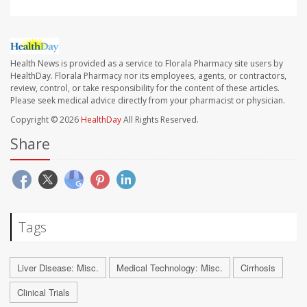
Health News is provided as a service to Florala Pharmacy site users by
HealthDay. Florala Pharmacy nor its employees, agents, or contractors,
review, control, or take responsibility for the content of these articles.
Please seek medical advice directly from your pharmacist or physician.
Copyright © 2026
HealthDay
All Rights Reserved.
Share
Tags
Liver Disease: Misc.
Medical Technology: Misc.
Cirrhosis
Clinical Trials