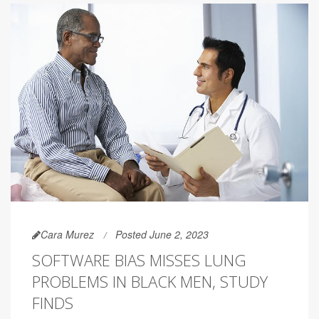
Cara Murez
Posted June 2, 2023
SOFTWARE BIAS MISSES LUNG
PROBLEMS IN BLACK MEN, STUDY
FINDS