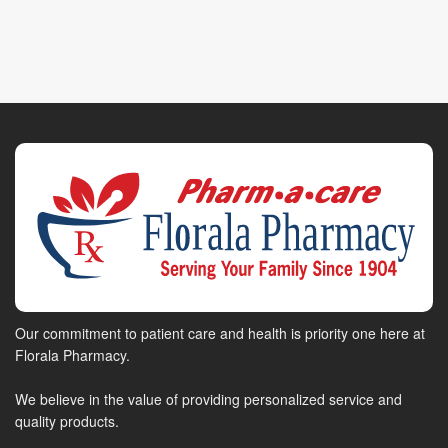
Our commitment to patient care and health is priority one here at
Florala Pharmacy.
We believe in the value of providing personalized service and
quality products.