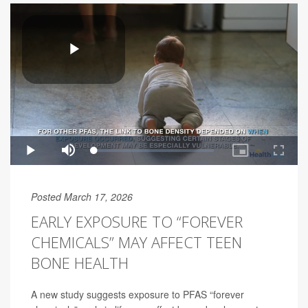
Posted March 17, 2026
EARLY EXPOSURE TO “FOREVER
CHEMICALS” MAY AFFECT TEEN
BONE HEALTH
A new study suggests exposure to PFAS “forever