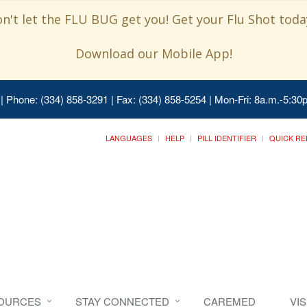
n't let the FLU BUG get you! Get your Flu Shot today
Download our Mobile App!
| Phone: (334) 858-3291 | Fax: (334) 858-5254 | Mon-Fri: 8a.m.-5:30p
LANGUAGES
HELP
PILL IDENTIFIER
QUICK RE
SOURCES
STAY CONNECTED
CAREMED
VI