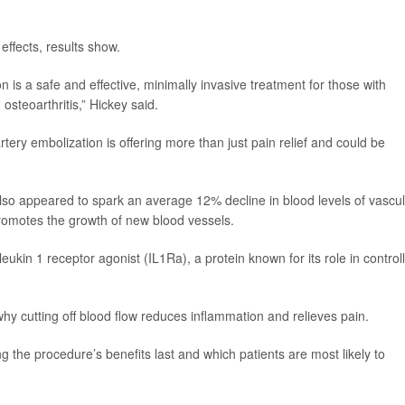
effects, results show.
 is a safe and effective, minimally invasive treatment for those with
steoarthritis,” Hickey said.
tery embolization is offering more than just pain relief and could be
lso appeared to spark an average 12% decline in blood levels of vascu
promotes the growth of new blood vessels.
kin 1 receptor agonist (IL1Ra), a protein known for its role in control
why cutting off blood flow reduces inflammation and relieves pain.
 the procedure’s benefits last and which patients are most likely to