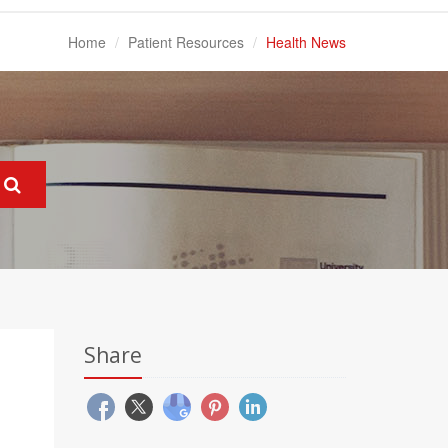
Home
Patient Resources
Health News
Share