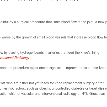
nful by a surgical procedure that limits blood flow to the joint, a new p
worse by the growth of small blood vessels that increase blood flow to
w by placing hydrogel beads in arteries that feed the knee’s lining,
rventional Radiology
.
t the procedure experienced significant improvements in their knee
tients who are either not yet ready for knee replacement surgery or for
her risk factors, such as obesity, uncontrolled diabetes or heart disea
section chief of vascular and interventional radiology at NYU Grossman