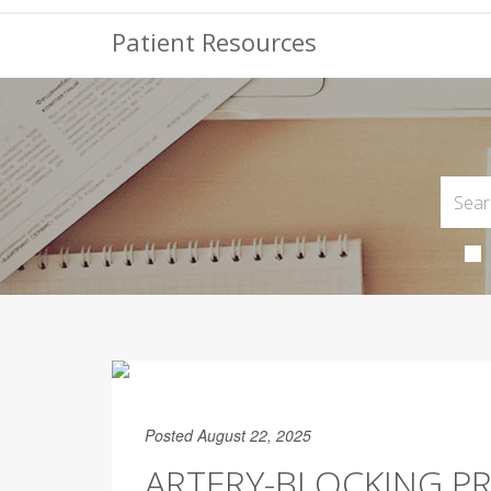
Patient Resources
Posted August 22, 2025
ARTERY-BLOCKING PR