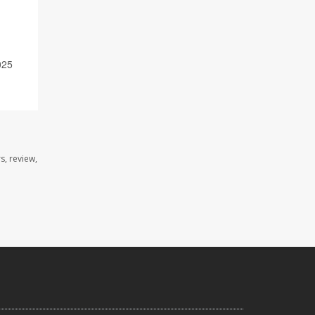
025
s, review,