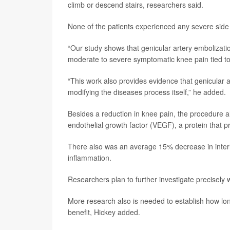
climb or descend stairs, researchers said.
None of the patients experienced any severe side 
“Our study shows that genicular artery embolization
moderate to severe symptomatic knee pain tied to o
“This work also provides evidence that genicular ar
modifying the diseases process itself,” he added.
Besides a reduction in knee pain, the procedure a
endothelial growth factor (VEGF), a protein that 
There also was an average 15% decrease in interleu
inflammation.
Researchers plan to further investigate precisely 
More research also is needed to establish how long
benefit, Hickey added.