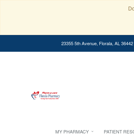
Do
23355 5th Avenue, Florala, AL 36442
MY PHARMACY
PATIENT RE