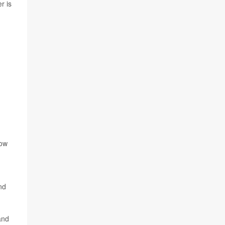
r is
low
nd
and