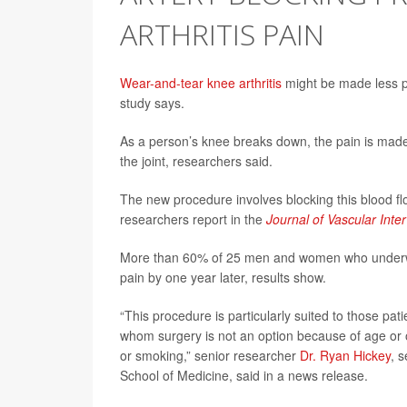
ARTHRITIS PAIN
Wear-and-tear knee arthritis
might be made less pai
study says.
As a person’s knee breaks down, the pain is made 
the joint, researchers said.
The new procedure involves blocking this blood flo
researchers report in the
Journal of Vascular Inte
More than 60% of 25 men and women who underwen
pain by one year later, results show.
“This procedure is particularly suited to those pa
whom surgery is not an option because of age or ot
or smoking,” senior researcher
Dr. Ryan Hickey
, 
School of Medicine, said in a news release.