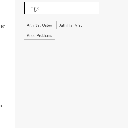
Tags
Arthritis: Osteo
Arthritis: Misc.
ilot
Knee Problems
se,