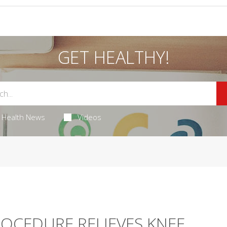
GET HEALTHY!
Health News
Videos
OCEDURE RELIEVES KNEE