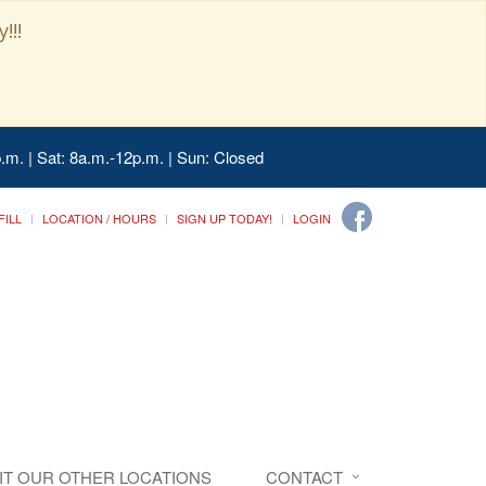
!!!
.m. | Sat: 8a.m.-12p.m. | Sun: Closed
FILL
LOCATION / HOURS
SIGN UP TODAY!
LOGIN
SIT OUR OTHER LOCATIONS
CONTACT