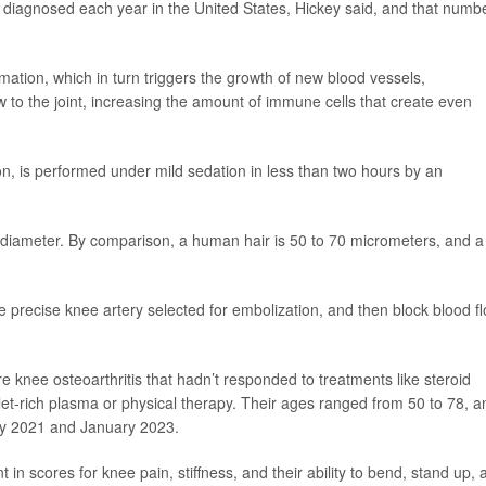
e diagnosed each year in the United States, Hickey said, and that numbe
mation, which in turn triggers the growth of new blood vessels,
 to the joint, increasing the amount of immune cells that create even
on, is performed under mild sedation in less than two hours by an
diameter. By comparison, a human hair is 50 to 70 micrometers, and a
e precise knee artery selected for embolization, and then block blood f
re knee osteoarthritis that hadn’t responded to treatments like steroid
telet-rich plasma or physical therapy. Their ages ranged from 50 to 78, a
ry 2021 and January 2023.
 in scores for knee pain, stiffness, and their ability to bend, stand up, 