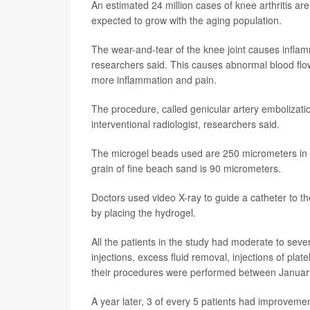
An estimated 24 million cases of knee arthritis ar
expected to grow with the aging population.
The wear-and-tear of the knee joint causes inflam
researchers said. This causes abnormal blood flow
more inflammation and pain.
The procedure, called genicular artery embolizati
interventional radiologist, researchers said.
The microgel beads used are 250 micrometers in 
grain of fine beach sand is 90 micrometers.
Doctors used video X-ray to guide a catheter to th
by placing the hydrogel.
All the patients in the study had moderate to seve
injections, excess fluid removal, injections of pla
their procedures were performed between Janua
A year later, 3 of every 5 patients had improvement