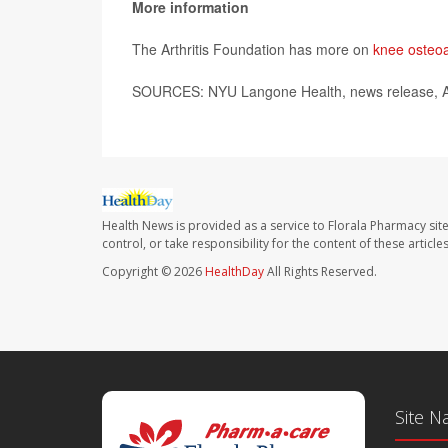
More information
The Arthritis Foundation has more on
knee osteoar
SOURCES: NYU Langone Health, news release, A
Health News is provided as a service to Florala Pharmacy sit
control, or take responsibility for the content of these artic
Copyright © 2026
HealthDay
All Rights Reserved.
Site N