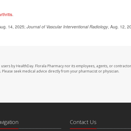
thritis
.
ug. 14, 2025;
Journal of Vascular Interventional Radiology
, Aug. 12, 2
e users by HealthDay. Florala Pharmacy nor its employees, agents, or contractor
les. Please seek medical advice directly from your pharmacist or physician.
avigation
Contact Us