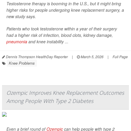
Testosterone therapy is booming in the U.S., but it might bring
higher risks for people undergoing knee replacement surgery, a
new study says.
Patients who took testosterone within a year of their surgery
had a higher risk of infection, blood clots, kidney damage,
pneumonia
and knee instability ...
Dennis Thompson HealthDay Reporter
|
March 5, 2026
|
Full Page
Knee Problems
Ozempic Improves Knee Replacement Outcomes
Among People With Type 2 Diabetes
Even a brief round of
Ozempic
can help people with type 2