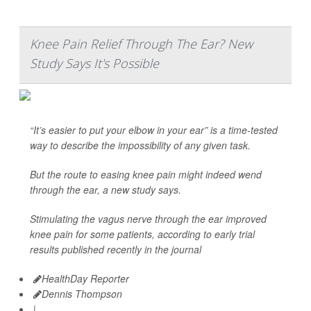
Knee Pain Relief Through The Ear? New
Study Says It's Possible
“It’s easier to put your elbow in your ear” is a time-tested
way to describe the impossibility of any given task.
But the route to easing knee pain might indeed wend
through the ear, a new study says.
Stimulating the vagus nerve through the ear improved
knee pain for some patients, according to early trial
results published recently in the journal
HealthDay Reporter
Dennis Thompson
|