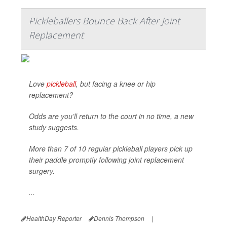
Pickleballers Bounce Back After Joint
Replacement
Love
pickleball
, but facing a knee or hip
replacement?
Odds are you’ll return to the court in no time, a new
study suggests.
More than 7 of 10 regular pickleball players pick up
their paddle promptly following joint replacement
surgery.
...
HealthDay Reporter
Dennis Thompson
|