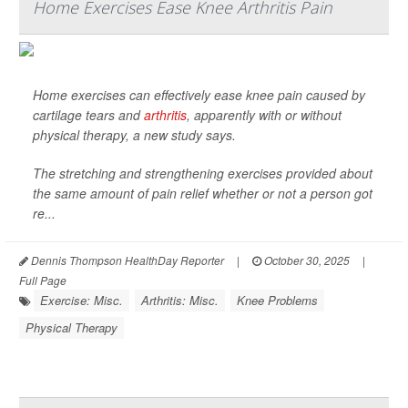
Home Exercises Ease Knee Arthritis Pain
Home exercises can effectively ease knee pain caused by
cartilage tears and
arthritis
, apparently with or without
physical therapy, a new study says.
The stretching and strengthening exercises provided about
the same amount of pain relief whether or not a person got
re...
Dennis Thompson HealthDay Reporter
|
October 30, 2025
|
Full Page
Exercise: Misc.
Arthritis: Misc.
Knee Problems
Physical Therapy