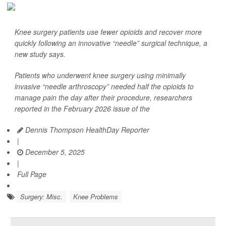
Knee surgery patients use fewer opioids and recover more
quickly following an innovative “needle” surgical technique, a
new study says.
Patients who underwent knee surgery using minimally
invasive “needle arthroscopy” needed half the opioids to
manage pain the day after their procedure, researchers
reported in the February 2026 issue of the
Dennis Thompson HealthDay Reporter
|
December 5, 2025
|
Full Page
Surgery: Misc.
Knee Problems