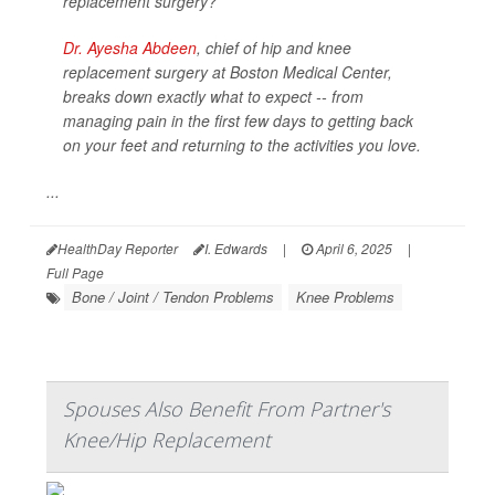
replacement surgery?
Dr. Ayesha Abdeen
, chief of hip and knee
replacement surgery at Boston Medical Center,
breaks down exactly what to expect -- from
managing pain in the first few days to getting back
on your feet and returning to the activities you love.
...
HealthDay Reporter
I. Edwards
|
April 6, 2025
|
Full Page
Bone / Joint / Tendon Problems
Knee Problems
Spouses Also Benefit From Partner's
Knee/Hip Replacement