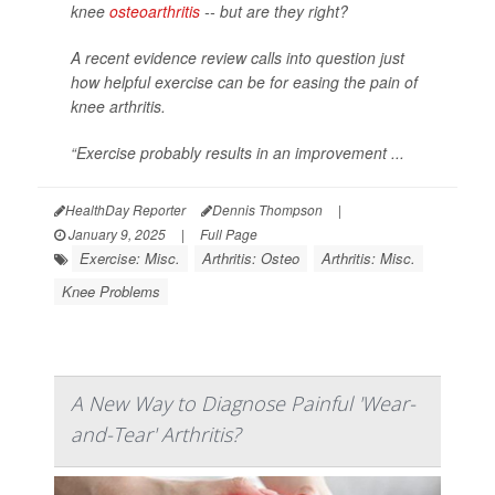
knee
osteoarthritis
-- but are they right?
A recent evidence review calls into question just
how helpful exercise can be for easing the pain of
knee arthritis.
“Exercise probably results in an improvement ...
HealthDay Reporter
Dennis Thompson
|
January 9, 2025
|
Full Page
Exercise: Misc.
Arthritis: Osteo
Arthritis: Misc.
Knee Problems
A New Way to Diagnose Painful 'Wear-
and-Tear' Arthritis?