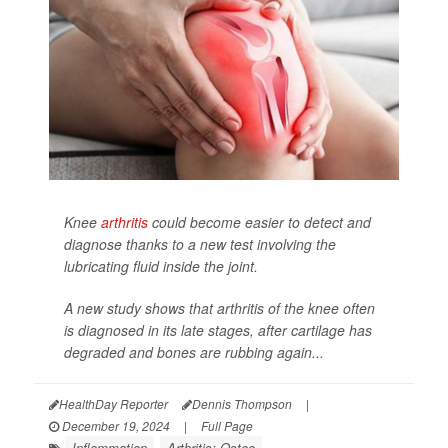
Knee
arthritis
could become easier to detect and
diagnose thanks to a new test involving the
lubricating fluid inside the joint.
A new study shows that arthritis of the knee often
is diagnosed in its late stages, after cartilage has
degraded and bones are rubbing again...
HealthDay Reporter
Dennis Thompson
|
December 19, 2024
|
Full Page
Inflammation
Arthritis: Osteo