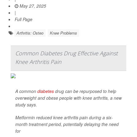
May 27, 2025
|
Full Page
Arthritis: Osteo
Knee Problems
Common Diabetes Drug Effective Against
Knee Arthritis Pain
A common
diabetes
drug can be repurposed to help
overweight and obese people with knee arthritis, a new
study says.
Metformin reduced knee arthritis pain during a six-
month treatment period, potentially delaying the need
for