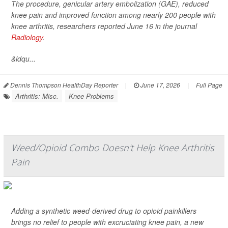
The procedure, genicular artery embolization (GAE), reduced
knee pain and improved function among nearly 200 people with
knee arthritis, researchers reported June 16 in the journal
Radiology
.
&ldqu...
Dennis Thompson HealthDay Reporter
|
June 17, 2026
|
Full Page
Arthritis: Misc.
Knee Problems
Weed/Opioid Combo Doesn't Help Knee Arthritis
Pain
Adding a synthetic weed-derived drug to opioid painkillers
brings no relief to people with excruciating knee pain, a new