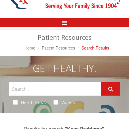
Toggle
Navigation
Patient Resources
Home
Patient Resources
Search Results
GET HEALTHY!
Health News
Videos
Results for search
.
"Knee Problems"