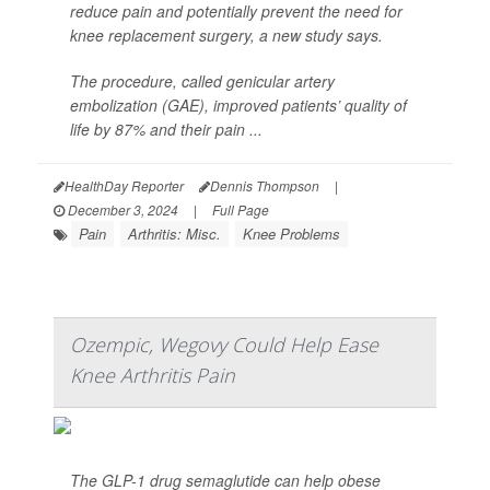
reduce pain and potentially prevent the need for
knee replacement surgery, a new study says.
The procedure, called genicular artery
embolization (GAE), improved patients’ quality of
life by 87% and their pain ...
HealthDay Reporter
Dennis Thompson
|
December 3, 2024
|
Full Page
Pain
Arthritis: Misc.
Knee Problems
Ozempic, Wegovy Could Help Ease
Knee Arthritis Pain
The GLP-1 drug semaglutide can help obese