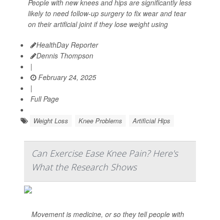
People with new knees and hips are significantly less
likely to need follow-up surgery to fix wear and tear
on their artificial joint if they lose weight using
HealthDay Reporter
Dennis Thompson
|
February 24, 2025
|
Full Page
Weight Loss
Knee Problems
Artificial Hips
Can Exercise Ease Knee Pain? Here's
What the Research Shows
Movement is medicine, or so they tell people with