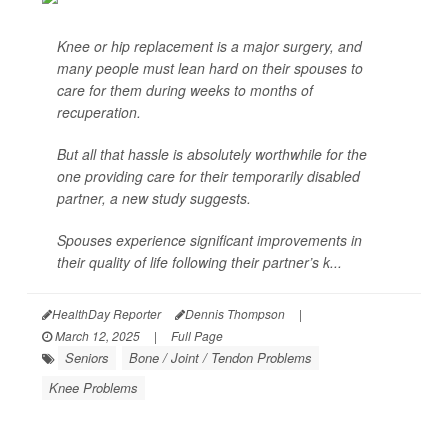
Knee or hip replacement is a major surgery, and
many people must lean hard on their spouses to
care for them during weeks to months of
recuperation.
But all that hassle is absolutely worthwhile for the
one providing care for their temporarily disabled
partner, a new study suggests.
Spouses experience significant improvements in
their quality of life following their partner’s k...
HealthDay Reporter
Dennis Thompson
|
March 12, 2025
|
Full Page
Seniors
Bone / Joint / Tendon Problems
Knee Problems