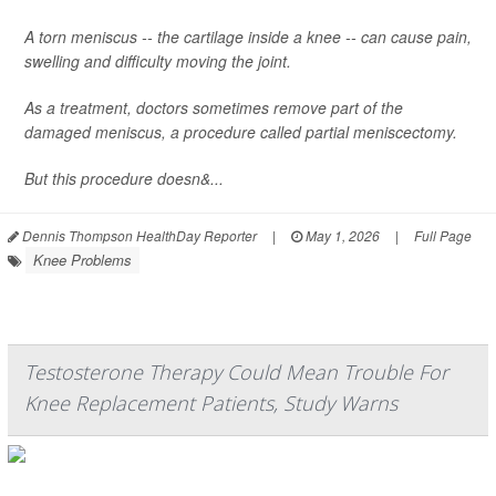
A torn meniscus -- the cartilage inside a knee -- can cause pain,
swelling and difficulty moving the joint.
As a treatment, doctors sometimes remove part of the
damaged meniscus, a procedure called partial meniscectomy.
But this procedure doesn&...
Dennis Thompson HealthDay Reporter
|
May 1, 2026
|
Full Page
Knee Problems
Testosterone Therapy Could Mean Trouble For
Knee Replacement Patients, Study Warns