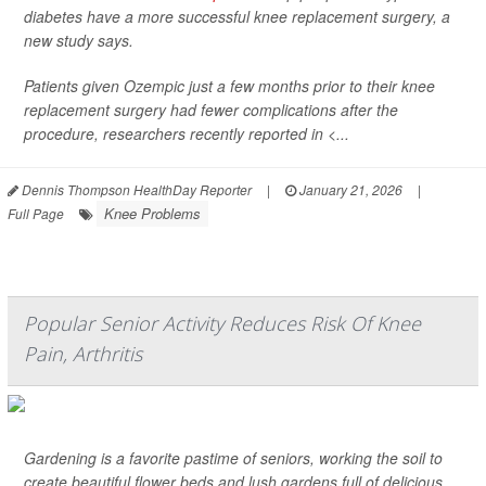
diabetes have a more successful knee replacement surgery, a
new study says.
Patients given Ozempic just a few months prior to their knee
replacement surgery had fewer complications after the
procedure, researchers recently reported in
<...
Dennis Thompson HealthDay Reporter
|
January 21, 2026
|
Knee Problems
Full Page
Popular Senior Activity Reduces Risk Of Knee
Pain, Arthritis
Gardening is a favorite pastime of seniors, working the soil to
create beautiful flower beds and lush gardens full of delicious