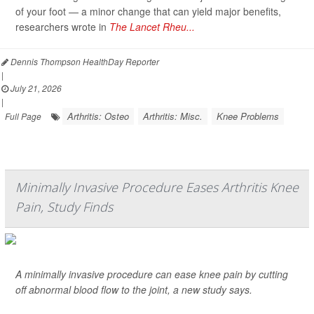
of your foot — a minor change that can yield major benefits,
researchers wrote in
The Lancet Rheu...
Dennis Thompson HealthDay Reporter
|
July 21, 2026
|
Arthritis: Osteo
Arthritis: Misc.
Knee Problems
Full Page
Minimally Invasive Procedure Eases Arthritis Knee
Pain, Study Finds
A minimally invasive procedure can ease knee pain by cutting
off abnormal blood flow to the joint, a new study says.