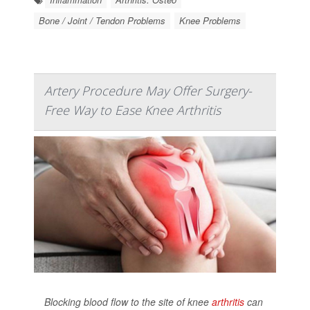
Bone / Joint / Tendon Problems
Knee Problems
Artery Procedure May Offer Surgery-
Free Way to Ease Knee Arthritis
Blocking blood flow to the site of knee
arthritis
can