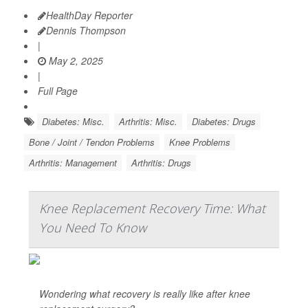
HealthDay Reporter
Dennis Thompson
|
May 2, 2025
|
Full Page
Diabetes: Misc.
Arthritis: Misc.
Diabetes: Drugs
Bone / Joint / Tendon Problems
Knee Problems
Arthritis: Management
Arthritis: Drugs
Knee Replacement Recovery Time: What
You Need To Know
Wondering what recovery is really like after knee