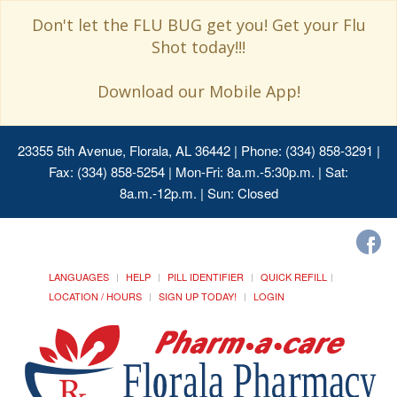
Don't let the FLU BUG get you! Get your Flu
Shot today!!!
Download our Mobile App!
23355 5th Avenue, Florala, AL 36442
| Phone: (334) 858-3291 |
Fax: (334) 858-5254 | Mon-Fri: 8a.m.-5:30p.m. | Sat:
8a.m.-12p.m. | Sun: Closed
LANGUAGES
HELP
PILL IDENTIFIER
QUICK REFILL
LOCATION / HOURS
SIGN UP TODAY!
LOGIN