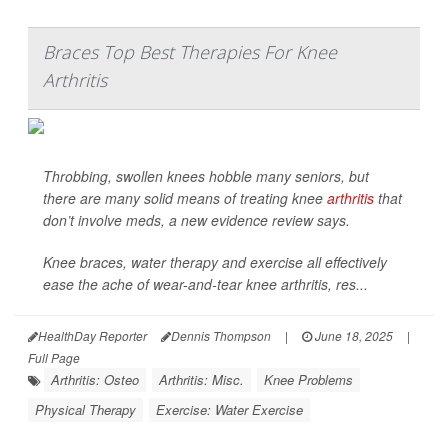
Braces Top Best Therapies For Knee
Arthritis
Throbbing, swollen knees hobble many seniors, but
there are many solid means of treating knee
arthritis
that
don’t involve meds, a new evidence review says.
Knee braces, water therapy and exercise all effectively
ease the ache of wear-and-tear knee arthritis, res...
HealthDay Reporter
Dennis Thompson
|
June 18, 2025
|
Full Page
Arthritis: Osteo
Arthritis: Misc.
Knee Problems
Physical Therapy
Exercise: Water Exercise