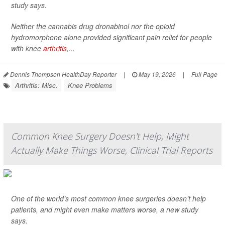
study says.
Neither the cannabis drug dronabinol nor the opioid
hydromorphone alone provided significant pain relief for people
with knee
arthritis
,...
Dennis Thompson HealthDay Reporter
|
May 19, 2026
|
Full Page
Arthritis: Misc.
Knee Problems
Common Knee Surgery Doesn't Help, Might
Actually Make Things Worse, Clinical Trial Reports
One of the world’s most common knee surgeries doesn’t help
patients, and might even make matters worse, a new study
says.