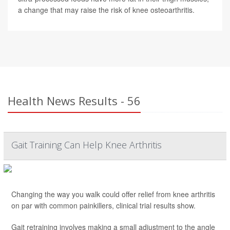
a change that may raise the risk of knee osteoarthritis.
Health News Results - 56
Gait Training Can Help Knee Arthritis
Changing the way you walk could offer relief from knee arthritis
on par with common painkillers, clinical trial results show.
Gait retraining involves making a small adjustment to the angle