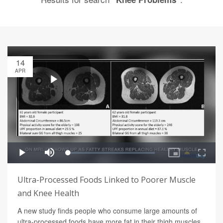
14
APR
Ultra-Processed Foods Linked to Poorer Muscle
and Knee Health
A new study finds people who consume large amounts of
ultra-processed foods have more fat in their thigh muscles,