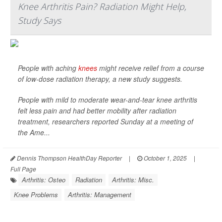
Knee Arthritis Pain? Radiation Might Help,
Study Says
People with aching
knees
might receive relief from a course
of low-dose radiation therapy, a new study suggests.
People with mild to moderate wear-and-tear knee arthritis
felt less pain and had better mobility after radiation
treatment, researchers reported Sunday at a meeting of
the Ame...
Dennis Thompson HealthDay Reporter
|
October 1, 2025
|
Full Page
Arthritis: Osteo
Radiation
Arthritis: Misc.
Knee Problems
Arthritis: Management