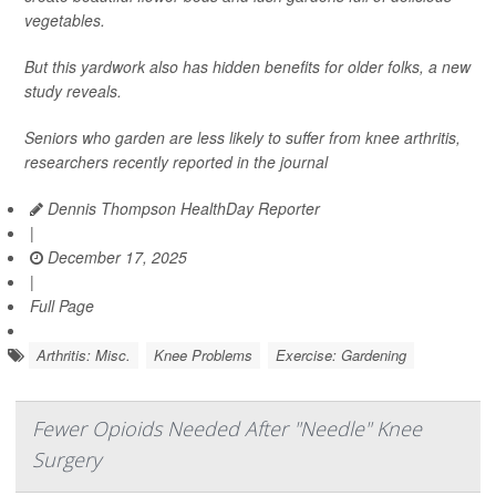
vegetables.
But this yardwork also has hidden benefits for older folks, a new
study reveals.
Seniors who garden are less likely to suffer from knee arthritis,
researchers recently reported in the journal
Dennis Thompson HealthDay Reporter
|
December 17, 2025
|
Full Page
Arthritis: Misc.
Knee Problems
Exercise: Gardening
Fewer Opioids Needed After "Needle" Knee
Surgery