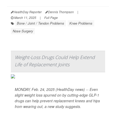
HealthDay Reporter
Dennis Thompson
|
March 11, 2025
|
Full Page
Bone / Joint / Tendon Problems
Knee Problems
Nose Surgery
Weight-Loss Drugs Could Help Extend
Life of Replacement Joints
MONDAY, Feb. 24, 2025 (HealthDay news) -- Even
slight weight loss spurred on by cutting-edge GLP-1
drugs can help prevent replacement knees and hips
from wearing out, a new study suggests.