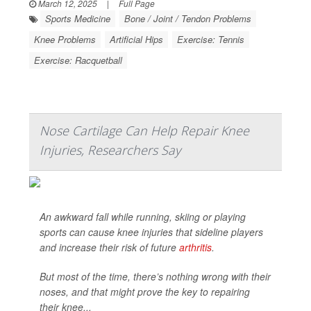
March 12, 2025
|
Full Page
Sports Medicine
Bone / Joint / Tendon Problems
Knee Problems
Artificial Hips
Exercise: Tennis
Exercise: Racquetball
Nose Cartilage Can Help Repair Knee
Injuries, Researchers Say
An awkward fall while running, skiing or playing
sports can cause knee injuries that sideline players
and increase their risk of future
arthritis
.
But most of the time, there’s nothing wrong with their
noses, and that might prove the key to repairing
their knee...