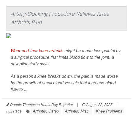
Artery-Blocking Procedure Relieves Knee
Arthritis Pain
Wear-and-tear knee arthritis
might be made less painful by
a surgical procedure that limits blood flow to the joint, a
new pilot study says.
As a person’s knee breaks down, the pain is made worse
by the growth of small blood vessels that increase blood
flow to ...
Dennis Thompson HealthDay Reporter
|
August 22, 2025
|
Arthritis: Osteo
Arthritis: Misc.
Knee Problems
Full Page