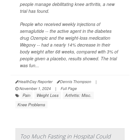
people manage debilitating knee arthritis, a new
trial has found.
People who received weekly injections of
semaglutide -- the active agent in the diabetes
drug Ozempic and the weight-loss medication
Wegovy -- had a nearly 14% decrease in their
body weight after 68 weeks, compared with 3% of
people given a placebo, results showed. The trial
was fun...
HealthDay Reporter
Dennis Thompson
|
November 1, 2024
|
Full Page
Pain
Weight Loss
Arthritis: Misc.
Knee Problems
Too Much Fasting in Hospital Could