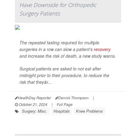
Have Downside for Orthopedic
Surgery Patients
The repeated fasting required for multiple
surgeries in a row can slow a patient’s
recovery
and increase the risk of death, a new study warns.
Surgical patients are asked to not eat after
midnight prior to their procedure, to reduce the
risk that they&r...
HealthDay Reporter
Dennis Thompson
|
October 21, 2024
|
Full Page
Surgery: Misc.
Hospitals
Knee Problems