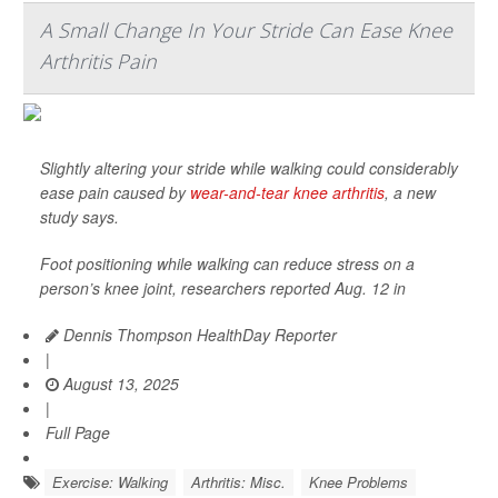
A Small Change In Your Stride Can Ease Knee
Arthritis Pain
Slightly altering your stride while walking could considerably
ease pain caused by
wear-and-tear knee arthritis
, a new
study says.
Foot positioning while walking can reduce stress on a
person’s knee joint, researchers reported Aug. 12 in
Dennis Thompson HealthDay Reporter
|
August 13, 2025
|
Full Page
Exercise: Walking
Arthritis: Misc.
Knee Problems