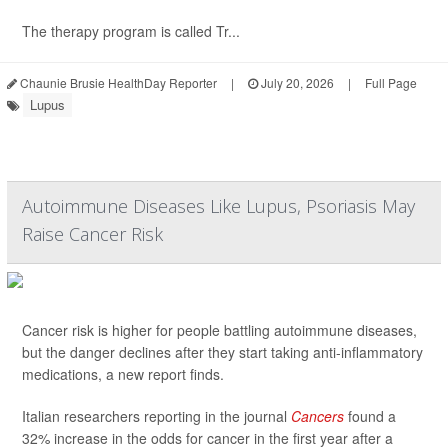
The therapy program is called Tr...
Chaunie Brusie HealthDay Reporter
|
July 20, 2026
|
Full Page
Lupus
Autoimmune Diseases Like Lupus, Psoriasis May
Raise Cancer Risk
Cancer risk is higher for people battling autoimmune diseases,
but the danger declines after they start taking anti-inflammatory
medications, a new report finds.
Italian researchers reporting in the journal
Cancers
found a
32% increase in the odds for cancer in the first year after a