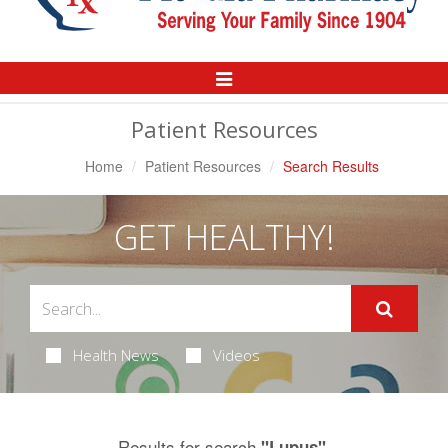
Toggle
Navigation
Patient Resources
Home
Patient Resources
Search Results
GET HEALTHY!
Health News
Videos
Results for search
.
"Lupus"