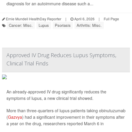
diagnosis for an autoimmune disease such a...
Ernie Mundell HealthDay Reporter
|
April 6, 2026
|
Full Page
Cancer: Misc.
Lupus
Psoriasis
Arthritis: Misc.
Approved IV Drug Reduces Lupus Symptoms,
Clinical Trial Finds
An already-approved IV drug significantly reduces the
symptoms of lupus, a new clinical trial showed.
More than three-quarters of lupus patients taking obinutuzumab
(
Gazvya
) had a significant improvement in their symptoms after
a year on the drug, researchers reported March 6 in