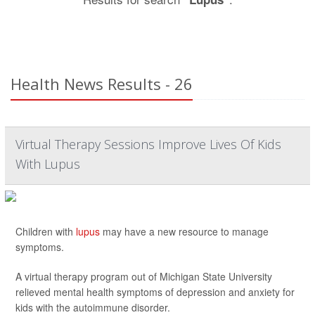
Health News Results - 26
Virtual Therapy Sessions Improve Lives Of Kids
With Lupus
Children with
lupus
may have a new resource to manage
symptoms.
A virtual therapy program out of Michigan State University
relieved mental health symptoms of depression and anxiety for
kids with the autoimmune disorder.