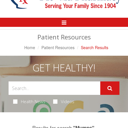
Toggle
Navigation
Patient Resources
Home
Patient Resources
Search Results
GET HEALTHY!
Health News
Videos
Results for search
.
"Mumps"