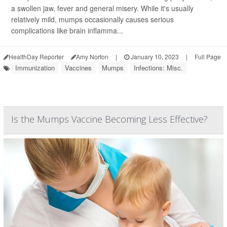
a swollen jaw, fever and general misery. While it's usually
relatively mild, mumps occasionally causes serious
complications like brain inflamma...
HealthDay Reporter
Amy Norton
|
January 10, 2023
|
Full Page
Immunization
Vaccines
Mumps
Infections: Misc.
Is the Mumps Vaccine Becoming Less Effective?