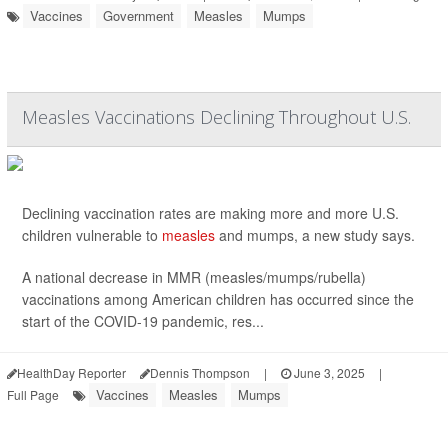
Vaccines
Government
Measles
Mumps
Measles Vaccinations Declining Throughout U.S.
Declining vaccination rates are making more and more U.S.
children vulnerable to
measles
and mumps, a new study says.
A national decrease in MMR (measles/mumps/rubella)
vaccinations among American children has occurred since the
start of the COVID-19 pandemic, res...
HealthDay Reporter
Dennis Thompson
|
June 3, 2025
|
Vaccines
Measles
Mumps
Full Page