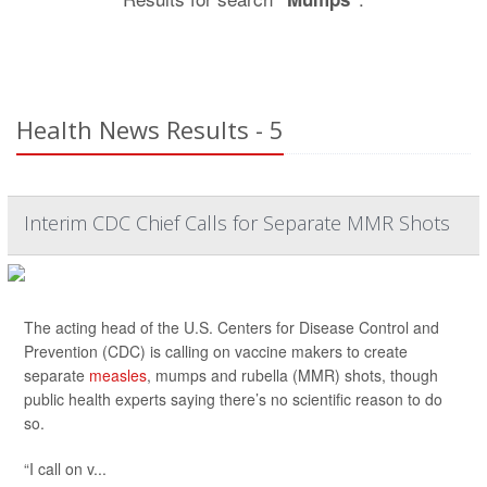
Health News Results - 5
Interim CDC Chief Calls for Separate MMR Shots
The acting head of the U.S. Centers for Disease Control and
Prevention (CDC) is calling on vaccine makers to create
separate
measles
, mumps and rubella (MMR) shots, though
public health experts saying there’s no scientific reason to do
so.
“I call on v...