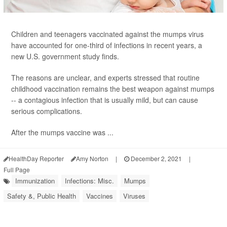
Children and teenagers vaccinated against the mumps virus
have accounted for one-third of infections in recent years, a
new U.S. government study finds.
The reasons are unclear, and experts stressed that routine
childhood vaccination remains the best weapon against mumps
-- a contagious infection that is usually mild, but can cause
serious complications.
After the mumps vaccine was ...
HealthDay Reporter
Amy Norton
|
December 2, 2021
|
Full Page
Immunization
Infections: Misc.
Mumps
Safety &, Public Health
Vaccines
Viruses