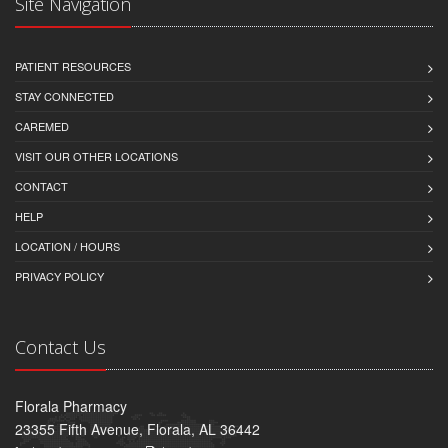
Site Navigation
PATIENT RESOURCES
STAY CONNECTED
CAREMED
VISIT OUR OTHER LOCATIONS
CONTACT
HELP
LOCATION / HOURS
PRIVACY POLICY
Contact Us
Florala Pharmacy
23355 Fifth Avenue, Florala, AL 36442