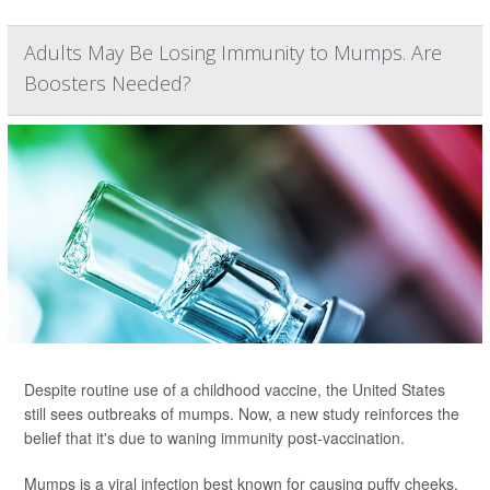
Adults May Be Losing Immunity to Mumps. Are
Boosters Needed?
Despite routine use of a childhood vaccine, the United States
still sees outbreaks of mumps. Now, a new study reinforces the
belief that it's due to waning immunity post-vaccination.
Mumps is a viral infection best known for causing puffy cheeks,