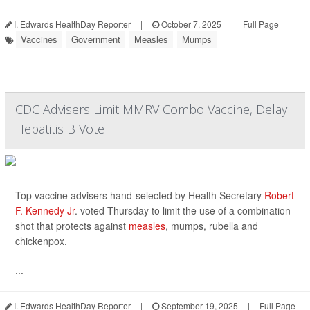
I. Edwards HealthDay Reporter
|
October 7, 2025
|
Full Page
Vaccines
Government
Measles
Mumps
CDC Advisers Limit MMRV Combo Vaccine, Delay
Hepatitis B Vote
Top vaccine advisers hand-selected by Health Secretary
Robert
F. Kennedy Jr
. voted Thursday to limit the use of a combination
shot that protects against
measles
, mumps, rubella and
chickenpox.
...
I. Edwards HealthDay Reporter
|
September 19, 2025
|
Full Page