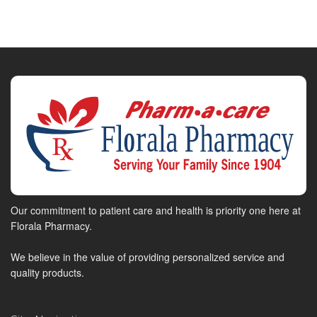
Our commitment to patient care and health is priority one here at
Florala Pharmacy.
We believe in the value of providing personalized service and
quality products.