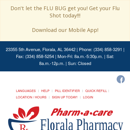
Don't let the FLU BUG get you! Get your Flu
Shot today!!!
Download our Mobile App!
23355 5th Avenue, Florala, AL 36442
| Phone: (334) 858-3291 |
Fax: (334) 858-5254 | Mon-Fri: 8a.m.-5:30p.m. | Sat:
8a.m.-12p.m. | Sun: Closed
LANGUAGES
HELP
PILL IDENTIFIER
QUICK REFILL
LOCATION / HOURS
SIGN UP TODAY!
LOGIN