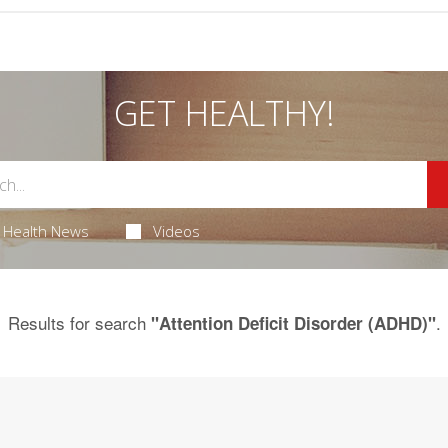
GET HEALTHY!
Health News
Videos
Results for search
.
"Attention Deficit Disorder (ADHD)"