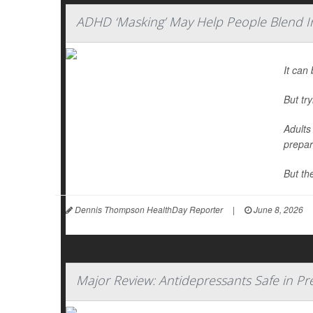
ADHD ‘Masking’ May Help People Blend I
It can 
But tr
Adults
prepar
But th
Dennis Thompson HealthDay Reporter
|
June 8, 2026
Major Review: Antidepressants Safe in P