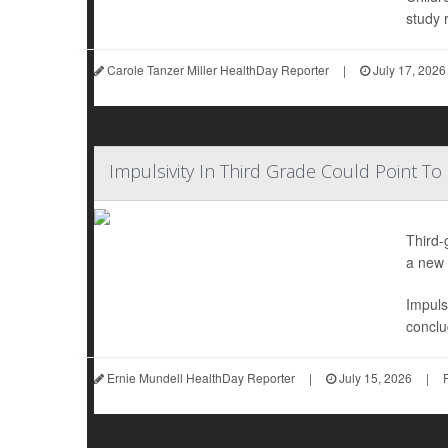
study r
Carole Tanzer Miller HealthDay Reporter
|
July 17, 2026
Impulsivity In Third Grade Could Point To
Third-
a new 
Impuls
conclu
Ernie Mundell HealthDay Reporter
|
July 15, 2026
|