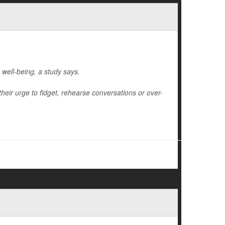
 well-being, a study says.
their urge to fidget, rehearse conversations or over-