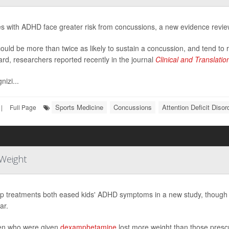
es with ADHD face greater risk from concussions, a new evidence revi
ould be more than twice as likely to sustain a concussion, and tend to
ard, researchers reported recently in the journal
Clinical and Translati
nizi...
Sports Medicine
Concussions
Attention Deficit Diso
|
Full Page
Weight
p treatments both eased kids' ADHD symptoms in a new study, though o
ar.
en who were given
dexamphetamine
lost more weight than those pres