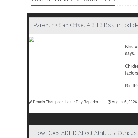
Parenting Can Offset ADHD Risk In Toddle
Kind a
says.
Childr
factor
But thi
Dennis Thompson HealthDay Reporter
|
August 6, 2026
How Does ADHD Affect Athletes' Concuss