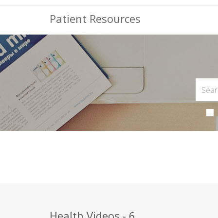
Patient Resources
Health Videos - 6