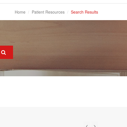
Home
Patient Resources
Search Results