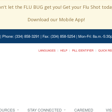
n't let the FLU BUG get you! Get your Flu Shot today
Download our Mobile App!
| Phone: (334) 858-3291 | Fax: (334) 858-5254 | Mon-Fri: 8a.m.-5:30p
LANGUAGES
HELP
PILL IDENTIFIER
QUICK RE
SOURCES
STAY CONNECTED
CAREMED
VI