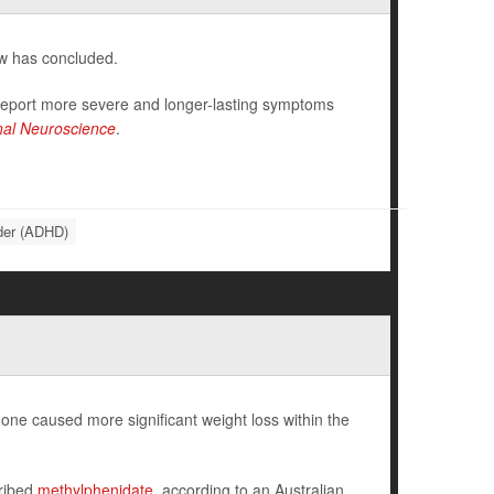
ew has concluded.
 report more severe and longer-lasting symptoms
onal Neuroscience
.
rder (ADHD)
ne caused more significant weight loss within the
cribed
methylphenidate
, according to an Australian