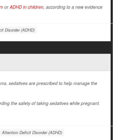
sm
or
ADHD in children
, according to a new evidence
cit Disorder (ADHD)
ms, sedatives are prescribed to help manage the
ding the safety of taking sedatives while pregnant.
Attention Deficit Disorder (ADHD)