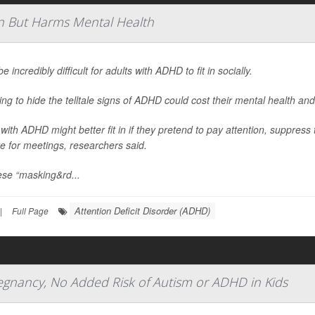
n But Harms Mental Health
be incredibly difficult for adults with ADHD to fit in socially.
ying to hide the telltale signs of ADHD could cost their mental health and
 with ADHD might better fit in if they pretend to pay attention, suppress 
e for meetings, researchers said.
ese “masking&rd...
Attention Deficit Disorder (ADHD)
|
Full Page
regnancy, No Added Risk of Autism or ADHD in Kids