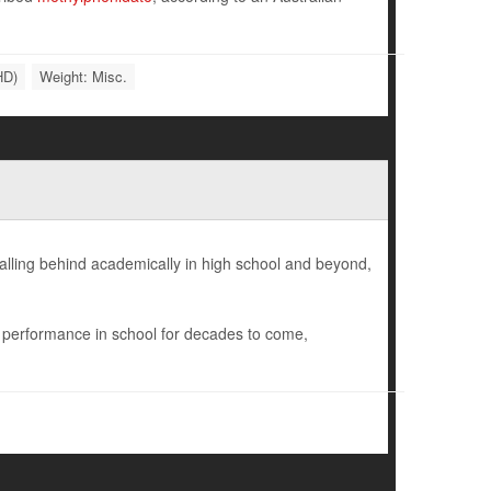
HD)
Weight: Misc.
falling behind academically in high school and beyond,
r performance in school for decades to come,