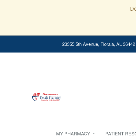
Do
23355 5th Avenue, Florala, AL 36442
MY PHARMACY
PATIENT RE