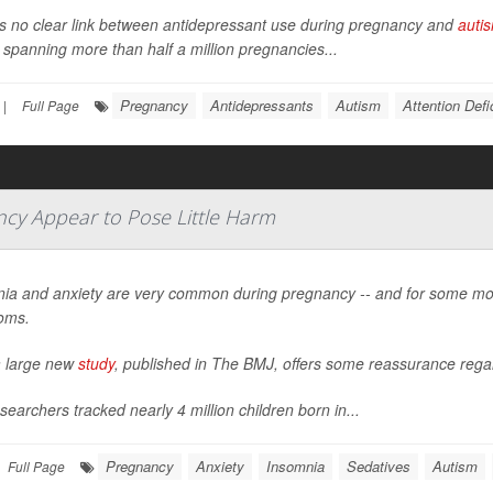
s no clear link between antidepressant use during pregnancy and
auti
 spanning more than half a million pregnancies...
Pregnancy
Antidepressants
Autism
Attention Defi
|
Full Page
ncy Appear to Pose Little Harm
ia and anxiety are very common during pregnancy -- and for some mo
oms.
 large new
study
, published in
The BMJ
, offers some reassurance regar
searchers tracked nearly 4 million children born in...
Pregnancy
Anxiety
Insomnia
Sedatives
Autism
Full Page