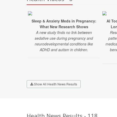
Sleep & Anxiety Meds in Pregnancy:
AI To
What New Research Shows
Lon
A new study finds no link between
Rese
sedative use during pregnancy and
patte
neurodevelopmental conditions like
medica
ADHD and autism in children.
bene
Show All Health News Results
Health News Results - 118