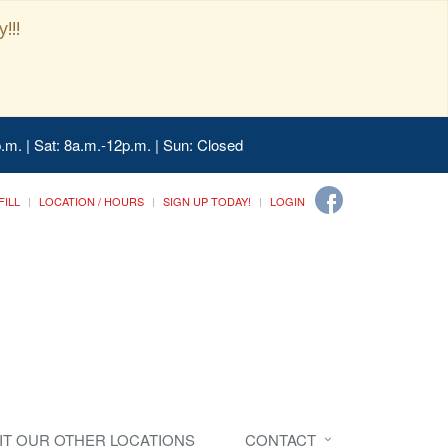
!!!
.m. | Sat: 8a.m.-12p.m. | Sun: Closed
FILL
LOCATION / HOURS
SIGN UP TODAY!
LOGIN
SIT OUR OTHER LOCATIONS
CONTACT