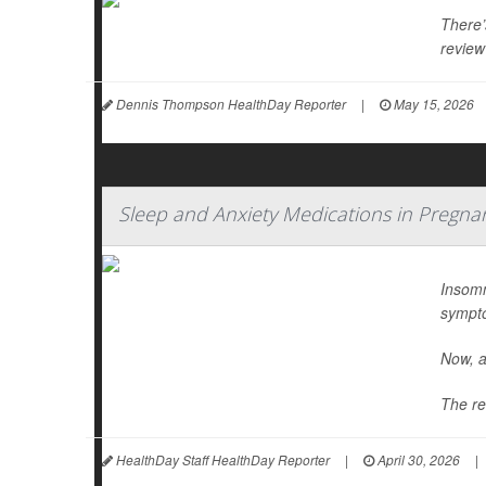
There’
review
Dennis Thompson HealthDay Reporter
|
May 15, 2026
Sleep and Anxiety Medications in Pregna
Insomn
sympt
Now, a
The re
HealthDay Staff HealthDay Reporter
|
April 30, 2026
|