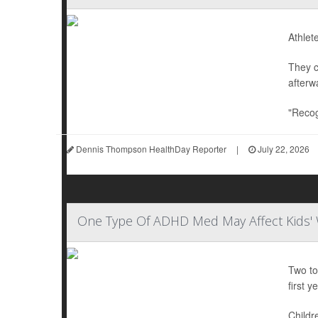
Athlet
They c
afterw
"Recog
Dennis Thompson HealthDay Reporter
|
July 22, 2026
One Type Of ADHD Med May Affect Kids' 
Two to
first ye
Childr