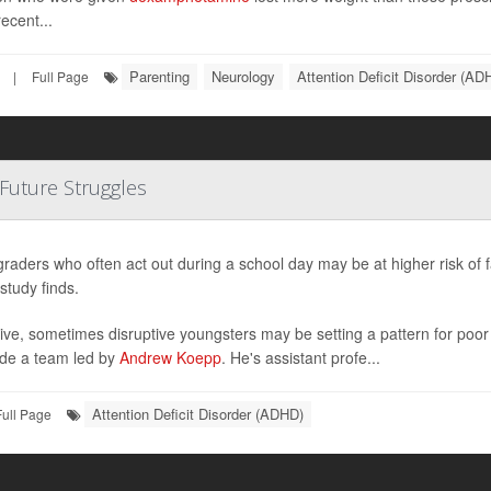
ecent...
Parenting
Neurology
Attention Deficit Disorder (AD
|
Full Page
 Future Struggles
graders who often act out during a school day may be at higher risk of 
study finds.
ive, sometimes disruptive youngsters may be setting a pattern for poo
de a team led by
Andrew Koepp
. He's assistant profe...
Attention Deficit Disorder (ADHD)
Full Page