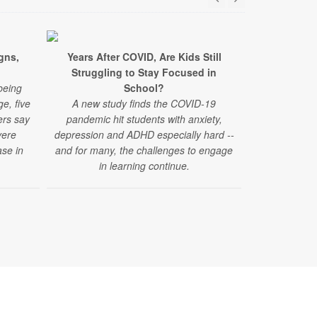
gns,
Years After COVID, Are Kids Still
New Conce
Struggling to Stay Focused in
Acetamino
being
School?
A new study 
e, five
A new study finds the COVID-19
acetaminophe
ers say
pandemic hit students with anxiety,
autism spec
vere
depression and ADHD especially hard --
se in
and for many, the challenges to engage
in learning continue.