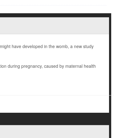
en might have developed in the womb, a new study
tion during pregnancy, caused by maternal health