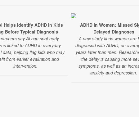
ol Helps Identify ADHD in Kids
ADHD in Women: Missed Si
g Before Typical Diagnosis
Delayed Diagnoses
archers say AI can spot early
A new study finds women are 
rns linked to ADHD in everyday
diagnosed with ADHD, on averag
l data, helping flag kids who may
years later than men. Research
fit from earlier evaluation and
the delay is causing more se
intervention.
symptoms, as well as an increa
anxiety and depression.