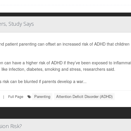
rs, Study Says
nd patient parenting can offset an increased risk of ADHD that childr
en can have a higher risk of ADHD if they’ve been exposed to inflamma
s like infection, diabetes, smoking and stress, researchers said.
s risk can be blunted if parents develop a war...
Parenting
Attention Deficit Disorder (ADHD)
|
Full Page
ion Risk?