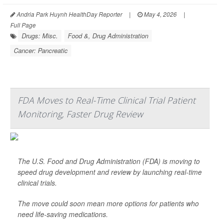
Andria Park Huynh HealthDay Reporter
|
May 4, 2026
|
Full Page
Drugs: Misc.
Food &, Drug Administration
Cancer: Pancreatic
FDA Moves to Real-Time Clinical Trial Patient
Monitoring, Faster Drug Review
The U.S. Food and Drug Administration (FDA) is moving to
speed drug development and review by launching real-time
clinical trials.
The move could soon mean more options for patients who
need life-saving medications.