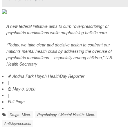
A new federal initiative aims to curb "overprescribing" of
psychiatric medications while emphasizing holistic care.
“Today, we take clear and decisive action to confront our
nation’s mental health crisis by addressing the overuse of
psychiatric medications -- especially among children,” U.S.
Health Secretary
Andria Park Huynh HealthDay Reporter
|
May 8, 2026
|
Full Page
Drugs: Misc.
Psychology / Mental Health: Misc.
Antidepressants