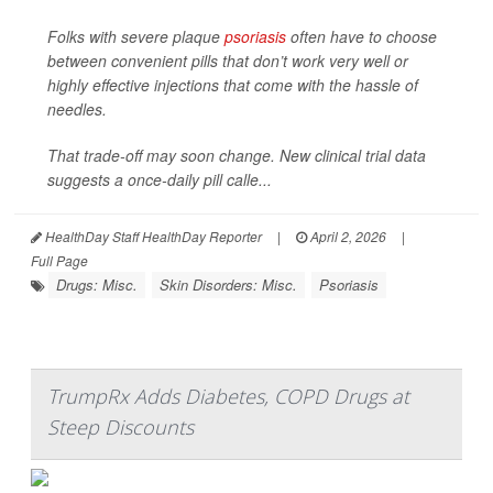
Folks with severe plaque
psoriasis
often have to choose
between convenient pills that don’t work very well or
highly effective injections that come with the hassle of
needles.
That trade-off may soon change. New clinical trial data
suggests a once-daily pill calle...
HealthDay Staff HealthDay Reporter
|
April 2, 2026
|
Full Page
Drugs: Misc.
Skin Disorders: Misc.
Psoriasis
TrumpRx Adds Diabetes, COPD Drugs at
Steep Discounts