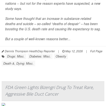
nations -- but not for the reason experts have suspected, a new
study says.
Some have thought that an increase in substance-related
deaths and suicide – so-called “deaths of despair” – has been
boosting the U.S. death rate and causing life expectancy to sag.
But a couple of well-known reasons better...
Dennis Thompson HealthDay Reporter
|
May 12, 2026
|
Full Page
Drugs: Misc.
Diabetes: Misc.
Obesity
Death &, Dying: Misc.
FDA Green Lights Bizengri Drug To Treat Rare,
Aggressive Bile Duct Cancer