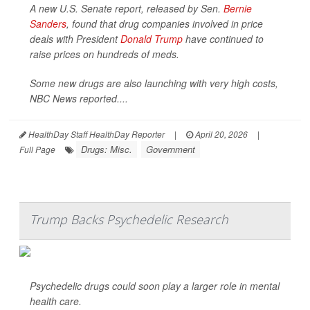
A new U.S. Senate report, released by Sen.
Bernie
Sanders
, found that drug companies involved in price
deals with President
Donald Trump
have continued to
raise prices on hundreds of meds.
Some new drugs are also launching with very high costs,
NBC News
reported....
HealthDay Staff HealthDay Reporter
|
April 20, 2026
|
Drugs: Misc.
Government
Full Page
Trump Backs Psychedelic Research
Psychedelic drugs could soon play a larger role in mental
health care.