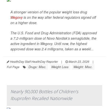
A stronger version of the popular weight loss drug
Wegovy
is on the way after federal regulators signed off
on a higher dose.
The U.S. Food and Drug Administration (FDA) approved
a 7.2-milligram dose of Novo Nordisk’s semaglutide, the
active ingredient in Wegovy. Until now, the highest
approved dose was 2.4 milligrams, taken as a weekl...
HealthDay Staff HealthDay Reporter
|
March 23, 2026
|
Drugs: Misc.
Weight Loss
Weight: Misc.
Full Page
Nearly 90,000 Bottles of Children’s
Ibuprofen Recalled Nationwide