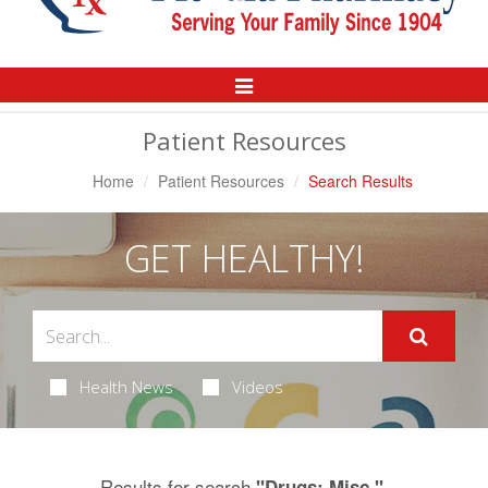
Toggle
Navigation
Patient Resources
Home
Patient Resources
Search Results
GET HEALTHY!
Health News
Videos
Results for search
.
"Drugs: Misc."