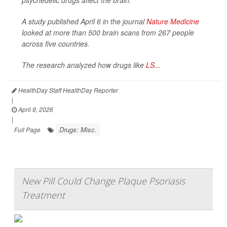
psychedelic drugs affect the brain.
A study published April 6 in the journal
Nature Medicine
looked at more than 500 brain scans from 267 people
across five countries.
The research analyzed how drugs like
LS...
HealthDay Staff HealthDay Reporter
|
April 9, 2026
|
Drugs: Misc.
Full Page
New Pill Could Change Plaque Psoriasis
Treatment