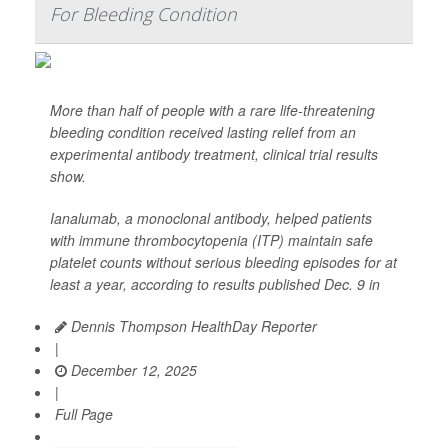
For Bleeding Condition
More than half of people with a rare life-threatening
bleeding condition received lasting relief from an
experimental antibody treatment, clinical trial results
show.
Ianalumab, a monoclonal antibody, helped patients
with immune thrombocytopenia (ITP) maintain safe
platelet counts without serious bleeding episodes for at
least a year, according to results published Dec. 9 in
Dennis Thompson HealthDay Reporter
|
December 12, 2025
|
Full Page