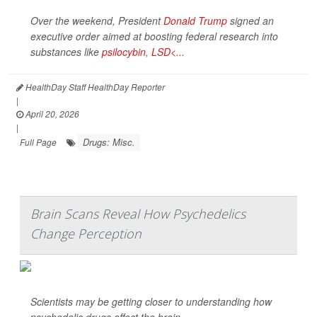
Over the weekend, President
Donald Trump
signed an
executive order aimed at boosting federal research into
substances like
psilocybin
,
LSD<...
HealthDay Staff HealthDay Reporter
|
April 20, 2026
|
Drugs: Misc.
Full Page
Brain Scans Reveal How Psychedelics
Change Perception
Scientists may be getting closer to understanding how