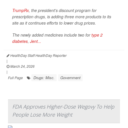
TrumpRx
, the president's discount program for
prescription drugs, is adding three more products to its
site as it continues efforts to lower drug prices.
The newly added medicines include two for
type 2
diabetes
,
Jent...
HealthDay Staff HealthDay Reporter
|
March 24, 2026
|
Drugs: Misc.
Government
Full Page
FDA Approves Higher-Dose Wegovy To Help
People Lose More Weight