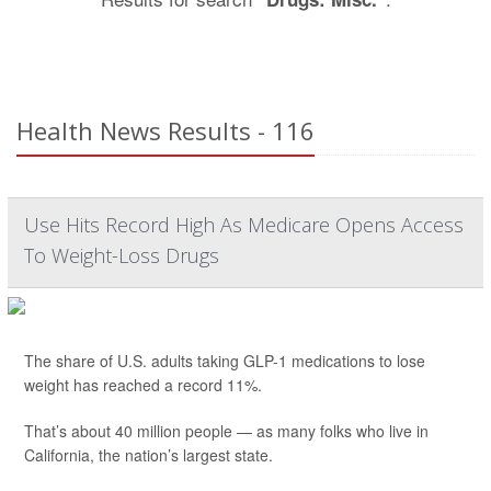
Health News Results - 116
Use Hits Record High As Medicare Opens Access
To Weight-Loss Drugs
The share of U.S. adults taking GLP-1 medications to lose
weight has reached a record 11%.
That’s about 40 million people — as many folks who live in
California, the nation’s largest state.