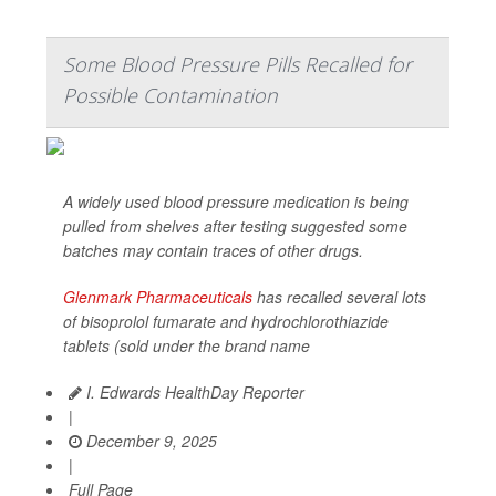
Some Blood Pressure Pills Recalled for
Possible Contamination
A widely used blood pressure medication is being
pulled from shelves after testing suggested some
batches may contain traces of other drugs.
Glenmark Pharmaceuticals
has recalled several lots
of bisoprolol fumarate and hydrochlorothiazide
tablets (sold under the brand name
I. Edwards HealthDay Reporter
|
December 9, 2025
|
Full Page