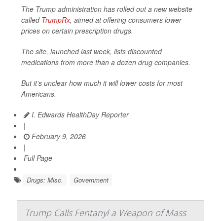
The Trump administration has rolled out a new website
called
TrumpRx
, aimed at offering consumers lower
prices on certain prescription drugs.
The site, launched last week, lists discounted
medications from more than a dozen drug companies.
But it’s unclear how much it will lower costs for most
Americans.
I. Edwards HealthDay Reporter
|
February 9, 2026
|
Full Page
Drugs: Misc.
Government
Trump Calls Fentanyl a Weapon of Mass