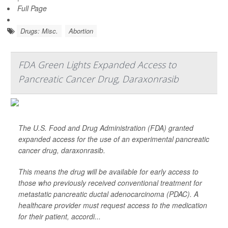
Full Page
Drugs: Misc.
Abortion
FDA Green Lights Expanded Access to
Pancreatic Cancer Drug, Daraxonrasib
The U.S. Food and Drug Administration (FDA) granted
expanded access for the use of an experimental pancreatic
cancer drug, daraxonrasib.
This means the drug will be available for early access to
those who previously received conventional treatment for
metastatic pancreatic ductal adenocarcinoma (PDAC). A
healthcare provider must request access to the medication
for their patient, accordi...