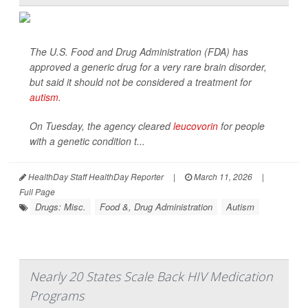
The U.S. Food and Drug Administration (FDA) has
approved a generic drug for a very rare brain disorder,
but said it should not be considered a treatment for
autism
.
On Tuesday, the agency cleared
leucovorin
for people
with a genetic condition t...
HealthDay Staff HealthDay Reporter
|
March 11, 2026
|
Full Page
Drugs: Misc.
Food &, Drug Administration
Autism
Nearly 20 States Scale Back HIV Medication
Programs