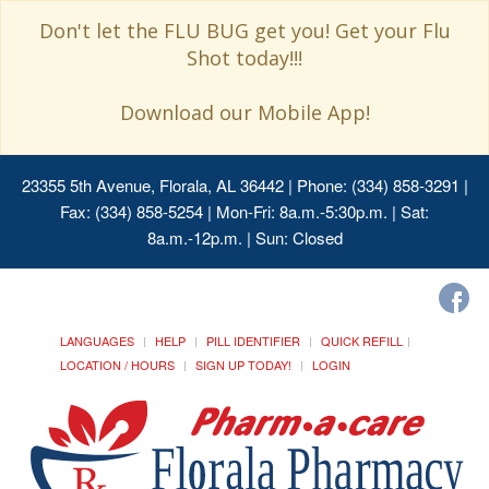
Don't let the FLU BUG get you! Get your Flu
Shot today!!!
Download our Mobile App!
23355 5th Avenue, Florala, AL 36442
| Phone: (334) 858-3291 |
Fax: (334) 858-5254 | Mon-Fri: 8a.m.-5:30p.m. | Sat:
8a.m.-12p.m. | Sun: Closed
LANGUAGES
HELP
PILL IDENTIFIER
QUICK REFILL
LOCATION / HOURS
SIGN UP TODAY!
LOGIN