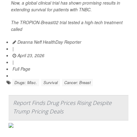
Now, a global clinical trial has shown promising results in
extending survival for patients with TNBC.
The TROPION-Breast02 trial tested a high-tech treatment
called
Deanna Neff HealthDay Reporter
|
April 23, 2026
|
Full Page
Drugs: Misc.
Survival
Cancer: Breast
Report Finds Drug Prices Rising Despite
Trump Pricing Deals