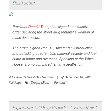
Destruction
President
Donald Trump
has signed an executive
order declaring the street drug fentanyl a weapon of
mass destruction.
The order, signed Dec. 15, said fentanyl production
and trafficking threaten U.S. national security and fuel
crime at home and overseas. Speaking at the White
House, Trump compared fentanyl deaths to...
I. Edwards HealthDay Reporter
|
December 18, 2025
|
Drugs: Misc.
Fentanyl
Full Page
Experimental Drug Provides Lasting Relief