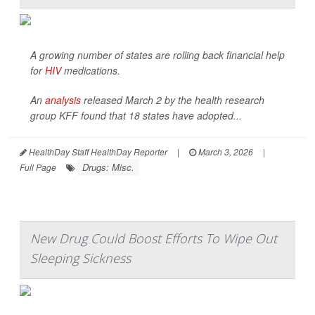
A growing number of states are rolling back financial help
for
HIV
medications.
An
analysis
released March 2 by the health research
group KFF found that 18 states have adopted...
HealthDay Staff HealthDay Reporter
|
March 3, 2026
|
Drugs: Misc.
Full Page
New Drug Could Boost Efforts To Wipe Out
Sleeping Sickness