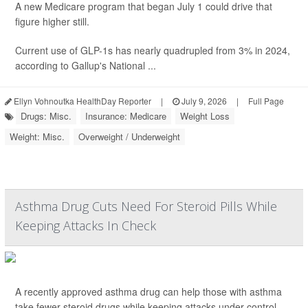
A new Medicare program that began July 1 could drive that
figure higher still.
Current use of GLP-1s has nearly quadrupled from 3% in 2024,
according to Gallup's National ...
Ellyn Vohnoutka HealthDay Reporter
|
July 9, 2026
|
Full Page
Drugs: Misc.
Insurance: Medicare
Weight Loss
Weight: Misc.
Overweight / Underweight
Asthma Drug Cuts Need For Steroid Pills While
Keeping Attacks In Check
A recently approved asthma drug can help those with asthma
take fewer steroid drugs while keeping attacks under control,