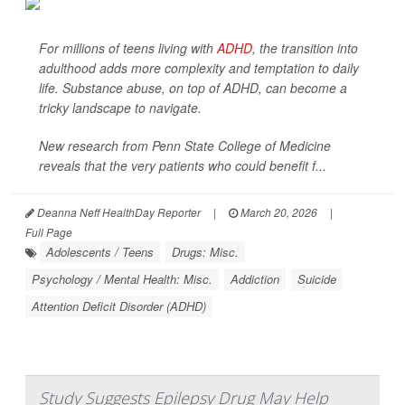
For millions of teens living with
ADHD
, the transition into
adulthood adds more complexity and temptation to daily
life. Substance abuse, on top of ADHD, can become a
tricky landscape to navigate.
New research from Penn State College of Medicine
reveals that the very patients who could benefit f...
Deanna Neff HealthDay Reporter
|
March 20, 2026
|
Full Page
Adolescents / Teens
Drugs: Misc.
Psychology / Mental Health: Misc.
Addiction
Suicide
Attention Deficit Disorder (ADHD)
Study Suggests Epilepsy Drug May Help