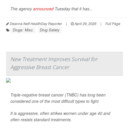
The agency
announced
Tuesday that it has...
Deanna Neff HealthDay Reporter
|
April 29, 2026
|
Full Page
Drugs: Misc.
Drug Safety
New Treatment Improves Survival for
Aggressive Breast Cancer
Triple-negative breast cancer (TNBC) has long been
considered one of the most difficult types to fight.
It is aggressive, often strikes women under age 40 and
often resists standard treatments.