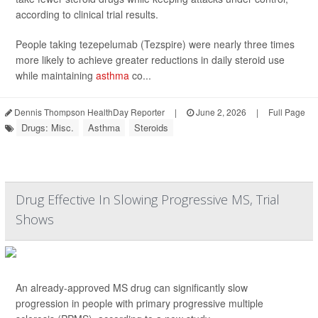
according to clinical trial results.
People taking tezepelumab (Tezspire) were nearly three times
more likely to achieve greater reductions in daily steroid use
while maintaining
asthma
co...
Dennis Thompson HealthDay Reporter
|
June 2, 2026
|
Full Page
Drugs: Misc.
Asthma
Steroids
Drug Effective In Slowing Progressive MS, Trial
Shows
An already-approved MS drug can significantly slow
progression in people with primary progressive multiple