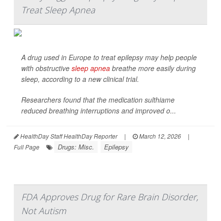
Treat Sleep Apnea
A drug used in Europe to treat epilepsy may help people
with obstructive
sleep apnea
breathe more easily during
sleep, according to a new clinical trial.
Researchers found that the medication sulthiame
reduced breathing interruptions and improved o...
HealthDay Staff HealthDay Reporter
|
March 12, 2026
|
Drugs: Misc.
Epilepsy
Full Page
FDA Approves Drug for Rare Brain Disorder,
Not Autism