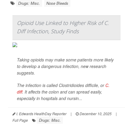
Drugs: Misc.
Nose Bleeds
Opioid Use Linked to Higher Risk of C.
Diff Infection, Study Finds
Taking opioids may make some patients more likely
to develop a dangerous infection, new research
suggests.
The infection is called
Clostridioides difficile
, or
C.
diff
. It affects the colon and can spread easily,
especially in hospitals and nursin...
I. Edwards HealthDay Reporter
|
December 10, 2025
|
Drugs: Misc.
Full Page