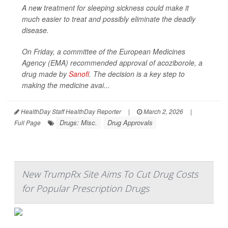
A new treatment for sleeping sickness could make it
much easier to treat and possibly eliminate the deadly
disease.
On Friday, a committee of the European Medicines
Agency (EMA) recommended approval of acoziborole, a
drug made by
Sanofi
. The decision is a key step to
making the medicine avai...
HealthDay Staff HealthDay Reporter
|
March 2, 2026
|
Drugs: Misc.
Drug Approvals
Full Page
New TrumpRx Site Aims To Cut Drug Costs
for Popular Prescription Drugs