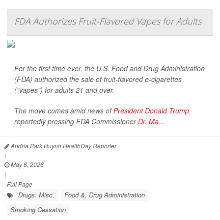
FDA Authorizes Fruit-Flavored Vapes for Adults
For the first time ever, the U.S. Food and Drug Administration
(FDA) authorized the sale of fruit-flavored e-cigarettes
("vapes") for adults 21 and over.
The move comes amid news of
President Donald Trump
reportedly pressing FDA Commissioner
Dr. Ma...
Andria Park Huynh HealthDay Reporter
|
May 6, 2026
|
Full Page
Drugs: Misc.
Food &, Drug Administration
Smoking Cessation