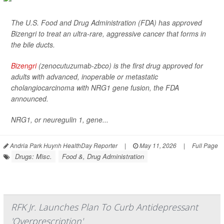
The U.S. Food and Drug Administration (FDA) has approved
Bizengri to treat an ultra-rare, aggressive cancer that forms in
the bile ducts.
Bizengri
(zenocutuzumab-zbco) is the first drug approved for
adults with advanced, inoperable or metastatic
cholangiocarcinoma with NRG1 gene fusion, the FDA
announced.
NRG1, or neuregulin 1, gene...
Andria Park Huynh HealthDay Reporter
|
May 11, 2026
|
Full Page
Drugs: Misc.
Food &, Drug Administration
RFK Jr. Launches Plan To Curb Antidepressant
'Overprescription'