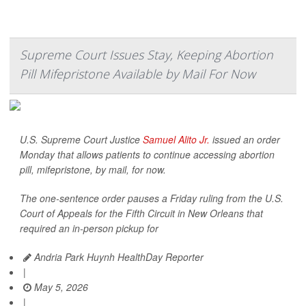
Supreme Court Issues Stay, Keeping Abortion
Pill Mifepristone Available by Mail For Now
U.S. Supreme Court Justice
Samuel Alito Jr.
issued an order
Monday that allows patients to continue accessing abortion
pill, mifepristone, by mail, for now.
The one-sentence order pauses a Friday ruling from the U.S.
Court of Appeals for the Fifth Circuit in New Orleans that
required an in-person pickup for
Andria Park Huynh HealthDay Reporter
|
May 5, 2026
|