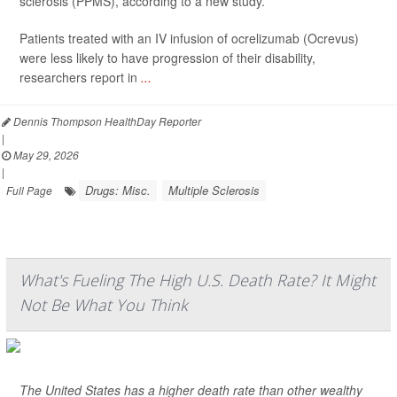
sclerosis (PPMS), according to a new study.
Patients treated with an IV infusion of ocrelizumab (Ocrevus)
were less likely to have progression of their disability,
researchers report in
...
Dennis Thompson HealthDay Reporter
|
May 29, 2026
|
Drugs: Misc.
Multiple Sclerosis
Full Page
What's Fueling The High U.S. Death Rate? It Might
Not Be What You Think
The United States has a higher death rate than other wealthy