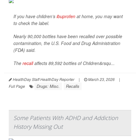
If you have children’s
ibuprofen
at home, you may want
to check the label.
Nearly 90,000 bottles have been recalled over possible
contamination, the U.S. Food and Drug Administration
(FDA) said.
The
recall
affects 89,592 bottles of Children&rsqu...
HealthDay Staff HealthDay Reporter
|
March 23, 2026
|
Drugs: Misc.
Recalls
Full Page
Some Patients With ADHD and Addiction
History Missing Out