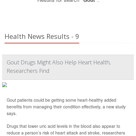
Health News Results - 9
Gout Drugs Might Also Help Heart Health,
Researchers Find
Gout patients could be getting some heart-healthy added
benefits from managing their condition effectively, a new study
says.
Drugs that lower uric acid levels in the blood also appear to
reduce a person’s risk of heart attack and stroke, researchers