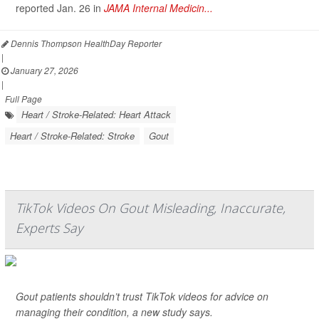
reported Jan. 26 in
JAMA Internal Medicin...
Dennis Thompson HealthDay Reporter
|
January 27, 2026
|
Full Page
Heart / Stroke-Related: Heart Attack
Heart / Stroke-Related: Stroke
Gout
TikTok Videos On Gout Misleading, Inaccurate,
Experts Say
Gout patients shouldn’t trust TikTok videos for advice on
managing their condition, a new study says.