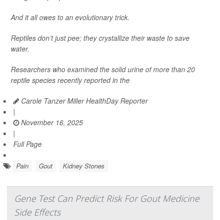
And it all owes to an evolutionary trick.
Reptiles don’t just pee; they crystallize their waste to save
water.
Researchers who examined the solid urine of more than 20
reptile species recently reported in the
Carole Tanzer Miller HealthDay Reporter
|
November 16, 2025
|
Full Page
Pain
Gout
Kidney Stones
Gene Test Can Predict Risk For Gout Medicine
Side Effects