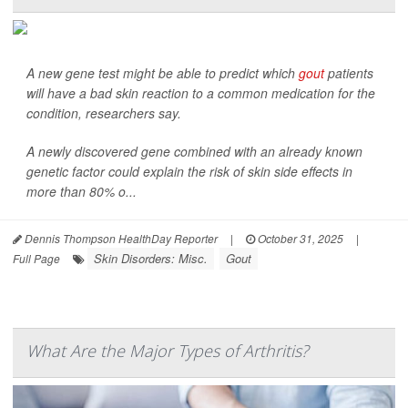
A new gene test might be able to predict which
gout
patients
will have a bad skin reaction to a common medication for the
condition, researchers say.
A newly discovered gene combined with an already known
genetic factor could explain the risk of skin side effects in
more than 80% o...
Dennis Thompson HealthDay Reporter
|
October 31, 2025
|
Skin Disorders: Misc.
Gout
Full Page
What Are the Major Types of Arthritis?