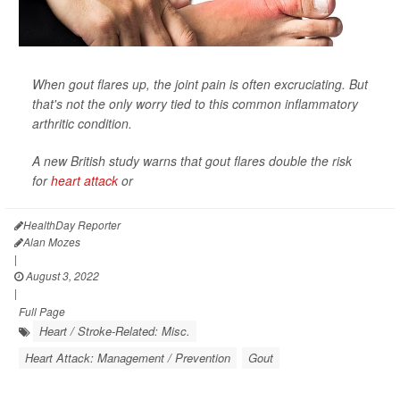
When gout flares up, the joint pain is often excruciating. But
that's not the only worry tied to this common inflammatory
arthritic condition.
A new British study warns that gout flares double the risk
for
heart attack
or
HealthDay Reporter
Alan Mozes
|
August 3, 2022
|
Full Page
Heart / Stroke-Related: Misc.
Heart Attack: Management / Prevention
Gout