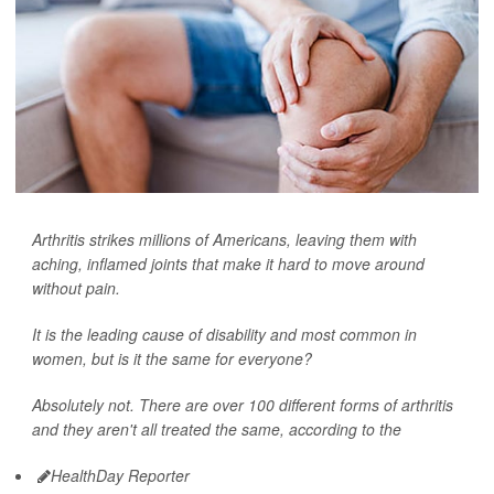
Arthritis strikes millions of Americans, leaving them with
aching, inflamed joints that make it hard to move around
without pain.
It is the leading cause of disability and most common in
women, but is it the same for everyone?
Absolutely not. There are over 100 different forms of arthritis
and they aren't all treated the same, according to the
HealthDay Reporter