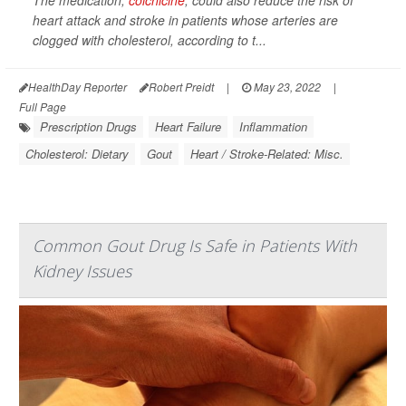
The medication,
colchicine
, could also reduce the risk of
heart attack and stroke in patients whose arteries are
clogged with cholesterol, according to t...
HealthDay Reporter
Robert Preidt
|
May 23, 2022
|
Full Page
Prescription Drugs
Heart Failure
Inflammation
Cholesterol: Dietary
Gout
Heart / Stroke-Related: Misc.
Common Gout Drug Is Safe in Patients With
Kidney Issues