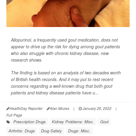
Allopurinol, a frequently used gout medication, does not
appear to drive up the risk for dying among gout patients
who also struggle with chronic kidney disease, new
research shows.
The finding is based on an analysis of two decades worth
of British health records. And it may put to rest recent
concerns regarding a well-known drug that both gout
patients and kidney disease patients have u...
HealthDay Reporter
Alan Mozes
|
January 26, 2022
|
Full Page
Prescription Drugs
Kidney Problems: Misc.
Gout
Arthritis: Drugs
Drug Safety
Drugs: Misc.