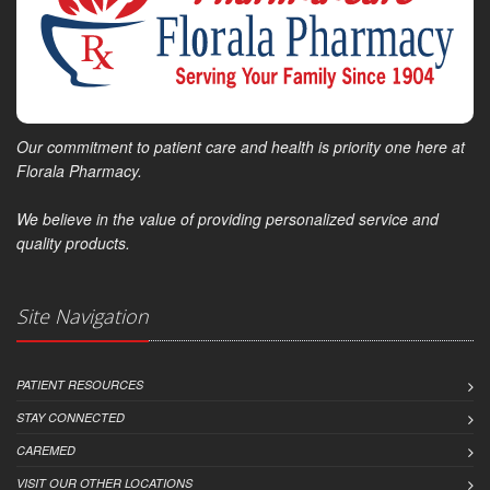
Our commitment to patient care and health is priority one here at
Florala Pharmacy.
We believe in the value of providing personalized service and
quality products.
Site Navigation
PATIENT RESOURCES
STAY CONNECTED
CAREMED
VISIT OUR OTHER LOCATIONS