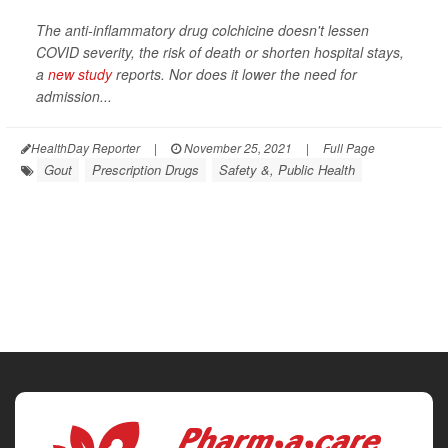
The anti-inflammatory drug colchicine doesn't lessen
COVID severity, the risk of death or shorten hospital stays,
a
new study
reports. Nor does it lower the need for
admission...
HealthDay Reporter
|
November 25, 2021
|
Full Page
Gout
Prescription Drugs
Safety &, Public Health