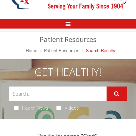
Toggle
Navigation
Patient Resources
Home
Patient Resources
Search Results
GET HEALTHY!
Health News
Videos
Results for search
.
"Gout"