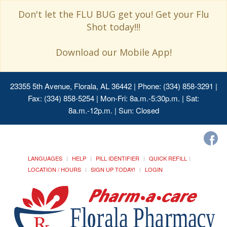
Don't let the FLU BUG get you! Get your Flu
Shot today!!!
Download our Mobile App!
23355 5th Avenue, Florala, AL 36442
| Phone: (334) 858-3291 |
Fax: (334) 858-5254 | Mon-Fri: 8a.m.-5:30p.m. | Sat:
8a.m.-12p.m. | Sun: Closed
LANGUAGES
HELP
PILL IDENTIFIER
QUICK REFILL
LOCATION / HOURS
SIGN UP TODAY!
LOGIN