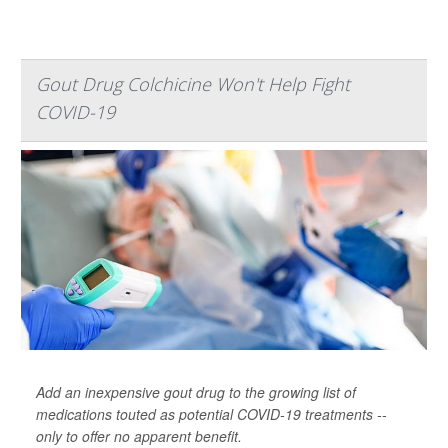
Gout Drug Colchicine Won't Help Fight
COVID-19
Add an inexpensive gout drug to the growing list of
medications touted as potential COVID-19 treatments --
only to offer no apparent benefit.