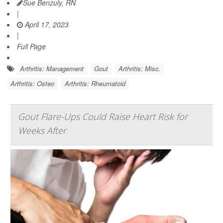
Sue Benzuly, RN
|
April 17, 2023
|
Full Page
Arthritis: Management
Gout
Arthritis: Misc.
Arthritis: Osteo
Arthritis: Rheumatoid
Gout Flare-Ups Could Raise Heart Risk for
Weeks After