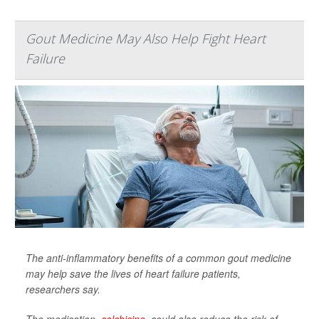
Gout Medicine May Also Help Fight Heart
Failure
The anti-inflammatory benefits of a common gout medicine
may help save the lives of heart failure patients,
researchers say.