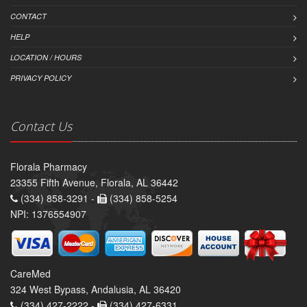
CONTACT
HELP
LOCATION / HOURS
PRIVACY POLICY
Contact Us
Florala Pharmacy
23355 Fifth Avenue, Florala, AL 36442
(334) 858-3291 -
(334) 858-5254
NPI: 1376554907
CareMed
324 West Bypass, Andalusia, AL 36420
(334) 427-2222 -
(334) 427-6331