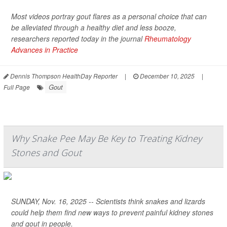
Most videos portray gout flares as a personal choice that can
be alleviated through a healthy diet and less booze,
researchers reported today in the journal
Rheumatology
Advances in Practice
Dennis Thompson HealthDay Reporter
|
December 10, 2025
|
Gout
Full Page
Why Snake Pee May Be Key to Treating Kidney
Stones and Gout
SUNDAY, Nov. 16, 2025 -- Scientists think snakes and lizards
could help them find new ways to prevent painful kidney stones
and gout in people.