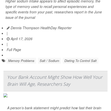
Higher sodium intake appears to affect episodic memory, the
type of memory used to recall personal experiences and
specific events from your past, researchers report in the June
issue of the journal
Dennis Thompson HealthDay Reporter
|
April 17, 2026
|
Full Page
Memory Problems
Salt / Sodium
Dieting To Control Salt
Your Bank Account Might Show How Well Your
Brain Will Age, Researchers Say
A person’s bank statement might predict how fast their brain