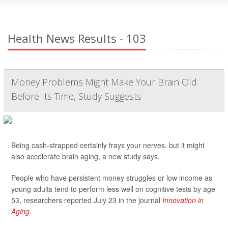
Health News Results - 103
Money Problems Might Make Your Brain Old
Before Its Time, Study Suggests
Being cash-strapped certainly frays your nerves, but it might
also accelerate brain aging, a new study says.
People who have persistent money struggles or low income as
young adults tend to perform less well on cognitive tests by age
53, researchers reported July 23 in the journal
Innovation in
Aging
.