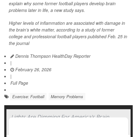
explain why some former football players develop brain
problems later in life, a new study says.
Higher levels of inflammation are associated with damage in
the brain’s white matter, according to a study of former
college and professional football players published Feb. 25 in
the journal
Dennis Thompson HealthDay Reporter
|
February 26, 2026
|
Full Page
Exercise: Football
Memory Problems
Lights Are Dimming For America's Brain
Power, Study Says