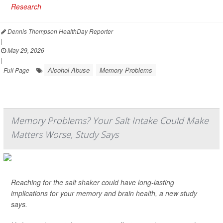
Research
Dennis Thompson HealthDay Reporter
|
May 29, 2026
|
Alcohol Abuse
Memory Problems
Full Page
Memory Problems? Your Salt Intake Could Make
Matters Worse, Study Says
Reaching for the salt shaker could have long-lasting
implications for your memory and brain health, a new study
says.