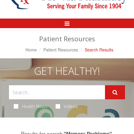
Toggle
Navigation
Patient Resources
Home
Patient Resources
Search Results
GET HEALTHY!
Health News
Videos
Results for search
.
"Memory Problems"