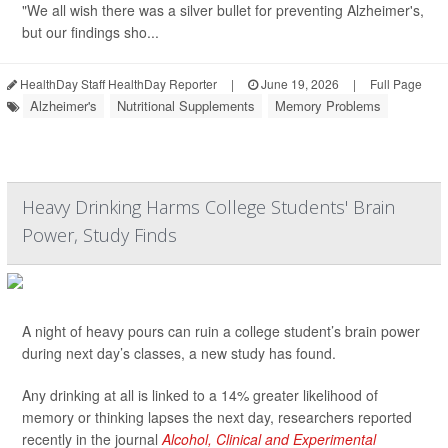
"We all wish there was a silver bullet for preventing Alzheimer's,
but our findings sho...
HealthDay Staff HealthDay Reporter
|
June 19, 2026
|
Full Page
Alzheimer's
Nutritional Supplements
Memory Problems
Heavy Drinking Harms College Students' Brain
Power, Study Finds
A night of heavy pours can ruin a college student’s brain power
during next day’s classes, a new study has found.
Any drinking at all is linked to a 14% greater likelihood of
memory or thinking lapses the next day, researchers reported
recently in the journal
Alcohol, Clinical and Experimental