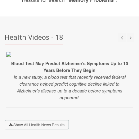
Health Videos - 18
Blood Test May Predict Alzheimer's Symptoms Up to 10
Years Before They Begin
In a new study, a blood test that recently received federal
clearance helped predict cognitive decline linked to
Alzheimer's disease up to a decade before symptoms
appeared.
Show All Health News Results