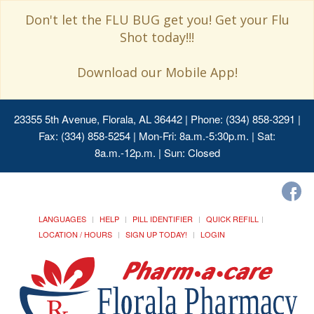
Don't let the FLU BUG get you! Get your Flu
Shot today!!!
Download our Mobile App!
23355 5th Avenue, Florala, AL 36442
| Phone: (334) 858-3291 |
Fax: (334) 858-5254 | Mon-Fri: 8a.m.-5:30p.m. | Sat:
8a.m.-12p.m. | Sun: Closed
LANGUAGES
HELP
PILL IDENTIFIER
QUICK REFILL
LOCATION / HOURS
SIGN UP TODAY!
LOGIN