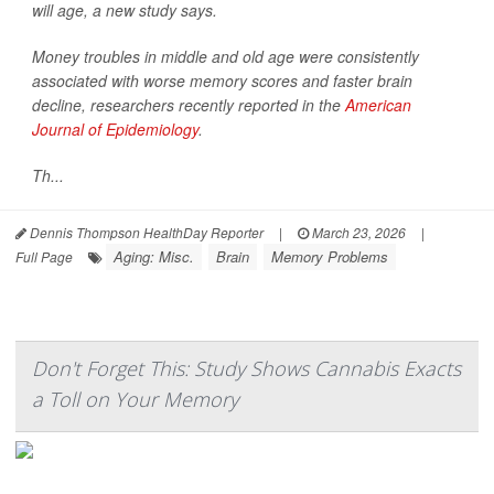
will age, a new study says.
Money troubles in middle and old age were consistently
associated with worse memory scores and faster brain
decline, researchers recently reported in the
American
Journal of Epidemiology
.
Th...
Dennis Thompson HealthDay Reporter
|
March 23, 2026
|
Aging: Misc.
Brain
Memory Problems
Full Page
Don't Forget This: Study Shows Cannabis Exacts
a Toll on Your Memory