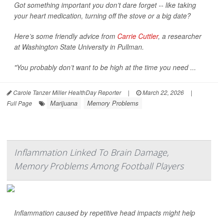
Got something important you don’t dare forget -- like taking
your heart medication, turning off the stove or a big date?
Here’s some friendly advice from
Carrie Cuttler
, a researcher
at Washington State University in Pullman.
"You probably don’t want to be high at the time you need ...
Carole Tanzer Miller HealthDay Reporter
|
March 22, 2026
|
Marijuana
Memory Problems
Full Page
Inflammation Linked To Brain Damage,
Memory Problems Among Football Players
Inflammation caused by repetitive head impacts might help