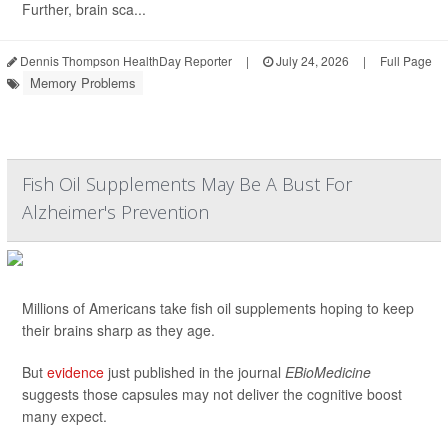
Further, brain sca...
Dennis Thompson HealthDay Reporter
|
July 24, 2026
|
Full Page
Memory Problems
Fish Oil Supplements May Be A Bust For
Alzheimer's Prevention
Millions of Americans take fish oil supplements hoping to keep
their brains sharp as they age.
But
evidence
just published in the journal
EBioMedicine
suggests those capsules may not deliver the cognitive boost
many expect.