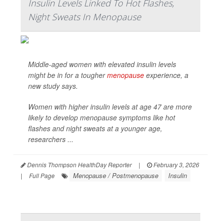
Insulin Levels Linked To Hot Flashes,
Night Sweats In Menopause
Middle-aged women with elevated insulin levels
might be in for a tougher
menopause
experience, a
new study says.
Women with higher insulin levels at age 47 are more
likely to develop menopause symptoms like hot
flashes and night sweats at a younger age,
researchers ...
Dennis Thompson HealthDay Reporter
|
February 3, 2026
Menopause / Postmenopause
Insulin
|
Full Page