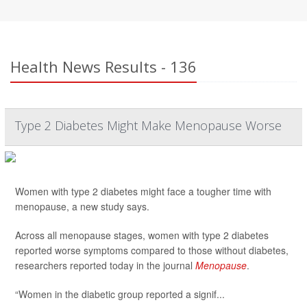
Health News Results - 136
Type 2 Diabetes Might Make Menopause Worse
Women with type 2 diabetes might face a tougher time with
menopause, a new study says.
Across all menopause stages, women with type 2 diabetes
reported worse symptoms compared to those without diabetes,
researchers reported today in the journal
Menopause
.
“Women in the diabetic group reported a signif...