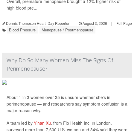
Overall, premature menopause brought a 12% higher risk of
high blood pre...
Dennis Thompson HealthDay Reporter
|
August 3, 2026
|
Full Page
Blood Pressure
Menopause / Postmenopause
Why Do So Many Women Miss The Signs Of
Perimenopause?
About 1 in 3 women over 35 is unsure whether she’s in
perimenopause — and researchers say symptom confusion is a
major reason why.
A team led by
Yihan Xu
, from Flo Health Inc. in London,
surveyed more than 7,600 U.S. women and 34% said they were