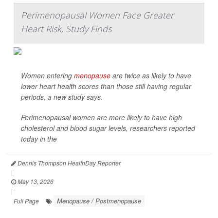
Perimenopausal Women Face Greater
Heart Risk, Study Finds
Women entering
menopause
are twice as likely to have
lower heart health scores than those still having regular
periods, a new study says.
Perimenopausal women are more likely to have high
cholesterol and blood sugar levels, researchers reported
today in the
Dennis Thompson HealthDay Reporter
|
May 13, 2026
|
Menopause / Postmenopause
Full Page