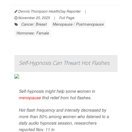
Dennis Thompson HealthDay Reporter
|
November 20, 2025
|
Full Page
Cancer: Breast
Menopause / Postmenopause
Hormones: Female
Self-Hypnosis Can Thwart Hot Flashes
Self-hypnosis might help some women in
menopause
find relief from hot flashes.
Hot flash frequency and intensity decreased by
more than 50% among women who listened to a
daily audio hypnosis session, researchers
reported Nov. 11 in