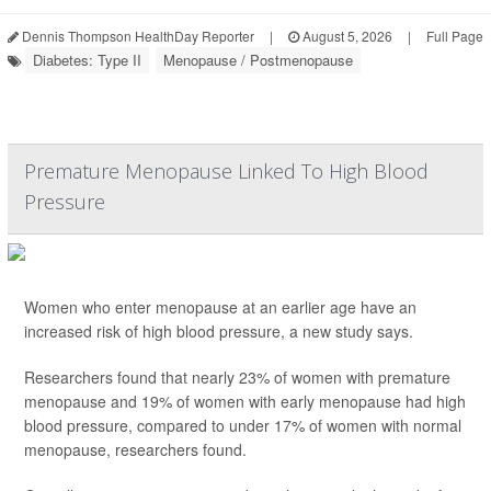
Dennis Thompson HealthDay Reporter
|
August 5, 2026
|
Full Page
Diabetes: Type II
Menopause / Postmenopause
Premature Menopause Linked To High Blood
Pressure
Women who enter menopause at an earlier age have an
increased risk of high blood pressure, a new study says.
Researchers found that nearly 23% of women with premature
menopause and 19% of women with early menopause had high
blood pressure, compared to under 17% of women with normal
menopause, researchers found.