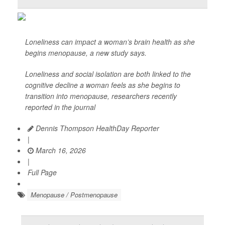
Loneliness can impact a woman’s brain health as she
begins menopause, a new study says.
Loneliness and social isolation are both linked to the
cognitive decline a woman feels as she begins to
transition into menopause, researchers recently
reported in the journal
Dennis Thompson HealthDay Reporter
|
March 16, 2026
|
Full Page
Menopause / Postmenopause