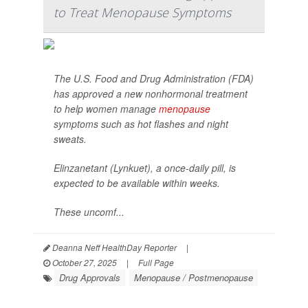
to Treat Menopause Symptoms
The U.S. Food and Drug Administration (FDA)
has approved a new nonhormonal treatment
to help women manage
menopause
symptoms such as hot flashes and night
sweats.
Elinzanetant (Lynkuet), a once-daily pill, is
expected to be available within weeks.
These uncomf...
Deanna Neff HealthDay Reporter
|
October 27, 2025
|
Full Page
Drug Approvals
Menopause / Postmenopause