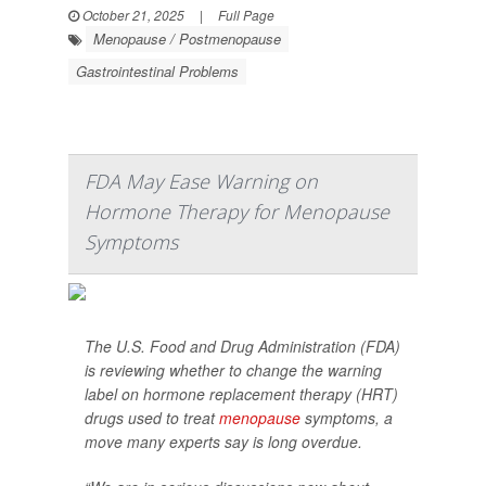
October 21, 2025
|
Full Page
Menopause / Postmenopause
Gastrointestinal Problems
FDA May Ease Warning on
Hormone Therapy for Menopause
Symptoms
The U.S. Food and Drug Administration (FDA)
is reviewing whether to change the warning
label on hormone replacement therapy (HRT)
drugs used to treat
menopause
symptoms, a
move many experts say is long overdue.