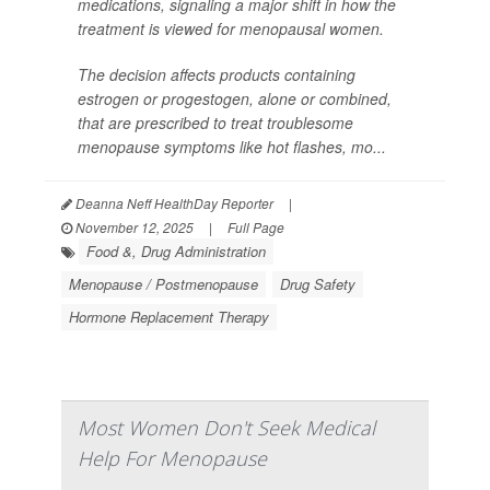
medications, signaling a major shift in how the
treatment is viewed for menopausal women.
The decision affects products containing
estrogen or progestogen, alone or combined,
that are prescribed to treat troublesome
menopause symptoms like hot flashes, mo...
Deanna Neff HealthDay Reporter
|
November 12, 2025
|
Full Page
Food &, Drug Administration
Menopause / Postmenopause
Drug Safety
Hormone Replacement Therapy
Most Women Don't Seek Medical
Help For Menopause