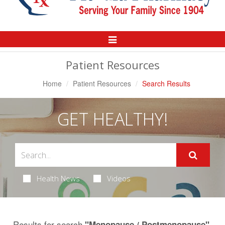
Toggle
Navigation
Patient Resources
Home
Patient Resources
Search Results
GET HEALTHY!
Health News
Videos
Results for search
.
"Menopause / Postmenopause"