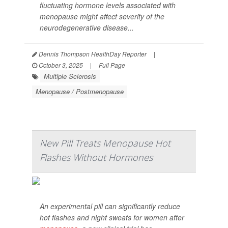
fluctuating hormone levels associated with
menopause might affect severity of the
neurodegenerative disease...
Dennis Thompson HealthDay Reporter
|
October 3, 2025
|
Full Page
Multiple Sclerosis
Menopause / Postmenopause
New Pill Treats Menopause Hot
Flashes Without Hormones
An experimental pill can significantly reduce
hot flashes and night sweats for women after