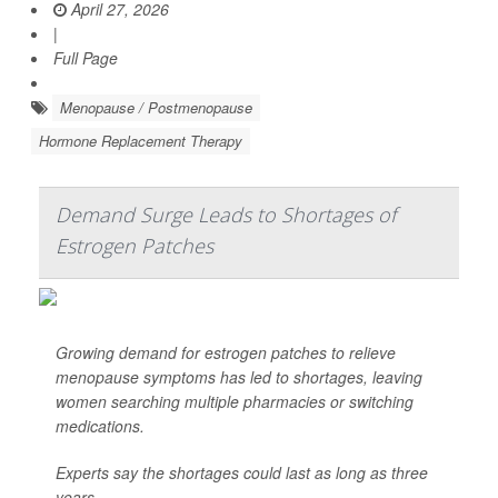
April 27, 2026
|
Full Page
Menopause / Postmenopause
Hormone Replacement Therapy
Demand Surge Leads to Shortages of
Estrogen Patches
Growing demand for estrogen patches to relieve
menopause symptoms has led to shortages, leaving
women searching multiple pharmacies or switching
medications.
Experts say the shortages could last as long as three
years.