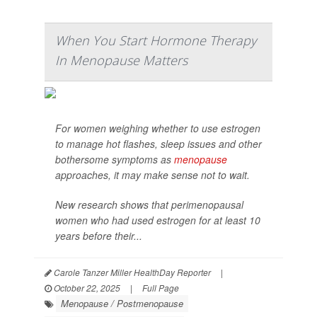
When You Start Hormone Therapy
In Menopause Matters
For women weighing whether to use estrogen
to manage hot flashes, sleep issues and other
bothersome symptoms as
menopause
approaches, it may make sense not to wait.
New research shows that perimenopausal
women who had used estrogen for at least 10
years before their...
Carole Tanzer Miller HealthDay Reporter
|
October 22, 2025
|
Full Page
Menopause / Postmenopause