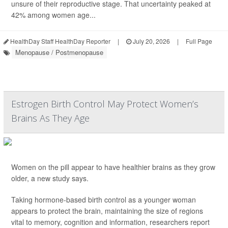
unsure of their reproductive stage. That uncertainty peaked at
42% among women age...
HealthDay Staff HealthDay Reporter
|
July 20, 2026
|
Full Page
Menopause / Postmenopause
Estrogen Birth Control May Protect Women’s
Brains As They Age
Women on the pill appear to have healthier brains as they grow
older, a new study says.
Taking hormone-based birth control as a younger woman
appears to protect the brain, maintaining the size of regions
vital to memory, cognition and information, researchers report