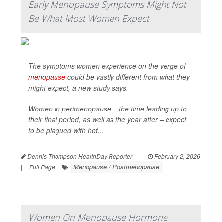
Early Menopause Symptoms Might Not
Be What Most Women Expect
The symptoms women experience on the verge of
menopause
could be vastly different from what they
might expect, a new study says.
Women in perimenopause – the time leading up to
their final period, as well as the year after – expect
to be plagued with hot...
Dennis Thompson HealthDay Reporter
|
February 2, 2026
Menopause / Postmenopause
|
Full Page
Women On Menopause Hormone