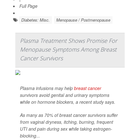
Full Page
Diabetes: Misc.
Menopause / Postmenopause
Plasma Treatment Shows Promise For
Menopause Symptoms Among Breast
Cancer Survivors
Plasma infusions may help
breast cancer
survivors avoid genital and urinary symptoms
while on hormone blockers, a recent study says.
As many as 70% of breast cancer survivors suffer
from vaginal dryness, itching, burning, frequent
UTI and pain during sex while taking estrogen-
blocking...