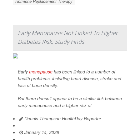
Hormone Replacement Therapy
Early Menopause Not Linked To Higher
Diabetes Risk, Study Finds
Early
menopause
has been linked to a number of
health problems, including heart disease, stroke and
loss of bone density.
But there doesn’t appear to be a similar link between
early menopause and a higher risk of
Dennis Thompson HealthDay Reporter
|
January 14, 2026
|