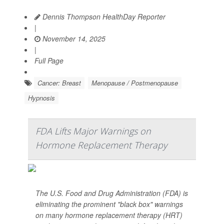
Dennis Thompson HealthDay Reporter
|
November 14, 2025
|
Full Page
Cancer: Breast
Menopause / Postmenopause
Hypnosis
FDA Lifts Major Warnings on
Hormone Replacement Therapy
The U.S. Food and Drug Administration (FDA) is
eliminating the prominent "black box" warnings
on many hormone replacement therapy (HRT)