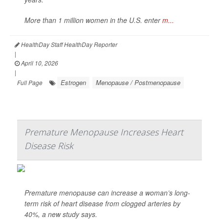
More than 1 million women in the U.S. enter
m...
HealthDay Staff HealthDay Reporter
|
April 10, 2026
|
Estrogen
Menopause / Postmenopause
Full Page
Premature Menopause Increases Heart
Disease Risk
Premature menopause can increase a woman’s long-
term risk of heart disease from clogged arteries by
40%, a new study says.