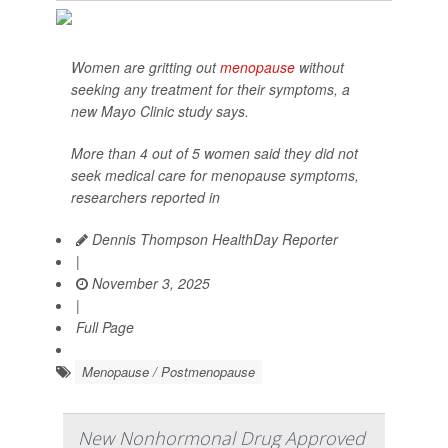
Women are gritting out
menopause
without
seeking any treatment for their symptoms, a
new Mayo Clinic study says.
More than 4 out of 5 women said they did not
seek medical care for menopause symptoms,
researchers reported in
Dennis Thompson HealthDay Reporter
|
November 3, 2025
|
Full Page
Menopause / Postmenopause
New Nonhormonal Drug Approved