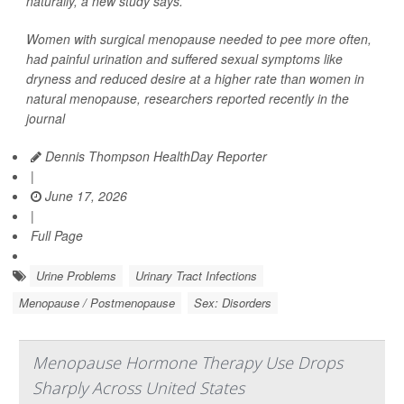
naturally, a new study says.
Women with surgical menopause needed to pee more often,
had painful urination and suffered sexual symptoms like
dryness and reduced desire at a higher rate than women in
natural menopause, researchers reported recently in the
journal
Dennis Thompson HealthDay Reporter
|
June 17, 2026
|
Full Page
Urine Problems
Urinary Tract Infections
Menopause / Postmenopause
Sex: Disorders
Menopause Hormone Therapy Use Drops
Sharply Across United States