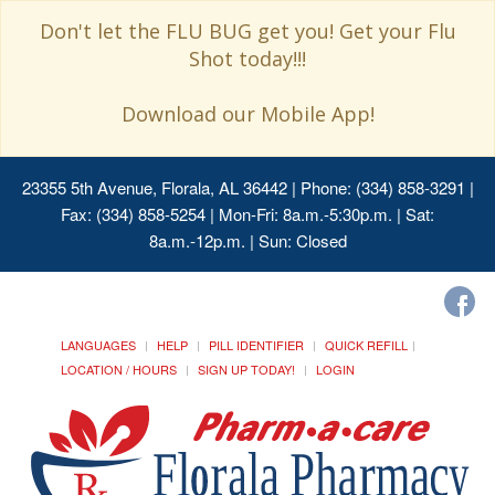
Don't let the FLU BUG get you! Get your Flu
Shot today!!!
Download our Mobile App!
23355 5th Avenue, Florala, AL 36442
| Phone: (334) 858-3291 |
Fax: (334) 858-5254 | Mon-Fri: 8a.m.-5:30p.m. | Sat:
8a.m.-12p.m. | Sun: Closed
LANGUAGES
HELP
PILL IDENTIFIER
QUICK REFILL
LOCATION / HOURS
SIGN UP TODAY!
LOGIN