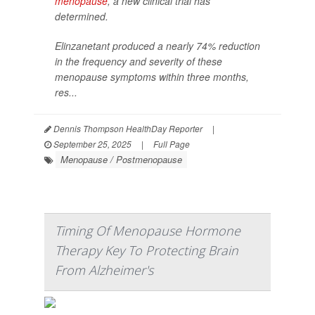
menopause
, a new clinical trial has
determined.
Elinzanetant produced a nearly 74% reduction
in the frequency and severity of these
menopause symptoms within three months,
res...
Dennis Thompson HealthDay Reporter
|
September 25, 2025
|
Full Page
Menopause / Postmenopause
Timing Of Menopause Hormone
Therapy Key To Protecting Brain
From Alzheimer's