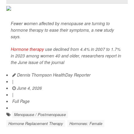
Fewer women affected by menopause are turning to
hormone therapy to ease their symptoms, a new study
says.
Hormone therapy
use declined from 4.4% in 2007 to 1.7%
in 2023 among women 40 and older, researchers report in
the June issue of the journal
Dennis Thompson HealthDay Reporter
|
June 4, 2026
|
Full Page
Menopause / Postmenopause
Hormone Replacement Therapy
Hormones: Female