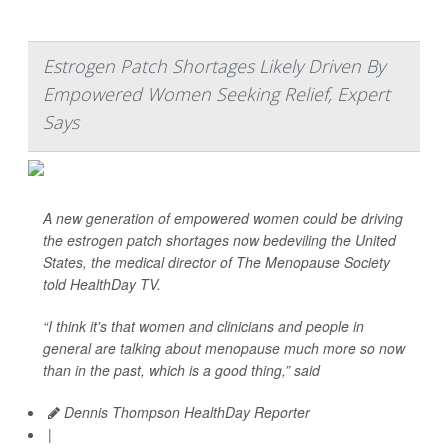
Estrogen Patch Shortages Likely Driven By
Empowered Women Seeking Relief, Expert
Says
A new generation of empowered women could be driving
the estrogen patch shortages now bedeviling the United
States, the medical director of The Menopause Society
told
HealthDay TV
.
“I think it's that women and clinicians and people in
general are talking about menopause much more so now
than in the past, which is a good thing,” said
Dennis Thompson HealthDay Reporter
|