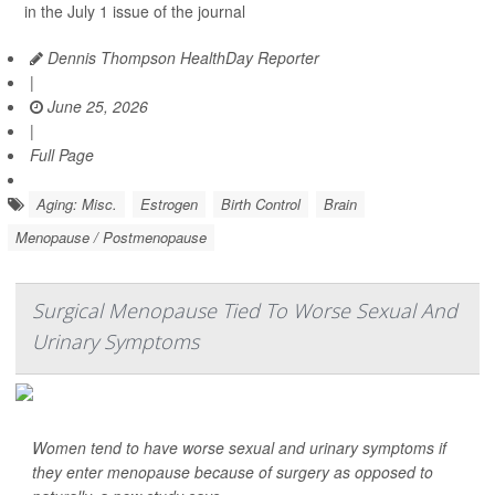
in the July 1 issue of the journal
Dennis Thompson HealthDay Reporter
|
June 25, 2026
|
Full Page
Aging: Misc.
Estrogen
Birth Control
Brain
Menopause / Postmenopause
Surgical Menopause Tied To Worse Sexual And
Urinary Symptoms
Women tend to have worse sexual and urinary symptoms if
they enter menopause because of surgery as opposed to