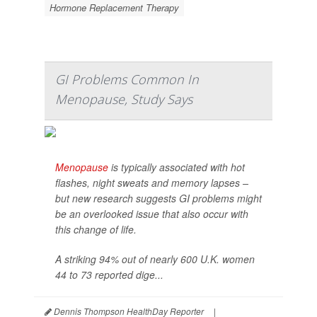
Hormone Replacement Therapy
GI Problems Common In
Menopause, Study Says
Menopause
is typically associated with hot
flashes, night sweats and memory lapses –
but new research suggests GI problems might
be an overlooked issue that also occur with
this change of life.
A striking 94% out of nearly 600 U.K. women
44 to 73 reported dige...
Dennis Thompson HealthDay Reporter
|