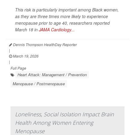
This risk is particularly important among Black women,
as they are three times more likely to experience
menopause prior to age 40, researchers reported
March 18 in
JAMA Cardiology...
Dennis Thompson HealthDay Reporter
|
March 19, 2026
|
Full Page
Heart Attack: Management / Prevention
Menopause / Postmenopause
Loneliness, Social Isolation Impact Brain
Health Among Women Entering
Menopause