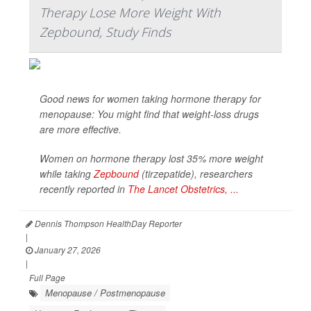
Therapy Lose More Weight With
Zepbound, Study Finds
Good news for women taking hormone therapy for
menopause: You might find that weight-loss drugs
are more effective.
Women on hormone therapy lost 35% more weight
while taking
Zepbound
(tirzepatide), researchers
recently reported in
The Lancet Obstetrics, ...
Dennis Thompson HealthDay Reporter
|
January 27, 2026
|
Full Page
Menopause / Postmenopause