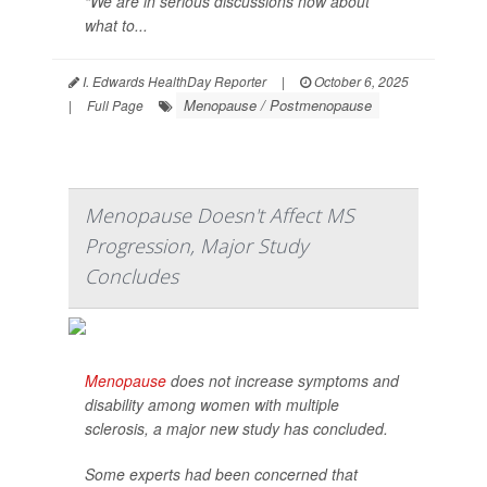
“We are in serious discussions now about
what to...
I. Edwards HealthDay Reporter
|
October 6, 2025
Menopause / Postmenopause
|
Full Page
Menopause Doesn't Affect MS
Progression, Major Study
Concludes
Menopause
does not increase symptoms and
disability among women with multiple
sclerosis, a major new study has concluded.
Some experts had been concerned that