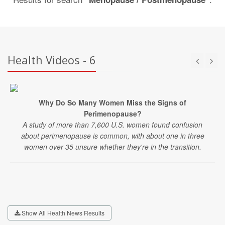
Health Videos - 6
Why Do So Many Women Miss the Signs of
Perimenopause?
A study of more than 7,600 U.S. women found confusion
about perimenopause is common, with about one in three
women over 35 unsure whether they're in the transition.
Show All Health News Results