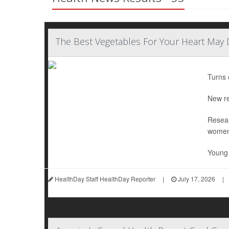
The Best Vegetables For Your Heart May
Turns 
New re
Resear
women
Young 
HealthDay Staff HealthDay Reporter
|
July 17, 2026
|