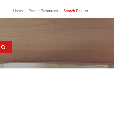
Home
Patient Resources
Search Results