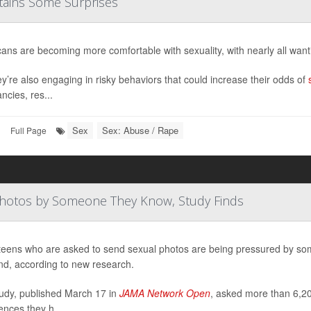
tains Some Surprises
ans are becoming more comfortable with sexuality, with nearly all want
ey’re also engaging in risky behaviors that could increase their odds of
ncies, res...
Sex
Sex: Abuse / Rape
|
Full Page
Photos by Someone They Know, Study Finds
eens who are asked to send sexual photos are being pressured by some
iend, according to new research.
udy, published March 17 in
JAMA Network Open
, asked more than 6,20
ences they h...