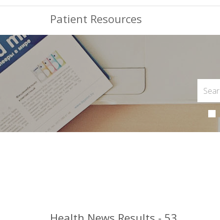
Patient Resources
Health News Results - 53