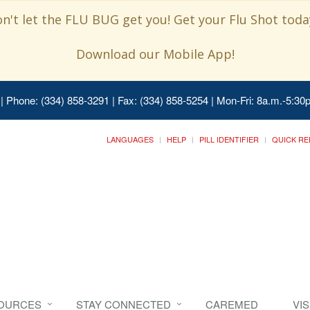
n't let the FLU BUG get you! Get your Flu Shot today
Download our Mobile App!
| Phone: (334) 858-3291 | Fax: (334) 858-5254 | Mon-Fri: 8a.m.-5:30p
LANGUAGES
HELP
PILL IDENTIFIER
QUICK RE
SOURCES
STAY CONNECTED
CAREMED
VI