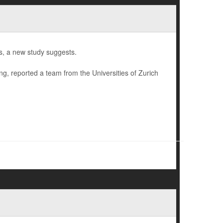
s, a new study suggests.
ing, reported a team from the Universities of Zurich