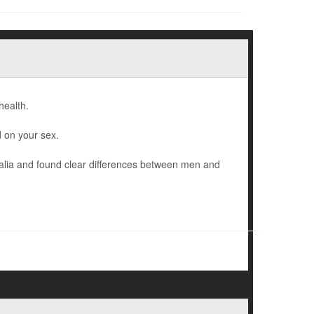
health.
 on your sex.
alia and found clear differences between men and