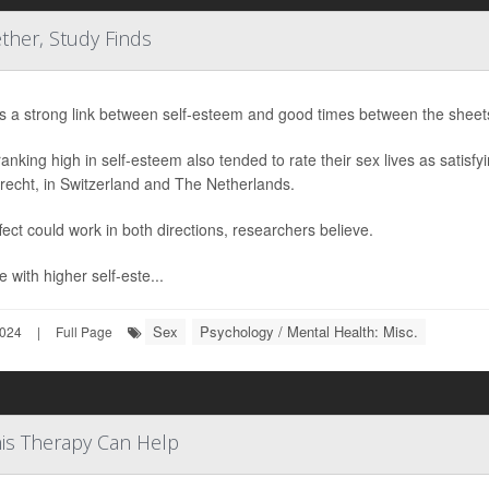
her, Study Finds
s a strong link between self-esteem and good times between the sheet
ranking high in self-esteem also tended to rate their sex lives as satisfy
recht, in Switzerland and The Netherlands.
fect could work in both directions, researchers believe.
 with higher self-este...
Sex
Psychology / Mental Health: Misc.
2024
|
Full Page
is Therapy Can Help