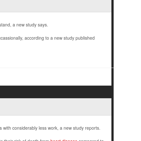
stand, a new study says.
ccassionally, according to a new study published
ith considerably less work, a new study reports.