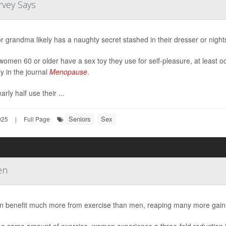
rvey Says
 grandma likely has a naughty secret stashed in their dresser or night
omen 60 or older have a sex toy they use for self-pleasure, at least o
ly in the journal
Menopause
.
rly half use their ...
Seniors
Sex
025
|
Full Page
en
benefit much more from exercise than men, reaping many more gains w