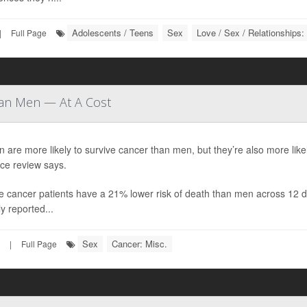
Adolescents / Teens
Sex
Love / Sex / Relationships:
|
Full Page
han Men — At A Cost
are more likely to survive cancer than men, but they’re also more likel
ce review says.
 cancer patients have a 21% lower risk of death than men across 12 di
y reported...
Sex
Cancer: Misc.
|
Full Page