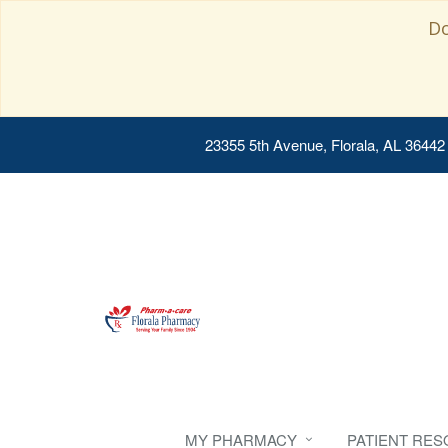
Do
23355 5th Avenue, Florala, AL 36442
MY PHARMACY
PATIENT RE