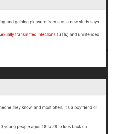
ing and gaining pleasure from sex, a new study says.
sexually transmitted infections
(STIs) and unintended
one they know, and most often, it's a boyfriend or
0 young people ages 18 to 28 to look back on