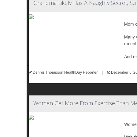
Grandma Likely Has A Naughty Secret, Su
Mom or
Many w
recent
And nea
Dennis Thompson HealthDay Reporter
|
December 5, 2
Women Get More From Exercise Than M
Women 