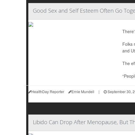
Good Sex and Self Esteem Often Go Toget
There'
Folks 
and Ut
The ef
“People
HealthDay Reporter
Ernie Mundell
|
September 30, 
Libido Can Drop After Menopause, But Th