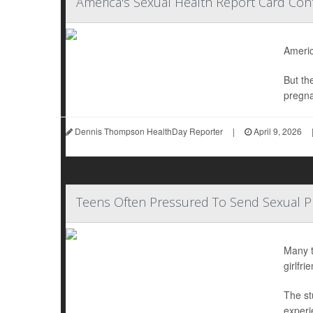
America's Sexual Health Report Card Con
Americ
But th
pregna
Dennis Thompson HealthDay Reporter
|
April 9, 2026
Teens Often Pressured To Send Sexual 
Many t
girlfr
The st
experi