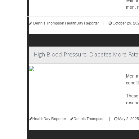
With t
men, r
Dennis Thompson HealthDay Reporter
|
October 29, 20
High Blood Pressure, Diabetes More Fata
Men ar
condit
These 
resear
HealthDay Reporter
Dennis Thompson
|
May 2, 2025