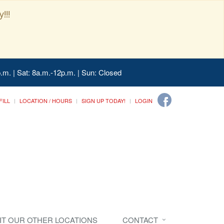
!!!
.m. | Sat: 8a.m.-12p.m. | Sun: Closed
FILL
LOCATION / HOURS
SIGN UP TODAY!
LOGIN
SIT OUR OTHER LOCATIONS
CONTACT