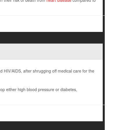
 their risk of death from
heart disease
compared to
 HIV/AIDS, after shrugging off medical care for the
p either high blood pressure or diabetes,