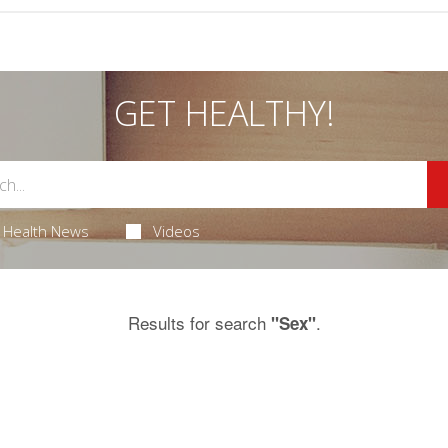
GET HEALTHY!
Health News
Videos
Results for search
.
"Sex"