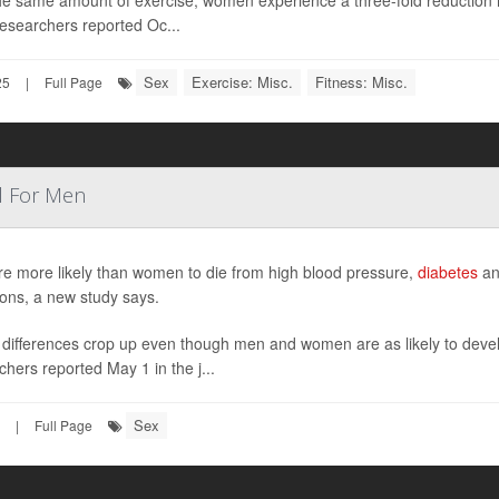
he same amount of exercise, women experience a three-fold reduction in
esearchers reported Oc...
Sex
Exercise: Misc.
Fitness: Misc.
25
|
Full Page
l For Men
e more likely than women to die from high blood pressure,
diabetes
and
ions, a new study says.
differences crop up even though men and women are as likely to develo
chers reported May 1 in the j...
Sex
|
Full Page