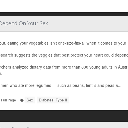
 Depend On Your Sex
out, eating your vegetables isn't one-size-fits-all when it comes to your 
search suggests the veggies that best protect your heart could depend
chers analyzed dietary data from more than 600 young adults in Austr
.
men who ate more legumes — such as beans, lentils and peas &...
Sex
Diabetes: Type II
Full Page