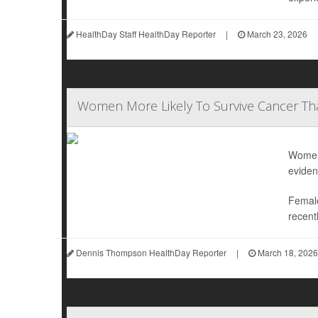
HealthDay Staff HealthDay Reporter
|
March 23, 2026
Women More Likely To Survive Cancer T
Women 
eviden
Female
recentl
Dennis Thompson HealthDay Reporter
|
March 18, 2026