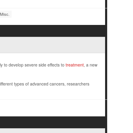
 Misc.
y to develop severe side effects to
treatment
, a new
fferent types of advanced cancers, researchers