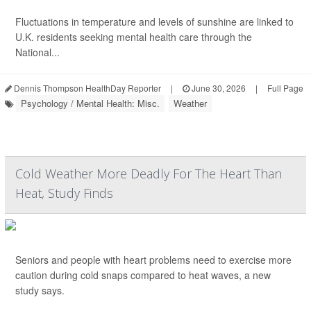
Fluctuations in temperature and levels of sunshine are linked to
U.K. residents seeking mental health care through the
National...
Dennis Thompson HealthDay Reporter
|
June 30, 2026
|
Full Page
Psychology / Mental Health: Misc.
Weather
Cold Weather More Deadly For The Heart Than
Heat, Study Finds
Seniors and people with heart problems need to exercise more
caution during cold snaps compared to heat waves, a new
study says.