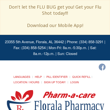
Don't let the FLU BUG get you! Get your Flu
Shot today!!!
Download our Mobile App!
23355 5th Avenue, Florala, AL 36442
| Phone: (334) 858-3291 |
Fax: (334) 858-5254 | Mon-Fri: 8a.m.-5:30p.m. | Sat:
8a.m.-12p.m. | Sun: Closed
LANGUAGES
HELP
PILL IDENTIFIER
QUICK REFILL
LOCATION / HOURS
SIGN UP TODAY!
LOGIN