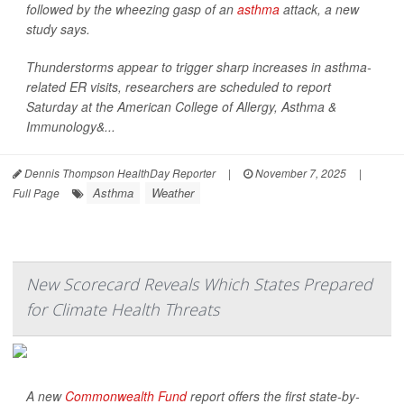
followed by the wheezing gasp of an
asthma
attack, a new
study says.
Thunderstorms appear to trigger sharp increases in asthma-
related ER visits, researchers are scheduled to report
Saturday at the American College of Allergy, Asthma &
Immunology&...
Dennis Thompson HealthDay Reporter
|
November 7, 2025
|
Asthma
Weather
Full Page
New Scorecard Reveals Which States Prepared
for Climate Health Threats
A new
Commonwealth Fund
report offers the first state-by-