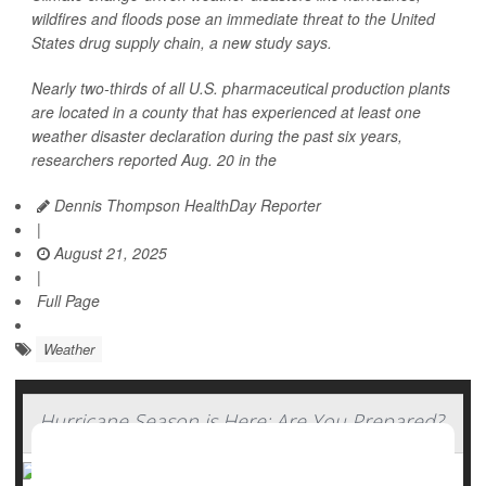
wildfires and floods pose an immediate threat to the United
States drug supply chain, a new study says.
Nearly two-thirds of all U.S. pharmaceutical production plants
are located in a county that has experienced at least one
weather disaster declaration during the past six years,
researchers reported Aug. 20 in the
Dennis Thompson HealthDay Reporter
|
August 21, 2025
|
Full Page
Weather
Hurricane Season is Here: Are You Prepared?