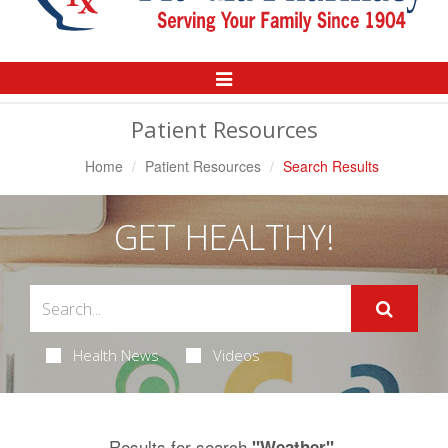
Toggle
Navigation
Patient Resources
Home
Patient Resources
Search Results
GET HEALTHY!
Health News
Videos
Results for search
.
"Weather"