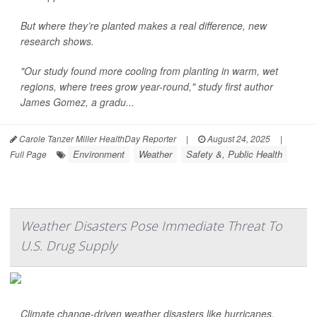
But where they’re planted makes a real difference, new
research shows.
"Our study found more cooling from planting in warm, wet
regions, where trees grow year-round," study first author
James Gomez, a gradu...
Carole Tanzer Miller HealthDay Reporter
|
August 24, 2025
|
Environment
Weather
Safety &, Public Health
Full Page
Weather Disasters Pose Immediate Threat To
U.S. Drug Supply
Climate change-driven weather disasters like hurricanes,