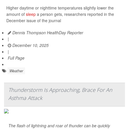
Higher daytime or nighttime temperatures slightly lower the
amount of
sleep
a person gets, researchers reported in the
December issue of the journal
Dennis Thompson HealthDay Reporter
|
December 10, 2025
|
Full Page
Weather
Thunderstorm Is Approaching, Brace For An
Asthma Attack
The flash of lightning and roar of thunder can be quickly