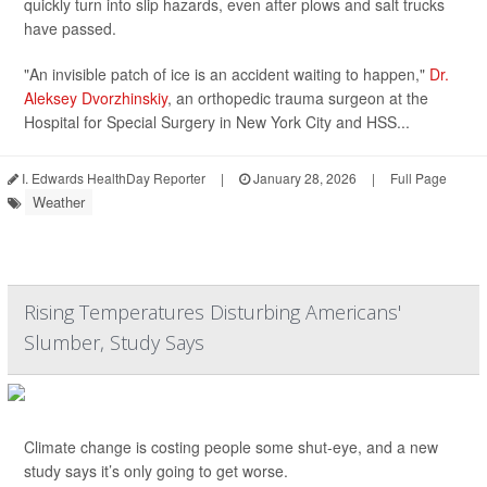
quickly turn into slip hazards, even after plows and salt trucks
have passed.
"An invisible patch of ice is an accident waiting to happen,"
Dr.
Aleksey Dvorzhinskiy
, an orthopedic trauma surgeon at the
Hospital for Special Surgery in New York City and HSS...
I. Edwards HealthDay Reporter
|
January 28, 2026
|
Full Page
Weather
Rising Temperatures Disturbing Americans'
Slumber, Study Says
Climate change is costing people some shut-eye, and a new
study says it’s only going to get worse.