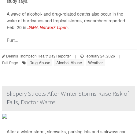
study says.
A wave of alcohol- and drug-related deaths also occur in the
wake of hurricanes and tropical storms, researchers reported
Feb. 20 in
JAMA Network Open
.
Furt...
Dennis Thompson HealthDay Reporter
|
February 24, 2026
|
Drug Abuse
Alcohol Abuse
Weather
Full Page
Slippery Streets After Winter Storms Raise Risk of
Falls, Doctor Warns
After a winter storm, sidewalks, parking lots and stairways can