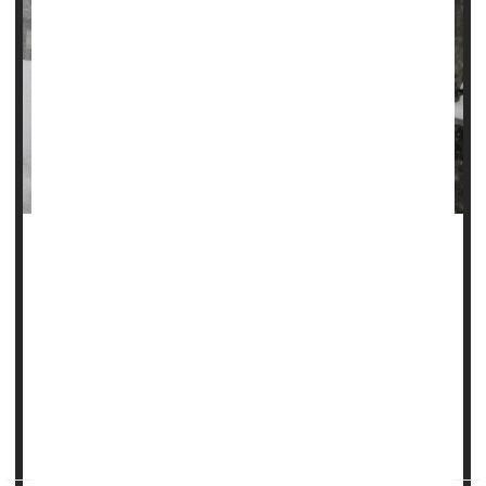
Hospitals see more admissions for heart attacks in the
days after cold weather sets in, new research shows.
"Individuals may be particularly vulnerable to acute cardiac
events during periods of cold stress," said study lead
author
Wenli Ni
, a postdoctoral research fellow at Harvard
University.
Her team presented its findi...