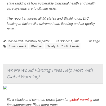
state ranking of how vulnerable individual health and health
care systems are to climate risks.
The report analyzed all 50 states and Washington, D.C.,
looking at factors like extreme heat, flooding and air quality,
as w...
Deanna Neff HealthDay Reporter
|
October 1, 2025
|
Full Page
Environment
Weather
Safety &, Public Health
Where Would Planting Trees Help Most With
Global Warming?
It’s a simple and common prescription for
global warming
and
fire suppression: Plant more trees.