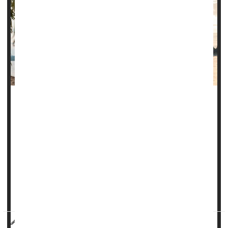
Climate change is bringing diseases once considered
tropical afflictions to the United States, and new research
warns that a parasite spread by sand flies may be the
latest to join this growing list.
The
Leishmania
parasite causes several forms of the
disease leishmaniasis, including cutaneous leishmaniasis,
which causes skin sores. Cutaneous leishmaniasis infects
up to 1 million...
HealthDay Reporter
Denise Mann
|
October 20, 2023
|