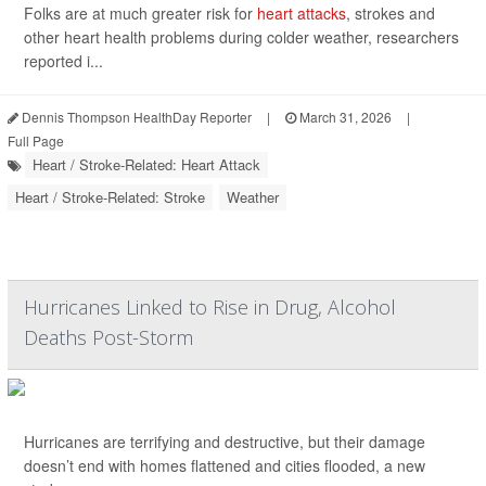
Folks are at much greater risk for
heart attacks
, strokes and
other heart health problems during colder weather, researchers
reported i...
Dennis Thompson HealthDay Reporter
|
March 31, 2026
|
Full Page
Heart / Stroke-Related: Heart Attack
Heart / Stroke-Related: Stroke
Weather
Hurricanes Linked to Rise in Drug, Alcohol
Deaths Post-Storm
Hurricanes are terrifying and destructive, but their damage
doesn’t end with homes flattened and cities flooded, a new