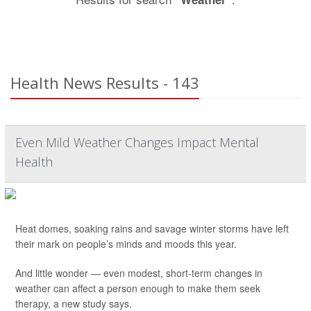
Health News Results - 143
Even Mild Weather Changes Impact Mental
Health
Heat domes, soaking rains and savage winter storms have left
their mark on people’s minds and moods this year.
And little wonder — even modest, short-term changes in
weather can affect a person enough to make them seek
therapy, a new study says.